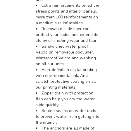
Extra reinforcements on all the
stress points and interior panels,
more than 100 reinforcements on
a medium size inflatables.
Removable slide liner can
protect your slides and extend its
life by diminishing wear and tear.
Sandwiched water proof
Velcro on removable pool liner.
Waterproof Velcro and webbing
on all our units.
High-definition digital printing
with environmental ink. Anti-
scratch protective coating on all
our printing materials.
Zipper drain with protection
flap can help you dry the water
slide quickly.
Sealed seams on water units
to prevent water from getting into
the interior.
The anchors are all made of