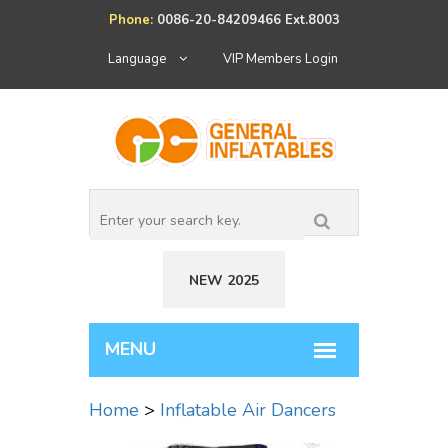
Phone:
0086-20-84209466 Ext.8003
Language
VIP Members Login
NEW 2025
Home
>
Inflatable Air Dancers