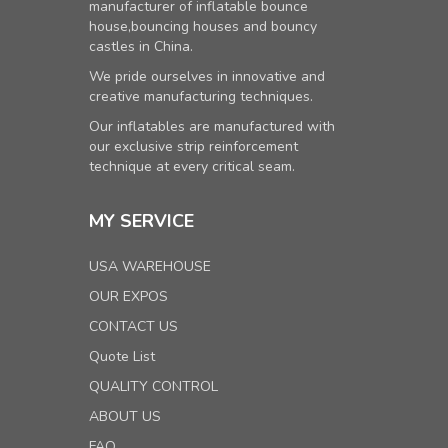
manufacturer of inflatable bounce
house,bouncing houses and bouncy
castles in China.
We pride ourselves in innovative and
creative manufacturing techniques.
Our inflatables are manufactured with
our exclusive strip reinforcement
technique at every critical seam.
MY SERVICE
USA WAREHOUSE
OUR EXPOS
CONTACT US
Quote List
QUALITY CONTROL
ABOUT US
FAQ