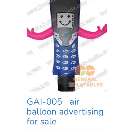
GAI-005 air
balloon advertising
for sale