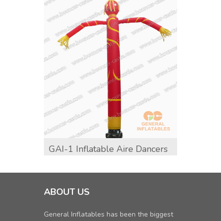
GAI-1 Inflatable Aire Dancers
GAI-1
Adver
ABOUT US
General Inflatables has been the biggest