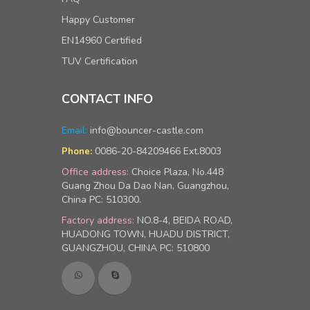
Happy Customer
EN14960 Certified
TUV Certification
CONTACT INFO
Email:
info@bouncer-castle.com
0086-20-84209466 Ext.8003
Phone:
Office address:
Choice Plaza, No.448
Guang Zhou Da Dao Nan, Guangzhou,
China PC: 510300.
Factory address:
NO.8-4, BEIDA ROAD,
HUADONG TOWN, HUADU DISTRICT,
GUANGZHOU, CHINA PC: 510800