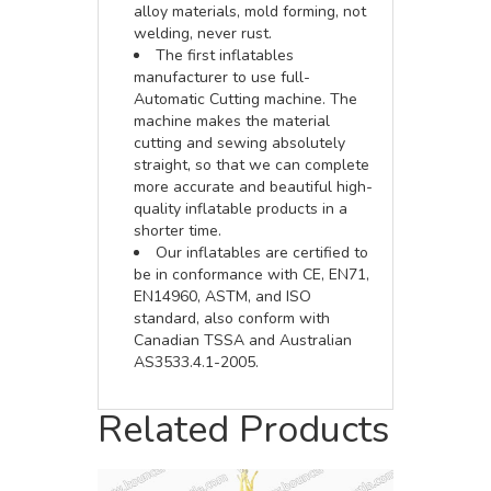
alloy materials, mold forming, not
welding, never rust.
The first inflatables
manufacturer to use full-
Automatic Cutting machine. The
machine makes the material
cutting and sewing absolutely
straight, so that we can complete
more accurate and beautiful high-
quality inflatable products in a
shorter time.
Our inflatables are certified to
be in conformance with CE, EN71,
EN14960, ASTM, and ISO
standard, also conform with
Canadian TSSA and Australian
AS3533.4.1-2005.
Related Products