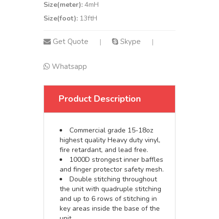
Size(meter):
4mH
Size(foot):
13ftH
Get Quote
Skype
|
|
Whatsapp
Product Description
Commercial grade 15-18oz
highest quality Heavy duty vinyl,
fire retardant, and lead free.
1000D strongest inner baffles
and finger protector safety mesh.
Double stitching throughout
the unit with quadruple stitching
and up to 6 rows of stitching in
key areas inside the base of the
unit.