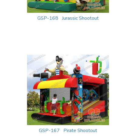
GSP-168 Jurassic Shootout
GSP-167 Pirate Shootout