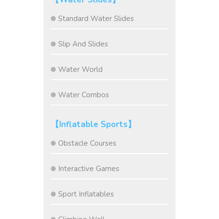
Standard Water Slides
Slip And Slides
Water World
Water Combos
【Inflatable Sports】
Obstacle Courses
Interactive Games
Sport Inflatables