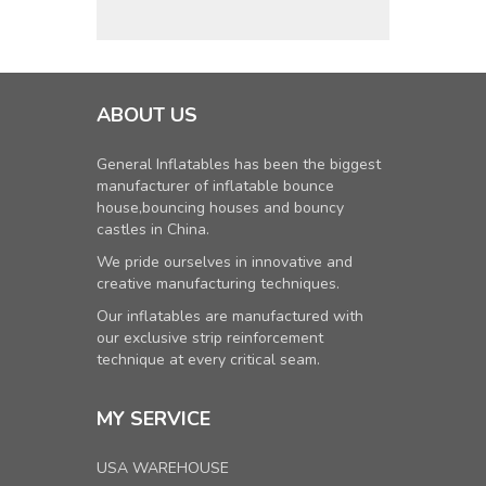
ABOUT US
General Inflatables has been the biggest
manufacturer of inflatable bounce
house,bouncing houses and bouncy
castles in China.
We pride ourselves in innovative and
creative manufacturing techniques.
Our inflatables are manufactured with
our exclusive strip reinforcement
technique at every critical seam.
MY SERVICE
USA WAREHOUSE