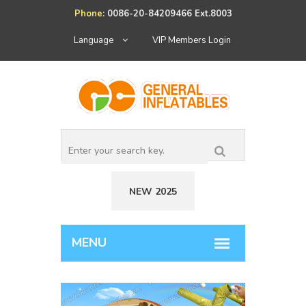
Phone:
0086-20-84209466 Ext.8003
Language
VIP Members Login
NEW 2025