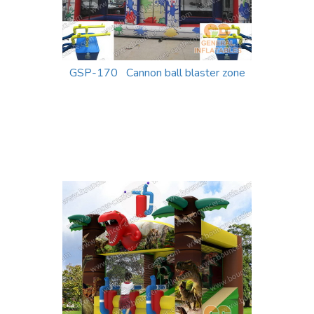
GSP-170 Cannon ball blaster zone