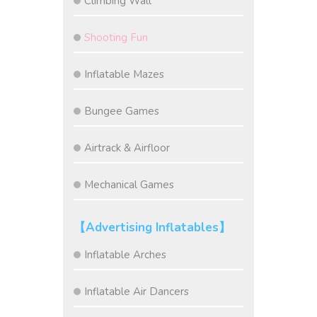
Climbing Wall
Shooting Fun
Inflatable Mazes
Bungee Games
Airtrack & Airfloor
Mechanical Games
【Advertising Inflatables】
Inflatable Arches
Inflatable Air Dancers