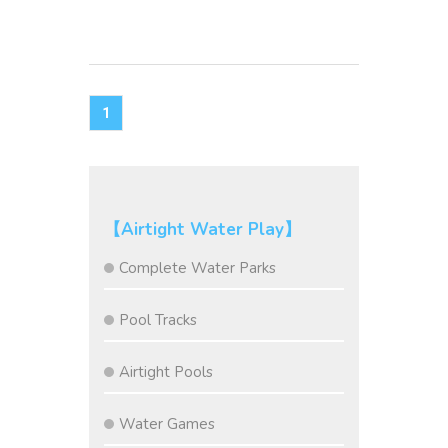
1
【Airtight Water Play】
Complete Water Parks
Pool Tracks
Airtight Pools
Water Games