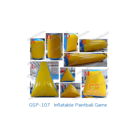
GSP-107 Inflatable Paintball Game