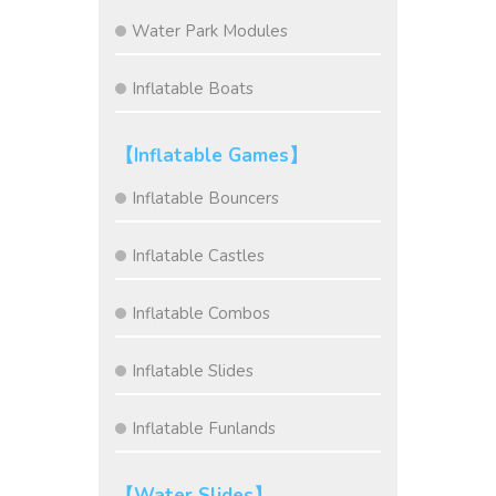
Water Park Modules
Inflatable Boats
【Inflatable Games】
Inflatable Bouncers
Inflatable Castles
Inflatable Combos
Inflatable Slides
Inflatable Funlands
【Water Slides】