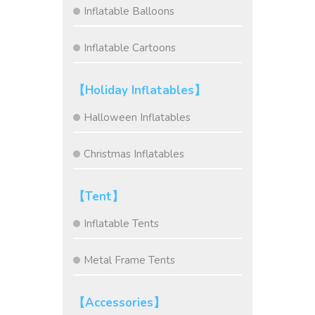
Inflatable Balloons
Inflatable Cartoons
【Holiday Inflatables】
Halloween Inflatables
Christmas Inflatables
【Tent】
Inflatable Tents
Metal Frame Tents
【Accessories】