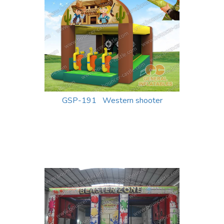
GSP-191 Western shooter