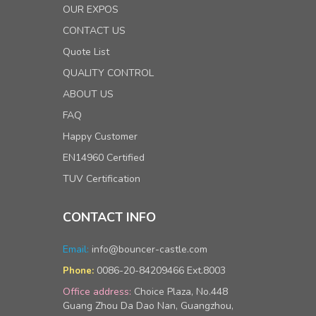
OUR EXPOS
CONTACT US
Quote List
QUALITY CONTROL
ABOUT US
FAQ
Happy Customer
EN14960 Certified
TUV Certification
CONTACT INFO
Email:
info@bouncer-castle.com
0086-20-84209466 Ext.8003
Phone:
Office address:
Choice Plaza, No.448
Guang Zhou Da Dao Nan, Guangzhou,