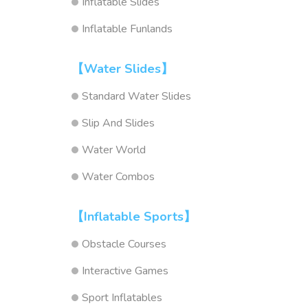
Inflatable Slides
Inflatable Funlands
【Water Slides】
Standard Water Slides
Slip And Slides
Water World
Water Combos
【Inflatable Sports】
Obstacle Courses
Interactive Games
Sport Inflatables