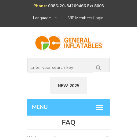
Phone:
0086-20-84209466 Ext.8003
Language
VIP Members Login
NEW 2025
FAQ