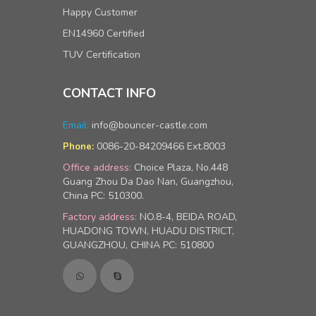
Happy Customer
EN14960 Certified
TUV Certification
CONTACT INFO
Email:
info@bouncer-castle.com
0086-20-84209466 Ext.8003
Phone:
Office address:
Choice Plaza, No.448
Guang Zhou Da Dao Nan, Guangzhou,
China PC: 510300.
Factory address:
NO.8-4, BEIDA ROAD,
HUADONG TOWN, HUADU DISTRICT,
GUANGZHOU, CHINA PC: 510800