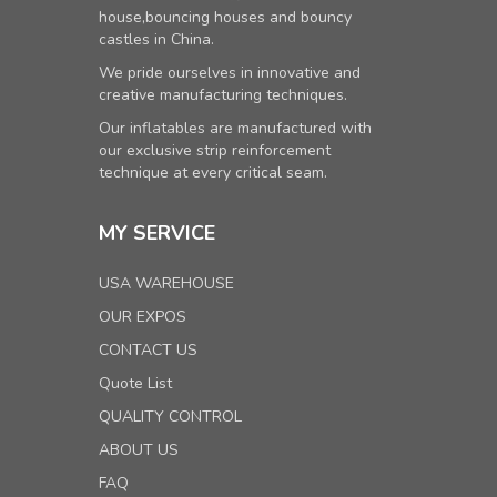
house,bouncing houses and bouncy
castles in China.
We pride ourselves in innovative and
creative manufacturing techniques.
Our inflatables are manufactured with
our exclusive strip reinforcement
technique at every critical seam.
MY SERVICE
USA WAREHOUSE
OUR EXPOS
CONTACT US
Quote List
QUALITY CONTROL
ABOUT US
FAQ