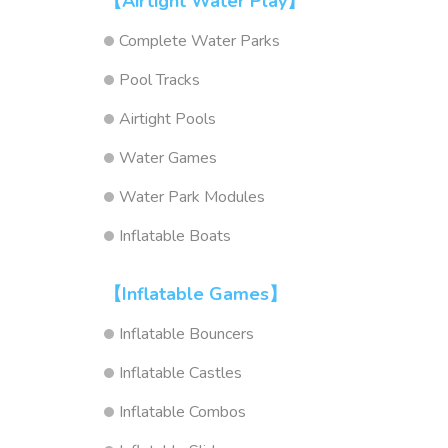
【Airtight Water Play】
Complete Water Parks
Pool Tracks
Airtight Pools
Water Games
Water Park Modules
Inflatable Boats
【Inflatable Games】
Inflatable Bouncers
Inflatable Castles
Inflatable Combos