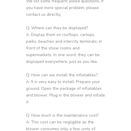
We list some frequent asked questions, if
you have more special problem, please
contact us directly.
Q: Where can they be displayed?
A: Display them on rooftops, cartops,
parks, beaches and intercity terminals, in
front of the show rooms and
supermarkets. In one word, they can be
displayed everywhere, just as you like.
Q: How can we install the inflatables?
A: It is very easy to install. Prepare your
ground, Open the package of inflatables
and blower. Plug in the blower and inflate
it.
Q: How much is the maintenance cost?
A: This cost can be negligible as the
blower consumes only a few units of