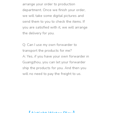
arrange your order to production
department. Once we finish your order,
we will take some digital pictures and
send them to you to check the items. If
you are satisfied with it, we will arrange
the delivery for you.
Q: Can I use my own forwarder to
transport the products for me?
A: Yes, if you have your own forwarder in
Guangzhou, you can let your forwarder
ship the products for you. And then you
will no need to pay the freight to us.