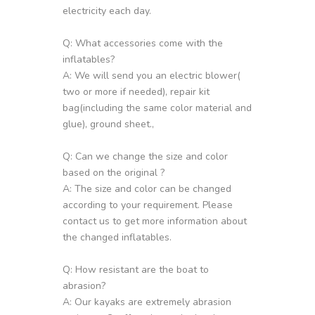
electricity each day.
Q: What accessories come with the
inflatables?
A: We will send you an electric blower(
two or more if needed), repair kit
bag(including the same color material and
glue), ground sheet.,
Q: Can we change the size and color
based on the original ?
A: The size and color can be changed
according to your requirement. Please
contact us to get more information about
the changed inflatables.
Q: How resistant are the boat to
abrasion?
A: Our kayaks are extremely abrasion