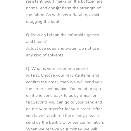
resistant. Scuff marks on the bottlom are
normal and don�t harm the strength of
the fabric. As with any inflatable, avoid
dragging the boat.
Q: How do I clean the inflatable games
and boats?
A: Just use soap and water. Do not use
any kind of solvents.
Q: What is your order procedure?
A: First, Choose your favorite items and
confirm the order, then we will send you
the order confirmation. You need to sign
on it and send back to us by e-mail or
fax.Second, you can go to your bank and
do the wire transfer for your order. After
you have transfered the money, please
send us the bank bill for our confirmation.
When we receive your money, we will