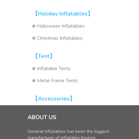
【Holiday Inflatables】
Halloween Inflatables
Christmas Inflatables
【Tent】
Inflatable Tents
Metal Frame Tents
【Accessories】
ABOUT US
General Inflatables has been the biggest
manufacturer of inflatable bounce