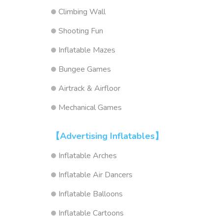
Climbing Wall
Shooting Fun
Inflatable Mazes
Bungee Games
Airtrack & Airfloor
Mechanical Games
【Advertising Inflatables】
Inflatable Arches
Inflatable Air Dancers
Inflatable Balloons
Inflatable Cartoons