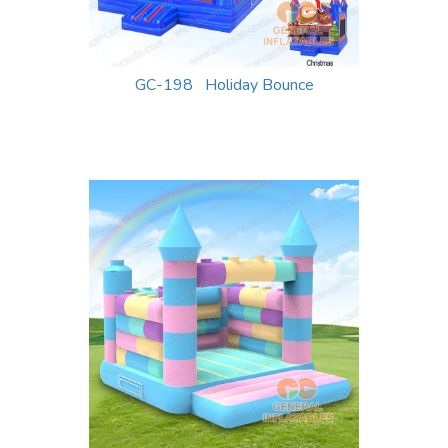
GC-198 Holiday Bounce