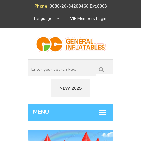
Phone:
0086-20-84209466 Ext.8003
Language
VIP Members Login
NEW 2025