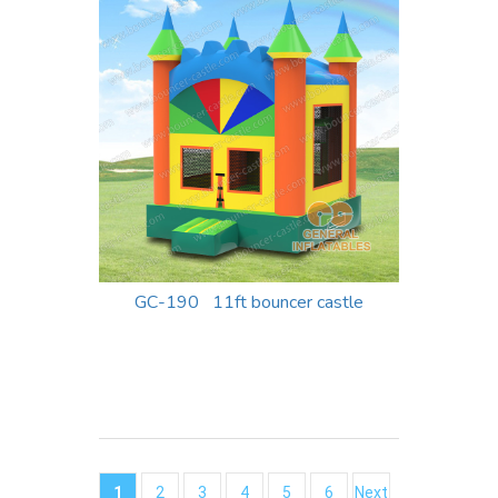
GC-190 11ft bouncer castle
1
2
3
4
5
6
Next