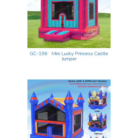
GC-196 Mini Lucky Princess Castle
Jumper