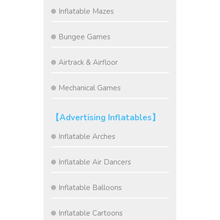
Inflatable Mazes
Bungee Games
Airtrack & Airfloor
Mechanical Games
【Advertising Inflatables】
Inflatable Arches
Inflatable Air Dancers
Inflatable Balloons
Inflatable Cartoons