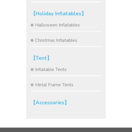
【Holiday Inflatables】
Halloween Inflatables
Christmas Inflatables
【Tent】
Inflatable Tents
Metal Frame Tents
【Accessories】