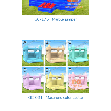
GC-175 Marble jumper
GC-031 Macarons color castle