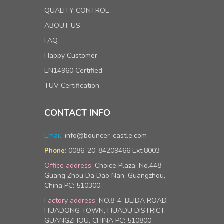
QUALITY CONTROL
ABOUT US
FAQ
Happy Customer
EN14960 Certified
TUV Certification
CONTACT INFO
Email:
info@bouncer-castle.com
0086-20-84209466 Ext.8003
Phone:
Office address:
Choice Plaza, No.448
Guang Zhou Da Dao Nan, Guangzhou,
China PC: 510300.
Factory address:
NO.8-4, BEIDA ROAD,
HUADONG TOWN, HUADU DISTRICT,
GUANGZHOU, CHINA PC: 510800