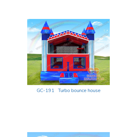
GC-191 Turbo bounce house