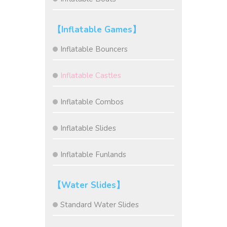
【Inflatable Games】
Inflatable Bouncers
Inflatable Castles
Inflatable Combos
Inflatable Slides
Inflatable Funlands
【Water Slides】
Standard Water Slides