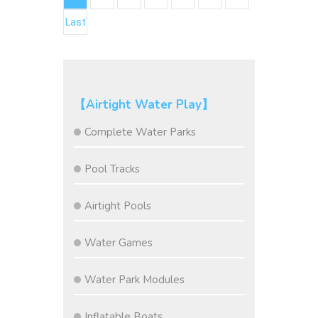
Last
【Airtight Water Play】
Complete Water Parks
Pool Tracks
Airtight Pools
Water Games
Water Park Modules
Inflatable Boats