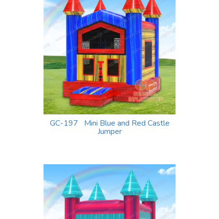
GC-197 Mini Blue and Red Castle
Jumper