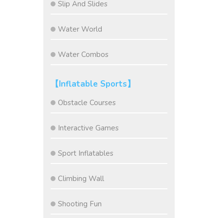
Slip And Slides
Water World
Water Combos
【Inflatable Sports】
Obstacle Courses
Interactive Games
Sport Inflatables
Climbing Wall
Shooting Fun