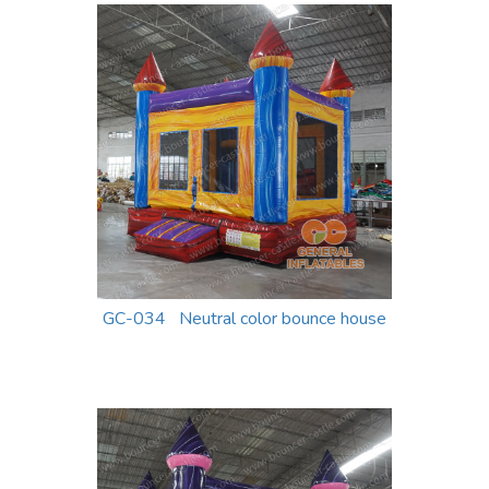
GC-034 Neutral color bounce house