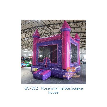
GC-192 Rose pink marble bounce
house