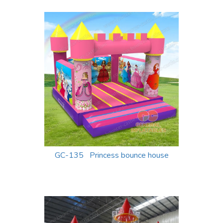
GC-135 Princess bounce house