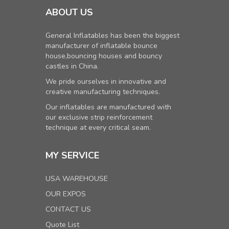
ABOUT US
General Inflatables has been the biggest
manufacturer of inflatable bounce
house,bouncing houses and bouncy
castles in China.
We pride ourselves in innovative and
creative manufacturing techniques.
Our inflatables are manufactured with
our exclusive strip reinforcement
technique at every critical seam.
MY SERVICE
USA WAREHOUSE
OUR EXPOS
CONTACT US
Quote List