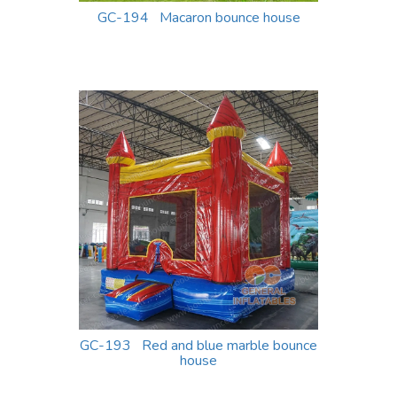
GC-194 Macaron bounce house
GC-193 Red and blue marble bounce
house