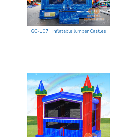
GC-107 Inflatable Jumper Castles