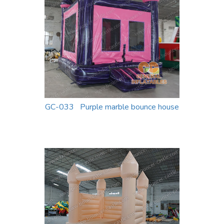
GC-033 Purple marble bounce house