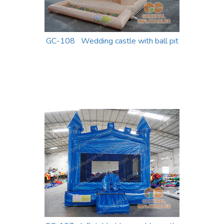
GC-108 Wedding castle with ball pit