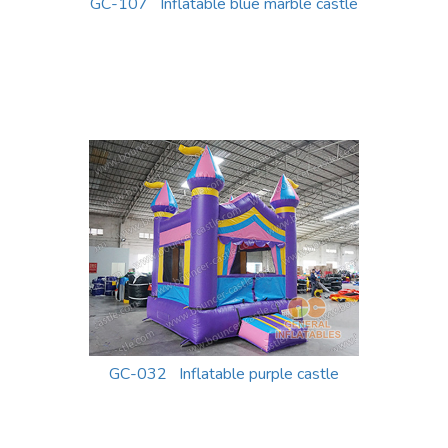
GC-107 Inflatable blue marble castle
GC-032 Inflatable purple castle