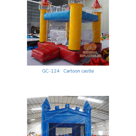
GC-124 Cartoon castle