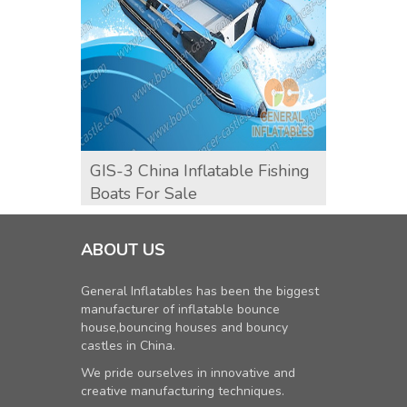
GIS-3 China Inflatable Fishing
GIK-1
Boats For Sale
ABOUT US
General Inflatables has been the biggest
manufacturer of inflatable bounce
house,bouncing houses and bouncy
castles in China.
We pride ourselves in innovative and
creative manufacturing techniques.