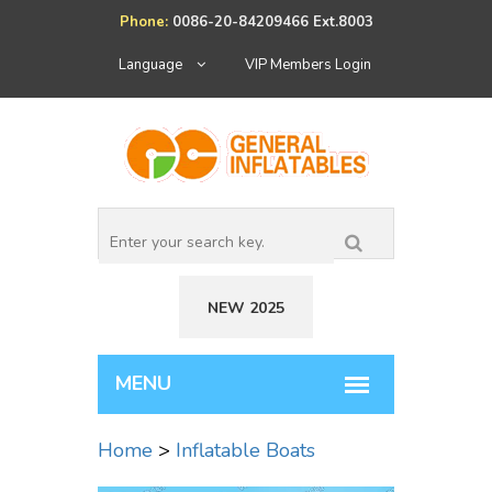
Phone:
0086-20-84209466 Ext.8003
Language
VIP Members Login
NEW 2025
Home
>
Inflatable Boats