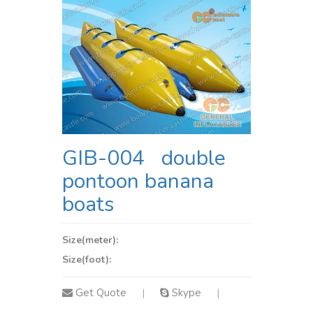
GIB-004 double
pontoon banana
boats
Size(meter):
Size(foot):
Get Quote
Skype
|
|