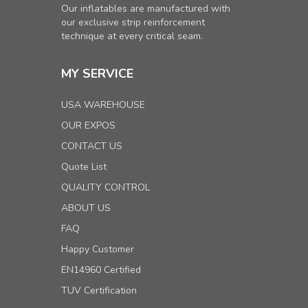
Our inflatables are manufactured with
our exclusive strip reinforcement
technique at every critical seam.
MY SERVICE
USA WAREHOUSE
OUR EXPOS
CONTACT US
Quote List
QUALITY CONTROL
ABOUT US
FAQ
Happy Customer
EN14960 Certified
TUV Certification