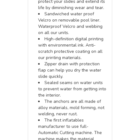
protect your slides and extend its
life by diminishing wear and tear.
Sandwiched water proof
Velcro on removable pool liner.
Waterproof Velcro and webbing
on all our units.
High-definition digital printing
with environmental ink. Anti-
scratch protective coating on all
our printing materials.
Zipper drain with protection
flap can help you dry the water
slide quickly.
Sealed seams on water units
to prevent water from getting into
the interior.
The anchors are all made of
alloy materials, mold forming, not
welding, never rust.
The first inflatables
manufacturer to use full-
Automatic Cutting machine. The
machine makes the material