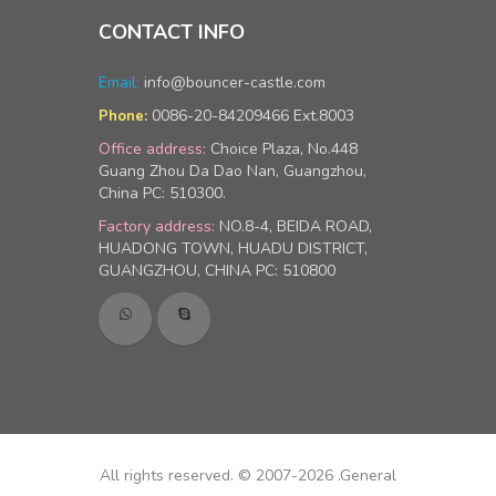
CONTACT INFO
Email:
info@bouncer-castle.com
0086-20-84209466 Ext.8003
Phone:
Office address:
Choice Plaza, No.448
Guang Zhou Da Dao Nan, Guangzhou,
China PC: 510300.
Factory address:
NO.8-4, BEIDA ROAD,
HUADONG TOWN, HUADU DISTRICT,
GUANGZHOU, CHINA PC: 510800
All rights reserved. © 2007-2026 .General