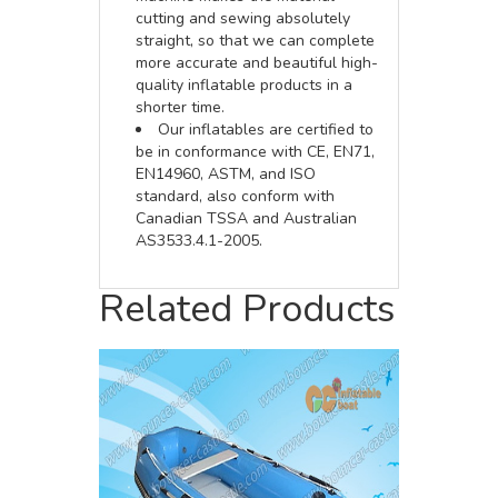
cutting and sewing absolutely
straight, so that we can complete
more accurate and beautiful high-
quality inflatable products in a
shorter time.
Our inflatables are certified to
be in conformance with CE, EN71,
EN14960, ASTM, and ISO
standard, also conform with
Canadian TSSA and Australian
AS3533.4.1-2005.
Related Products