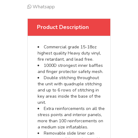
Whatsapp
Product Description
Commercial grade 15-18oz
highest quality Heavy duty vinyl,
fire retardant, and lead free.
1000D strongest inner baffles
and finger protector safety mesh.
Double stitching throughout
the unit with quadruple stitching
and up to 6 rows of stitching in
key areas inside the base of the
unit.
Extra reinforcements on all the
stress points and interior panels,
more than 100 reinforcements on
a medium size inflatables.
Removable slide liner can