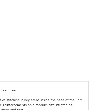
 lead free.
of stitching in key areas inside the base of the unit.
00 reinforcements on a medium size inflatables.
g wear and tear.