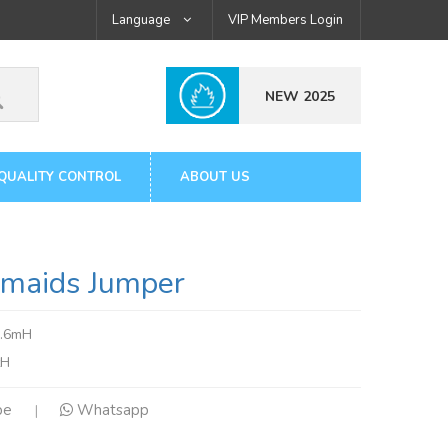
Language
VIP Members Login
NEW 2025
QUALITY CONTROL
ABOUT US
aids Jumper
3.6mH
tH
pe
Whatsapp
|