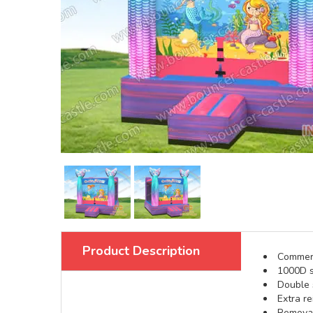
Product Description
Commerci
1000D s
Double s
Extra re
Removabl