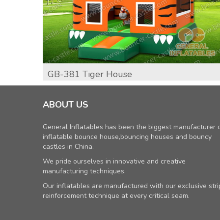
GB-381 Tiger House
ABOUT US
General Inflatables has been the biggest manufacturer 
inflatable bounce house,bouncing houses and bouncy
castles in China.
We pride ourselves in innovative and creative
manufacturing techniques.
Our inflatables are manufactured with our exclusive stri
reinforcement technique at every critical seam.