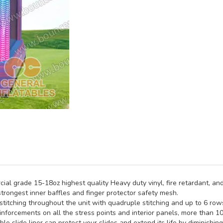
al grade 15-18oz highest quality Heavy duty vinyl, fire retardant, and
trongest inner baffles and finger protector safety mesh.
titching throughout the unit with quadruple stitching and up to 6 rows 
inforcements on all the stress points and interior panels, more than 1
e slide liner can protect your slides and extend its life by diminishin