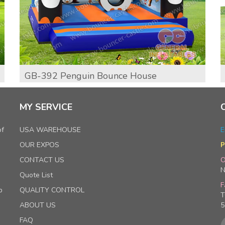
GB-392 Penguin Bounce House
MY SERVICE
of
USA WAREHOUSE
E
OUR EXPOS
P
CONTACT US
O
N
Quote List
F
p
QUALITY CONTROL
T
ABOUT US
5
FAQ