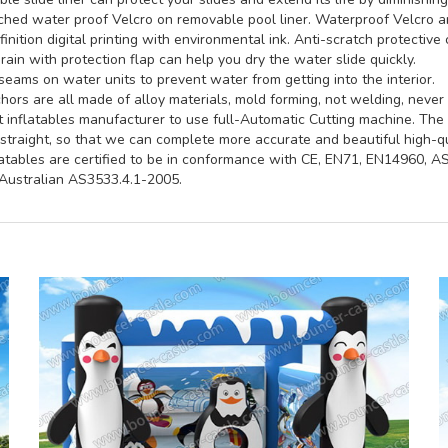
hed water proof Velcro on removable pool liner. Waterproof Velcro an
inition digital printing with environmental ink. Anti-scratch protective 
rain with protection flap can help you dry the water slide quickly.
seams on water units to prevent water from getting into the interior.
ors are all made of alloy materials, mold forming, not welding, never 
st inflatables manufacturer to use full-Automatic Cutting machine. Th
straight, so that we can complete more accurate and beautiful high-qua
latables are certified to be in conformance with CE, EN71, EN14960, 
ustralian AS3533.4.1-2005.