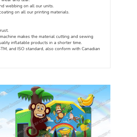
d webbing on all our units.
coating on all our printing materials.
rust.
e machine makes the material cutting and sewing
lity inflatable products in a shorter time.
ASTM, and ISO standard, also conform with Canadian