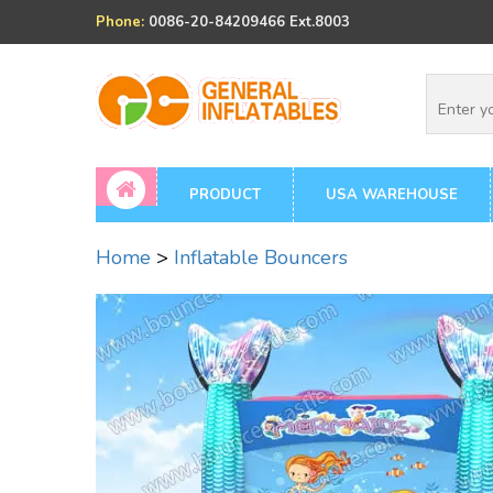
Phone:
0086-20-84209466 Ext.8003
PRODUCT
USA WAREHOUSE
Home
>
Inflatable Bouncers