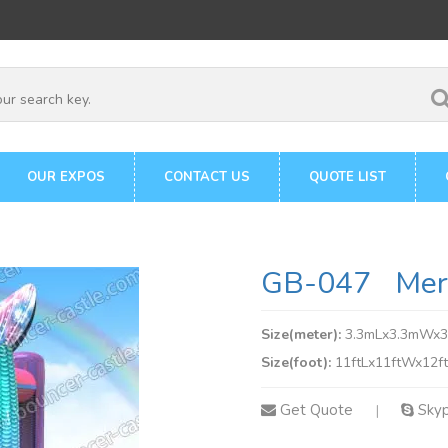
OUR EXPOS
CONTACT US
QUOTE LIST
GB-047 Merm
Size(meter):
3.3mLx3.3mWx
Size(foot):
11ftLx11ftWx12f
Get Quote
Sky
|