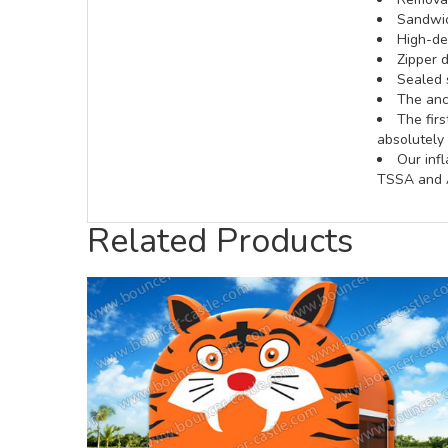
Sandwic
High-def
Zipper d
Sealed 
The anch
The fir
absolutely 
Our inf
TSSA and A
Related Products