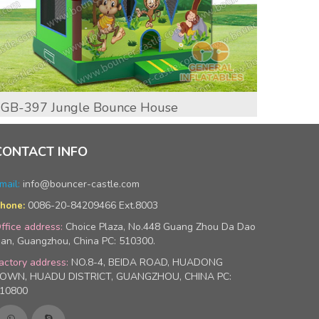
GB-397 Jungle Bounce House
GB-39
CONTACT INFO
mail:
info@bouncer-castle.com
0086-20-84209466 Ext.8003
hone:
ffice address:
Choice Plaza, No.448 Guang Zhou Da Dao
an, Guangzhou, China PC: 510300.
actory address:
NO.8-4, BEIDA ROAD, HUADONG
OWN, HUADU DISTRICT, GUANGZHOU, CHINA PC:
10800