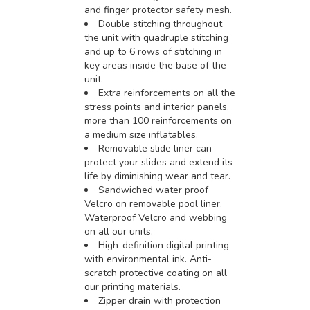
and finger protector safety mesh.
Double stitching throughout
the unit with quadruple stitching
and up to 6 rows of stitching in
key areas inside the base of the
unit.
Extra reinforcements on all the
stress points and interior panels,
more than 100 reinforcements on
a medium size inflatables.
Removable slide liner can
protect your slides and extend its
life by diminishing wear and tear.
Sandwiched water proof
Velcro on removable pool liner.
Waterproof Velcro and webbing
on all our units.
High-definition digital printing
with environmental ink. Anti-
scratch protective coating on all
our printing materials.
Zipper drain with protection