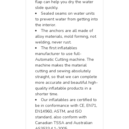
flap can help you dry the water
slide quickly.
Sealed seams on water units
to prevent water from getting into
the interior.
The anchors are all made of
alloy materials, mold forming, not
welding, never rust.
The first inflatables
manufacturer to use full-
Automatic Cutting machine. The
machine makes the material
cutting and sewing absolutely
straight, so that we can complete
more accurate and beautiful high-
quality inflatable products in a
shorter time.
Our inflatables are certified to
be in conformance with CE, EN71,
EN14960, ASTM, and ISO
standard, also conform with
Canadian TSSA and Australian
AS3533.4.1-2005.