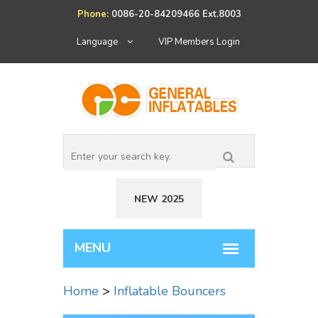
Phone:
0086-20-84209466 Ext.8003
Language
VIP Members Login
NEW 2025
Home
>
Inflatable Bouncers