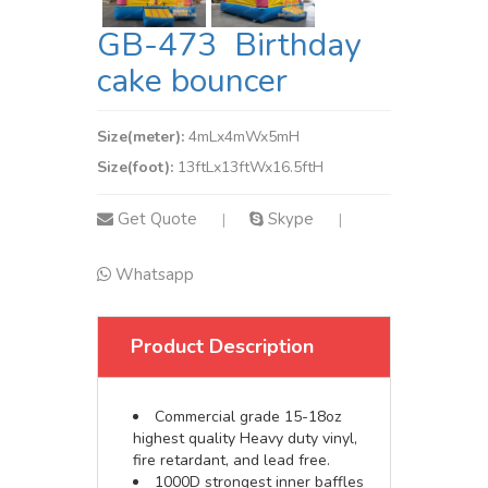
GB-473 Birthday
cake bouncer
Size(meter):
4mLx4mWx5mH
Size(foot):
13ftLx13ftWx16.5ftH
Get Quote
Skype
|
|
Whatsapp
Product Description
Commercial grade 15-18oz
highest quality Heavy duty vinyl,
fire retardant, and lead free.
1000D strongest inner baffles