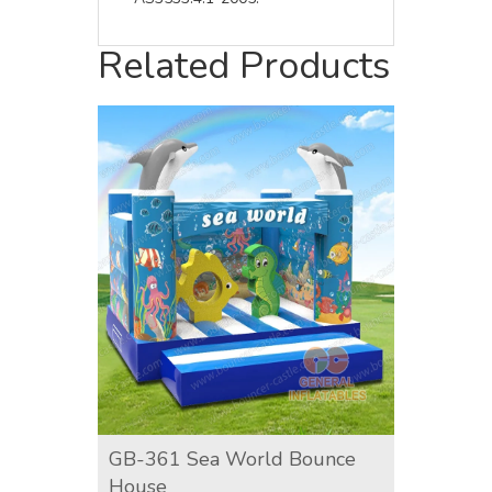
Related Products
GB-361 Sea World Bounce
GB-36
House