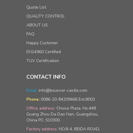
Quote List
QUALITY CONTROL
ABOUT US
FAQ
Happy Customer
EN14960 Certified
TUV Certification
CONTACT INFO
Email:
info@bouncer-castle.com
0086-20-84209466 Ext.8003
Phone:
Office address:
Choice Plaza, No.448
Guang Zhou Da Dao Nan, Guangzhou,
China PC: 510300.
Factory address:
NO.8-4, BEIDA ROAD,