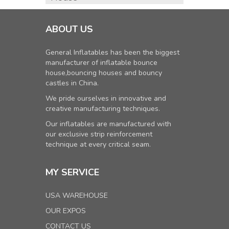
ABOUT US
General Inflatables has been the biggest
manufacturer of inflatable bounce
house,bouncing houses and bouncy
castles in China.
We pride ourselves in innovative and
creative manufacturing techniques.
Our inflatables are manufactured with
our exclusive strip reinforcement
technique at every critical seam.
MY SERVICE
USA WAREHOUSE
OUR EXPOS
CONTACT US