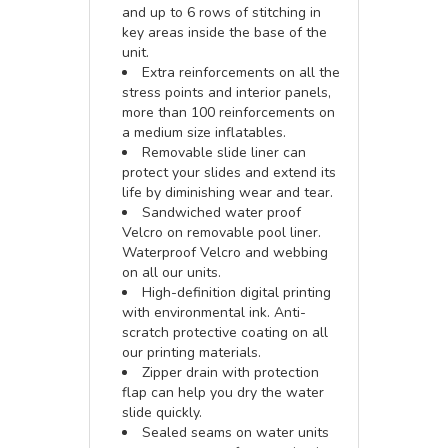
and up to 6 rows of stitching in
key areas inside the base of the
unit.
Extra reinforcements on all the
stress points and interior panels,
more than 100 reinforcements on
a medium size inflatables.
Removable slide liner can
protect your slides and extend its
life by diminishing wear and tear.
Sandwiched water proof
Velcro on removable pool liner.
Waterproof Velcro and webbing
on all our units.
High-definition digital printing
with environmental ink. Anti-
scratch protective coating on all
our printing materials.
Zipper drain with protection
flap can help you dry the water
slide quickly.
Sealed seams on water units