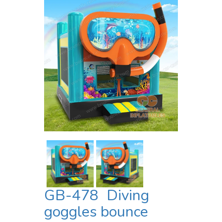
GB-478 Diving
goggles bounce