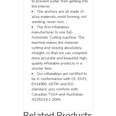
to prevent water from getting into
the interior.
The anchors are all made of
alloy materials, mold forming, not
welding, never rust.
The first inflatables
manufacturer to use full-
Automatic Cutting machine. The
machine makes the material
cutting and sewing absolutely
straight, so that we can complete
more accurate and beautiful high-
quality inflatable products in a
shorter time.
Our inflatables are certified to
be in conformance with CE, EN71,
EN14960, ASTM, and ISO
standard, also conform with
Canadian TSSA and Australian
AS3533.4.1-2005.
Related Products