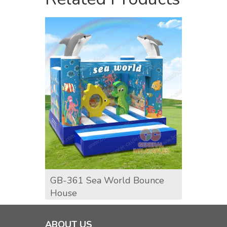
GB-361 Sea World Bounce
GB-36
House
ABOUT US