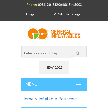
Phone:
0086-20-84209466 Ext.8003
Language
VIP Members Login
NEW 2025
Home
>
Inflatable Bouncers