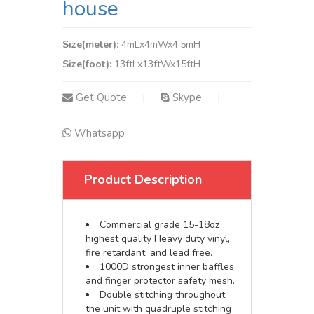
house
Size(meter):
4mLx4mWx4.5mH
Size(foot):
13ftLx13ftWx15ftH
Get Quote
Skype
|
|
Whatsapp
Product Description
Commercial grade 15-18oz
highest quality Heavy duty vinyl,
fire retardant, and lead free.
1000D strongest inner baffles
and finger protector safety mesh.
Double stitching throughout
the unit with quadruple stitching