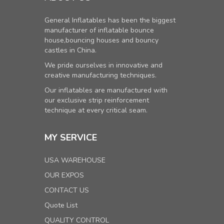
General Inflatables has been the biggest
manufacturer of inflatable bounce
house,bouncing houses and bouncy
castles in China.
We pride ourselves in innovative and
creative manufacturing techniques.
Our inflatables are manufactured with
our exclusive strip reinforcement
technique at every critical seam.
MY SERVICE
USA WAREHOUSE
OUR EXPOS
CONTACT US
Quote List
QUALITY CONTROL