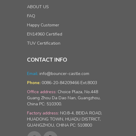
ABOUT US
FAQ
Happy Customer
EN14960 Certified
TUV Certification
CONTACT INFO
Email:
info@bouncer-castle.com
0086-20-84209466 Ext.8003
Phone:
Office address:
Choice Plaza, No.448
Guang Zhou Da Dao Nan, Guangzhou,
China PC: 510300.
Factory address:
NO.8-4, BEIDA ROAD,
HUADONG TOWN, HUADU DISTRICT,
GUANGZHOU, CHINA PC: 510800