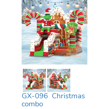
GX-096 Christmas
combo