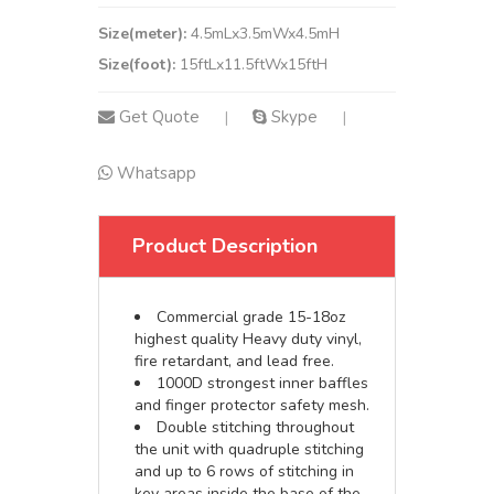
Size(meter):
4.5mLx3.5mWx4.5mH
Size(foot):
15ftLx11.5ftWx15ftH
Get Quote
Skype
|
|
Whatsapp
Product Description
Commercial grade 15-18oz
highest quality Heavy duty vinyl,
fire retardant, and lead free.
1000D strongest inner baffles
and finger protector safety mesh.
Double stitching throughout
the unit with quadruple stitching
and up to 6 rows of stitching in
key areas inside the base of the