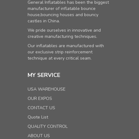
General Inflatables has been the biggest
manufacturer of inflatable bounce
house,bouncing houses and bouncy
castles in China.
We pride ourselves in innovative and
creative manufacturing techniques.
Our inflatables are manufactured with
our exclusive strip reinforcement
technique at every critical seam.
MY SERVICE
USA WAREHOUSE
OUR EXPOS
CONTACT US
Quote List
QUALITY CONTROL
ABOUT US