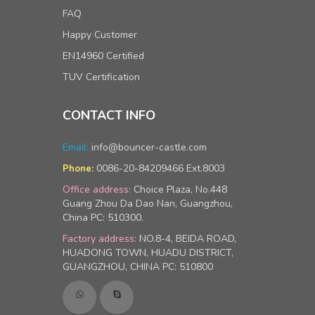
FAQ
Happy Customer
EN14960 Certified
TUV Certification
CONTACT INFO
Email:
info@bouncer-castle.com
0086-20-84209466 Ext.8003
Phone:
Office address:
Choice Plaza, No.448
Guang Zhou Da Dao Nan, Guangzhou,
China PC: 510300.
Factory address:
NO.8-4, BEIDA ROAD,
HUADONG TOWN, HUADU DISTRICT,
GUANGZHOU, CHINA PC: 510800