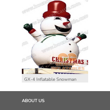
GX-4 Inflatable Snowman
GX-5 
ABOUT US