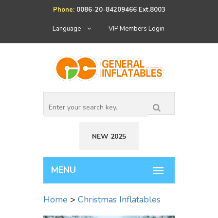
Phone:
0086-20-84209466 Ext.8003
Language
VIP Members Login
NEW 2025
Home
>
Christmas Inflatables