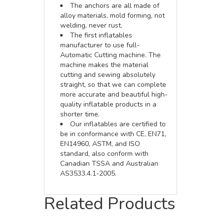
The anchors are all made of
alloy materials, mold forming, not
welding, never rust.
The first inflatables
manufacturer to use full-
Automatic Cutting machine. The
machine makes the material
cutting and sewing absolutely
straight, so that we can complete
more accurate and beautiful high-
quality inflatable products in a
shorter time.
Our inflatables are certified to
be in conformance with CE, EN71,
EN14960, ASTM, and ISO
standard, also conform with
Canadian TSSA and Australian
AS3533.4.1-2005.
Related Products