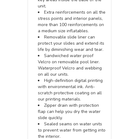
unit.
Extra reinforcements on all the
stress points and interior panels,
more than 100 reinforcements on
a medium size inflatables.
Removable slide liner can
protect your slides and extend its
life by diminishing wear and tear.
Sandwiched water proof
Velcro on removable pool liner.
Waterproof Velcro and webbing
on all our units.
High-definition digital printing
with environmental ink. Anti-
scratch protective coating on all
our printing materials.
Zipper drain with protection
flap can help you dry the water
slide quickly.
Sealed seams on water units
to prevent water from getting into
the interior.