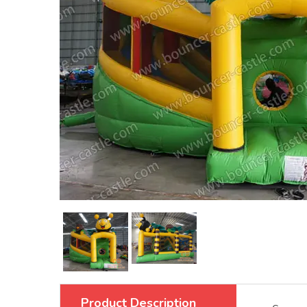
Product Description