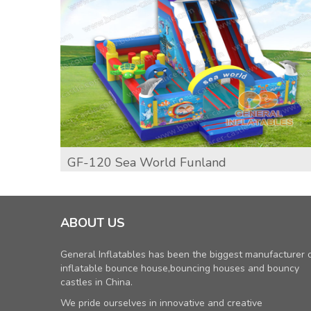
GF-120 Sea World Funland
ABOUT US
General Inflatables has been the biggest manufacturer 
inflatable bounce house,bouncing houses and bouncy
castles in China.
We pride ourselves in innovative and creative