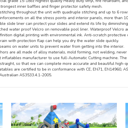
al grade 15-18oz highest quality Heavy duty vinyl, fire retardant, and
trongest inner baffles and finger protector safety mesh.
titching throughout the unit with quadruple stitching and up to 6 rows 
inforcements on all the stress points and interior panels, more than 1
e slide liner can protect your slides and extend its life by diminishin
hed water proof Velcro on removable pool liner. Waterproof Velcro an
inition digital printing with environmental ink. Anti-scratch protective 
rain with protection flap can help you dry the water slide quickly.
seams on water units to prevent water from getting into the interior.
ors are all made of alloy materials, mold forming, not welding, never 
st inflatables manufacturer to use full-Automatic Cutting machine. Th
straight, so that we can complete more accurate and beautiful high-qua
latables are certified to be in conformance with CE, EN71, EN14960, 
ustralian AS3533.4.1-2005.