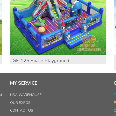
GF-125 Space Playground
MY SERVICE
of
USA WAREHOUSE
E
OUR EXPOS
P
CONTACT US
O
N