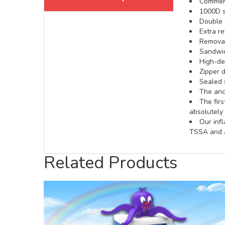
Commerci
1000D s
Double s
Extra re
Removabl
Sandwic
High-def
Zipper d
Sealed 
The anch
The fir
absolutely 
Our inf
TSSA and A
Related Products