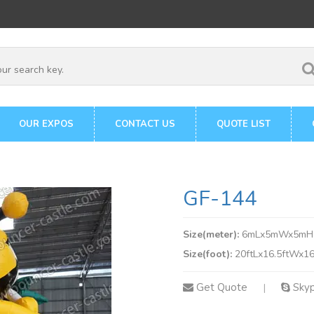
OUR EXPOS
CONTACT US
QUOTE LIST
GF-144
Size(meter):
6mLx5mWx5mH
Size(foot):
20ftLx16.5ftWx16
Get Quote
Sky
|