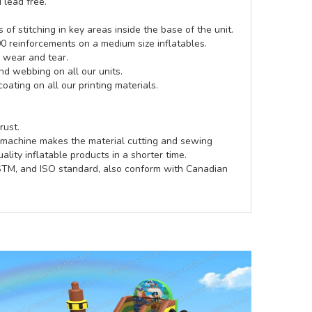
 lead free.
of stitching in key areas inside the base of the unit.
00 reinforcements on a medium size inflatables.
g wear and tear.
d webbing on all our units.
coating on all our printing materials.
rust.
e machine makes the material cutting and sewing
lity inflatable products in a shorter time.
ASTM, and ISO standard, also conform with Canadian