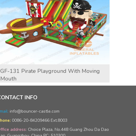
GF-131 Pirate Playground With Moving
GF-13
Mouth
CONTACT INFO
mail:
info@bouncer-castle.com
0086-20-84209466 Ext.8003
hone:
ffice address:
Choice Plaza, No.448 Guang Zhou Da Dao
an, Guangzhou, China PC: 510300.