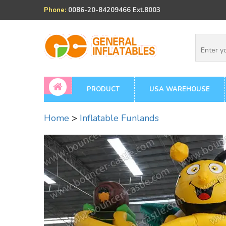
Phone:
0086-20-84209466 Ext.8003
PRODUCT
USA WAREHOUSE
Home
>
Inflatable Funlands