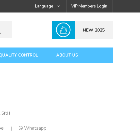
Language
VIP Members Login
NEW 2025
QUALITY CONTROL
ABOUT US
.5ftH
pe
Whatsapp
|