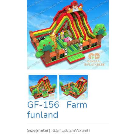
GF-156 Farm
funland
Size(meter):
8.9mLx8.2mWx6mH