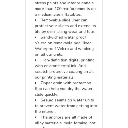
stress points and interior panels,
more than 100 reinforcements on
a medium size inflatables.
Removable slide liner can
protect your slides and extend its
life by diminishing wear and tear.
Sandwiched water proof
Velcro on removable pool liner.
Waterproof Velcro and webbing
on all our units.
High-definition digital printing
with environmental ink. Anti-
scratch protective coating on all
our printing materials.
Zipper drain with protection
flap can help you dry the water
slide quickly.
Sealed seams on water units
to prevent water from getting into
the interior.
The anchors are all made of
alloy materials, mold forming, not