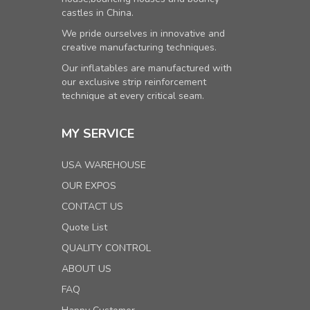
castles in China.
We pride ourselves in innovative and
creative manufacturing techniques.
Our inflatables are manufactured with
our exclusive strip reinforcement
technique at every critical seam.
MY SERVICE
USA WAREHOUSE
OUR EXPOS
CONTACT US
Quote List
QUALITY CONTROL
ABOUT US
FAQ