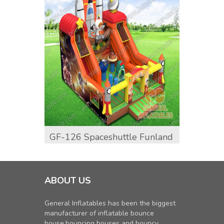
GF-126 Spaceshuttle Funland
GF-13
ABOUT US
General Inflatables has been the biggest
manufacturer of inflatable bounce
house,bouncing houses and bouncy