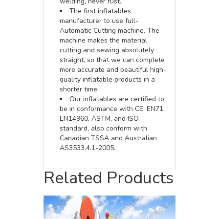
welding, never rust.
The first inflatables
manufacturer to use full-
Automatic Cutting machine. The
machine makes the material
cutting and sewing absolutely
straight, so that we can complete
more accurate and beautiful high-
quality inflatable products in a
shorter time.
Our inflatables are certified to
be in conformance with CE, EN71,
EN14960, ASTM, and ISO
standard, also conform with
Canadian TSSA and Australian
AS3533.4.1-2005.
Related Products