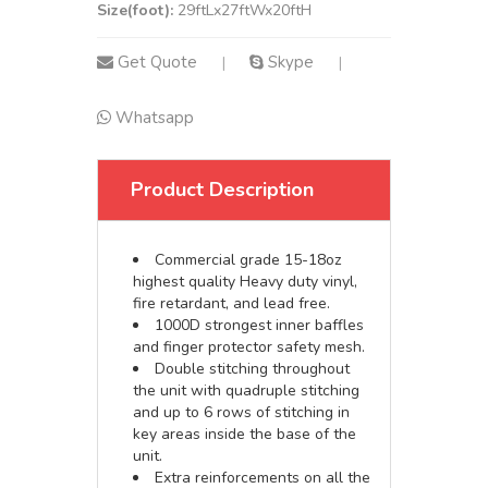
Size(foot):
29ftLx27ftWx20ftH
Get Quote
Skype
|
|
Whatsapp
Product Description
Commercial grade 15-18oz
highest quality Heavy duty vinyl,
fire retardant, and lead free.
1000D strongest inner baffles
and finger protector safety mesh.
Double stitching throughout
the unit with quadruple stitching
and up to 6 rows of stitching in
key areas inside the base of the
unit.
Extra reinforcements on all the