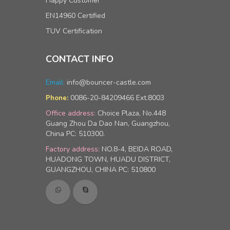
Happy Customer
EN14960 Certified
TUV Certification
CONTACT INFO
Email:
info@bouncer-castle.com
0086-20-84209466 Ext.8003
Phone:
Office address:
Choice Plaza, No.448
Guang Zhou Da Dao Nan, Guangzhou,
China PC: 510300.
Factory address:
NO.8-4, BEIDA ROAD,
HUADONG TOWN, HUADU DISTRICT,
GUANGZHOU, CHINA PC: 510800