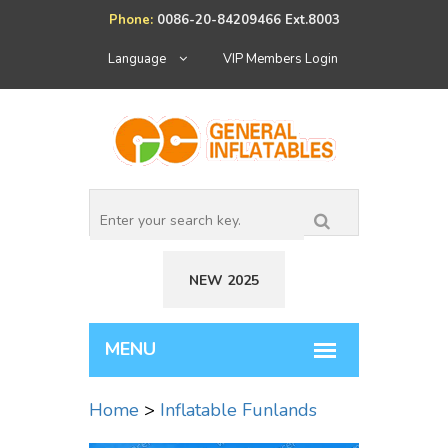
Phone:
0086-20-84209466 Ext.8003
Language
VIP Members Login
NEW 2025
Home
>
Inflatable Funlands