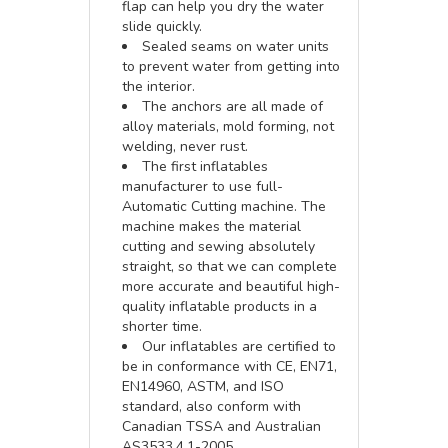
flap can help you dry the water
slide quickly.
Sealed seams on water units
to prevent water from getting into
the interior.
The anchors are all made of
alloy materials, mold forming, not
welding, never rust.
The first inflatables
manufacturer to use full-
Automatic Cutting machine. The
machine makes the material
cutting and sewing absolutely
straight, so that we can complete
more accurate and beautiful high-
quality inflatable products in a
shorter time.
Our inflatables are certified to
be in conformance with CE, EN71,
EN14960, ASTM, and ISO
standard, also conform with
Canadian TSSA and Australian
AS3533.4.1-2005.