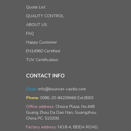
Quote List
QUALITY CONTROL
ABOUT US
FAQ
Happy Customer
EN14960 Certified
TUV Certification
CONTACT INFO
Email:
info@bouncer-castle.com
0086-20-84209466 Ext.8003
Phone:
Office address:
Choice Plaza, No.448
Guang Zhou Da Dao Nan, Guangzhou,
China PC: 510300.
Factory address:
NO.8-4, BEIDA ROAD,