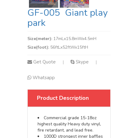
GF-005 Giant play
park
Size(meter):
17mLx15.8mWx4.5mH
Size(foot):
56ftLx52ftWx15ftH
Get Quote
Skype
|
|
Whatsapp
Product Description
Commercial grade 15-18oz
highest quality Heavy duty vinyl,
fire retardant, and lead free.
1000D strongest inner baffles