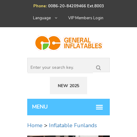
Phone:
0086-20-84209466 Ext.8003
Language
VIP Members Login
NEW 2025
Home
>
Inflatable Funlands