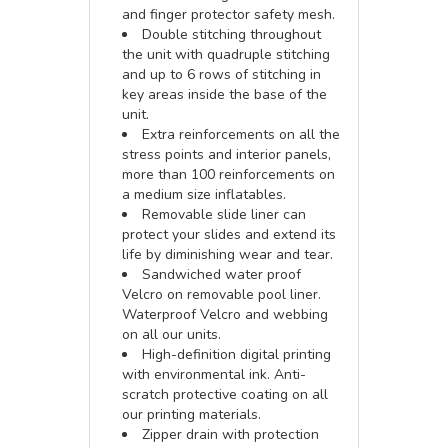
and finger protector safety mesh.
Double stitching throughout
the unit with quadruple stitching
and up to 6 rows of stitching in
key areas inside the base of the
unit.
Extra reinforcements on all the
stress points and interior panels,
more than 100 reinforcements on
a medium size inflatables.
Removable slide liner can
protect your slides and extend its
life by diminishing wear and tear.
Sandwiched water proof
Velcro on removable pool liner.
Waterproof Velcro and webbing
on all our units.
High-definition digital printing
with environmental ink. Anti-
scratch protective coating on all
our printing materials.
Zipper drain with protection