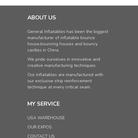
ABOUT US
General Inflatables has been the biggest
manufacturer of inflatable bounce
house,bouncing houses and bouncy
castles in China.
We pride ourselves in innovative and
creative manufacturing techniques.
Our inflatables are manufactured with
our exclusive strip reinforcement
technique at every critical seam.
MY SERVICE
USA WAREHOUSE
OUR EXPOS
CONTACT US