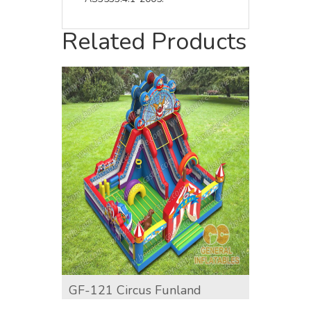
Related Products
GF-121 Circus Funland
GF-12