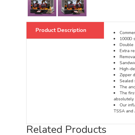
Product Description
Commerci
1000D s
Double s
Extra re
Removabl
Sandwic
High-def
Zipper d
Sealed 
The anch
The fir
absolutely 
Our inf
TSSA and A
Related Products