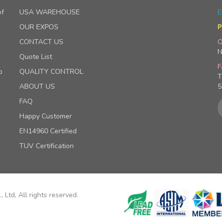
of
USA WAREHOUSE
E
OUR EXPOS
P
CONTACT US
O
N
Quote List
F
p
QUALITY CONTROL
T
ABOUT US
5
FAQ
Happy Customer
EN14960 Certified
TUV Certification
 Ltd, All rights reserved.