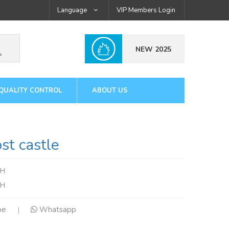
Language
VIP Members Login
NEW 2025
QUALITY CONTROL
ABOUT US
t castle
mH
tH
pe
Whatsapp
|