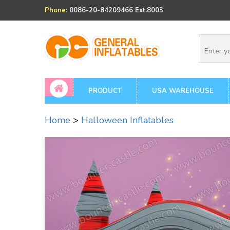
Phone:
0086-20-84209466 Ext.8003
PRODUCT
USA WAREHOUSE
Home
>
Halloween Inflatables