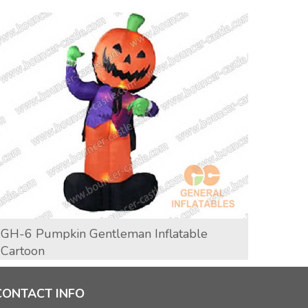
GH-6 Pumpkin Gentleman Inflatable
GH-1
Cartoon
CONTACT INFO