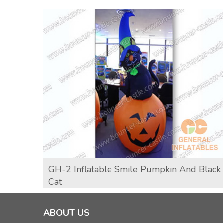
GH-2 Inflatable Smile Pumpkin And Black
Cat
ABOUT US