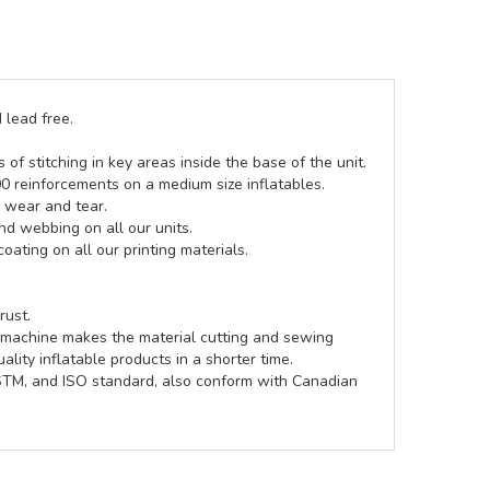
 lead free.
of stitching in key areas inside the base of the unit.
00 reinforcements on a medium size inflatables.
g wear and tear.
d webbing on all our units.
coating on all our printing materials.
rust.
e machine makes the material cutting and sewing
lity inflatable products in a shorter time.
ASTM, and ISO standard, also conform with Canadian