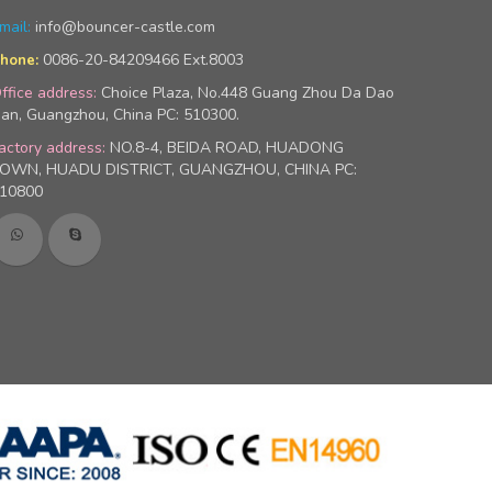
mail:
info@bouncer-castle.com
0086-20-84209466 Ext.8003
hone:
ffice address:
Choice Plaza, No.448 Guang Zhou Da Dao
an, Guangzhou, China PC: 510300.
actory address:
NO.8-4, BEIDA ROAD, HUADONG
OWN, HUADU DISTRICT, GUANGZHOU, CHINA PC:
10800