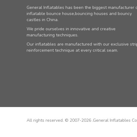
General Inflatables has been the biggest manufacturer 
inflatable bounce house,bouncing houses and bouncy
castles in China.
We pride ourselves in innovative and creative
manufacturing techniques.
Our inflatables are manufactured with our exclusive stri
reinforcement technique at every critical seam.
All rights reserved. © 2007-2026 .General Inflatables Co.,