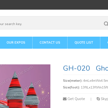
OUR EXPOS
CONTACT US
QUOTE LIST
GH-020 Ghos
Size(meter):
4mLx4mWx4.5
Size(foot):
13ftLx13ftWx15f
Get Quote
Sky
|