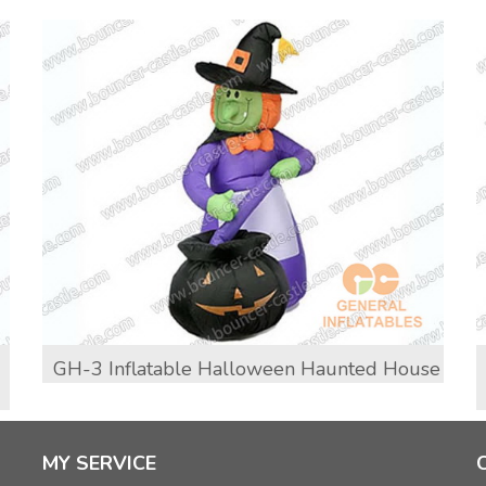
GH-3 Inflatable Halloween Haunted House
MY SERVICE