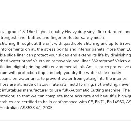
al grade 15-18oz highest quality Heavy duty vinyl, fire retardant, and
trongest inner baffles and finger protector safety mesh.
titching throughout the unit with quadruple stitching and up to 6 rows 
inforcements on all the stress points and interior panels, more than 1
e slide liner can protect your slides and extend its life by diminishin
hed water proof Velcro on removable pool liner. Waterproof Velcro an
inition digital printing with environmental ink. Anti-scratch protective 
rain with protection flap can help you dry the water slide quickly.
seams on water units to prevent water from getting into the interior.
ors are all made of alloy materials, mold forming, not welding, never 
st inflatables manufacturer to use full-Automatic Cutting machine. Th
straight, so that we can complete more accurate and beautiful high-qua
latables are certified to be in conformance with CE, EN71, EN14960, 
ustralian AS3533.4.1-2005.