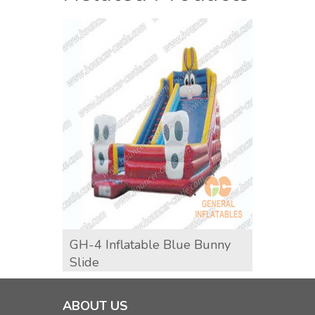
GH-4 Inflatable Blue Bunny
GH-5 
Slide
ABOUT US