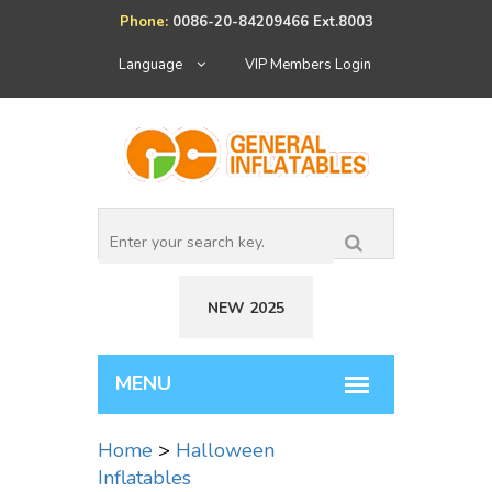
Phone:
0086-20-84209466 Ext.8003
Language
VIP Members Login
NEW 2025
Home
>
Halloween
Inflatables