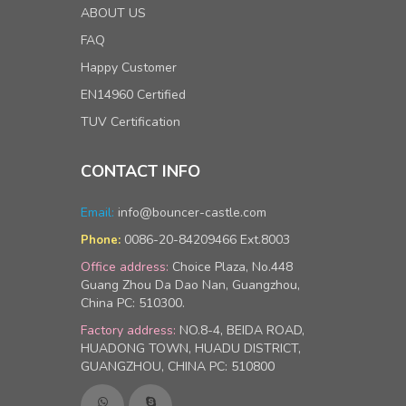
ABOUT US
FAQ
Happy Customer
EN14960 Certified
TUV Certification
CONTACT INFO
Email:
info@bouncer-castle.com
0086-20-84209466 Ext.8003
Phone:
Office address:
Choice Plaza, No.448
Guang Zhou Da Dao Nan, Guangzhou,
China PC: 510300.
Factory address:
NO.8-4, BEIDA ROAD,
HUADONG TOWN, HUADU DISTRICT,
GUANGZHOU, CHINA PC: 510800