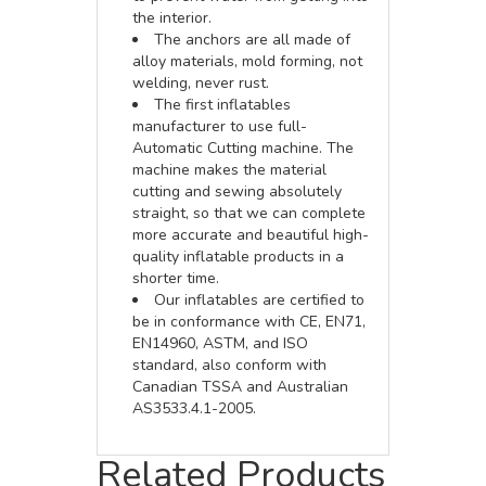
the interior.
The anchors are all made of
alloy materials, mold forming, not
welding, never rust.
The first inflatables
manufacturer to use full-
Automatic Cutting machine. The
machine makes the material
cutting and sewing absolutely
straight, so that we can complete
more accurate and beautiful high-
quality inflatable products in a
shorter time.
Our inflatables are certified to
be in conformance with CE, EN71,
EN14960, ASTM, and ISO
standard, also conform with
Canadian TSSA and Australian
AS3533.4.1-2005.
Related Products