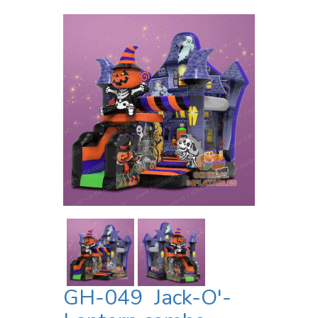
GH-049 Jack-O'-