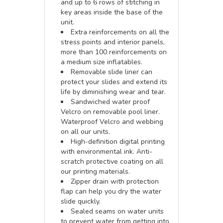
and up to 6 rows of stitching in
key areas inside the base of the
unit.
Extra reinforcements on all the
stress points and interior panels,
more than 100 reinforcements on
a medium size inflatables.
Removable slide liner can
protect your slides and extend its
life by diminishing wear and tear.
Sandwiched water proof
Velcro on removable pool liner.
Waterproof Velcro and webbing
on all our units.
High-definition digital printing
with environmental ink. Anti-
scratch protective coating on all
our printing materials.
Zipper drain with protection
flap can help you dry the water
slide quickly.
Sealed seams on water units
to prevent water from getting into