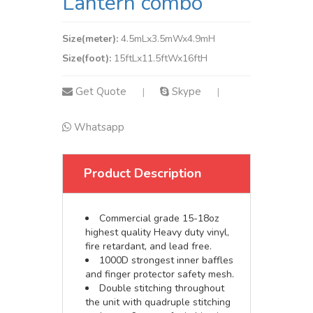
Lantern combo
Size(meter):
4.5mLx3.5mWx4.9mH
Size(foot):
15ftLx11.5ftWx16ftH
Get Quote
Skype
|
|
Whatsapp
Product Description
Commercial grade 15-18oz
highest quality Heavy duty vinyl,
fire retardant, and lead free.
1000D strongest inner baffles
and finger protector safety mesh.
Double stitching throughout
the unit with quadruple stitching