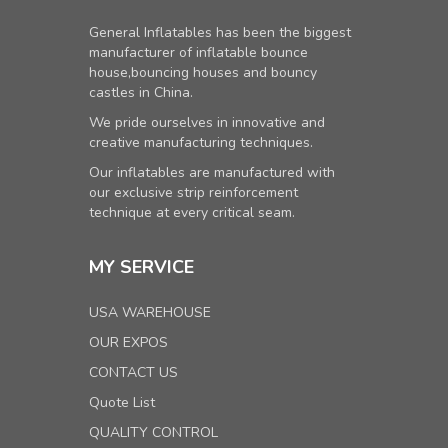
General Inflatables has been the biggest
manufacturer of inflatable bounce
house,bouncing houses and bouncy
castles in China.
We pride ourselves in innovative and
creative manufacturing techniques.
Our inflatables are manufactured with
our exclusive strip reinforcement
technique at every critical seam.
MY SERVICE
USA WAREHOUSE
OUR EXPOS
CONTACT US
Quote List
QUALITY CONTROL