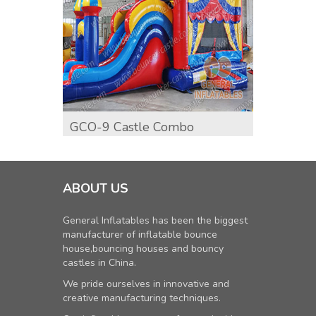
GCO-9 Castle Combo
GCO-1
Comb
ABOUT US
General Inflatables has been the biggest
manufacturer of inflatable bounce
house,bouncing houses and bouncy
castles in China.
We pride ourselves in innovative and
creative manufacturing techniques.