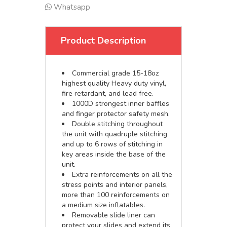
Whatsapp
Product Description
Commercial grade 15-18oz
highest quality Heavy duty vinyl,
fire retardant, and lead free.
1000D strongest inner baffles
and finger protector safety mesh.
Double stitching throughout
the unit with quadruple stitching
and up to 6 rows of stitching in
key areas inside the base of the
unit.
Extra reinforcements on all the
stress points and interior panels,
more than 100 reinforcements on
a medium size inflatables.
Removable slide liner can
protect your slides and extend its