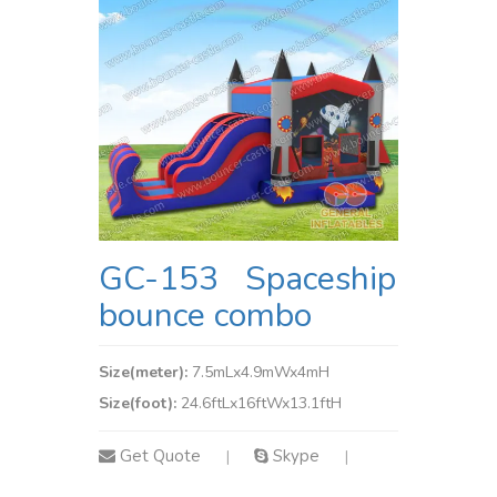
GC-153 Spaceship
bounce combo
Size(meter):
7.5mLx4.9mWx4mH
Size(foot):
24.6ftLx16ftWx13.1ftH
Get Quote
Skype
|
|