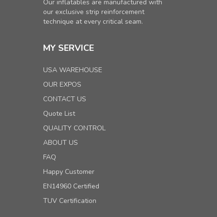
Our inflatables are manufactured with
our exclusive strip reinforcement
technique at every critical seam.
MY SERVICE
USA WAREHOUSE
OUR EXPOS
CONTACT US
Quote List
QUALITY CONTROL
ABOUT US
FAQ
Happy Customer
EN14960 Certified
TUV Certification