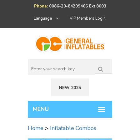
Phone:
0086-20-84209466 Ext.8003
Language
VIP Members Login
NEW 2025
Home
>
Inflatable Combos