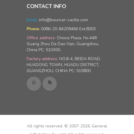
CONTACT INFO
Email:
info@bouncer-castle.com
0086-20-84209466 Ext.8003
Phone:
Office address:
Choice Plaza, No.448
Guang Zhou Da Dao Nan, Guangzhou,
China PC: 510300.
Factory address:
NO.8-4, BEIDA ROAD,
HUADONG TOWN, HUADU DISTRICT,
GUANGZHOU, CHINA PC: 510800
All rights reserved. © 2007-2026 .General