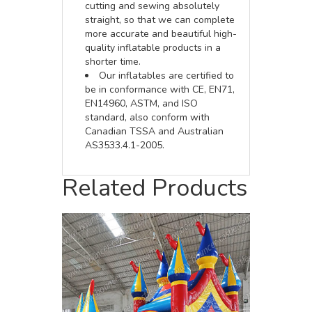
cutting and sewing absolutely
straight, so that we can complete
more accurate and beautiful high-
quality inflatable products in a
shorter time.
Our inflatables are certified to
be in conformance with CE, EN71,
EN14960, ASTM, and ISO
standard, also conform with
Canadian TSSA and Australian
AS3533.4.1-2005.
Related Products