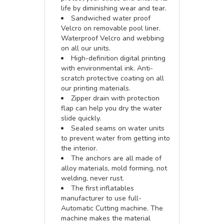
life by diminishing wear and tear.
Sandwiched water proof
Velcro on removable pool liner.
Waterproof Velcro and webbing
on all our units.
High-definition digital printing
with environmental ink. Anti-
scratch protective coating on all
our printing materials.
Zipper drain with protection
flap can help you dry the water
slide quickly.
Sealed seams on water units
to prevent water from getting into
the interior.
The anchors are all made of
alloy materials, mold forming, not
welding, never rust.
The first inflatables
manufacturer to use full-
Automatic Cutting machine. The
machine makes the material