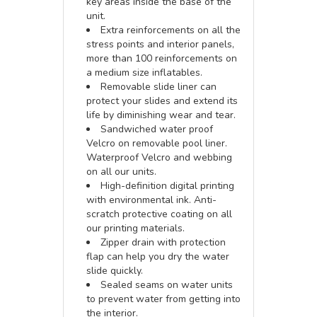
key areas inside the base of the
unit.
Extra reinforcements on all the
stress points and interior panels,
more than 100 reinforcements on
a medium size inflatables.
Removable slide liner can
protect your slides and extend its
life by diminishing wear and tear.
Sandwiched water proof
Velcro on removable pool liner.
Waterproof Velcro and webbing
on all our units.
High-definition digital printing
with environmental ink. Anti-
scratch protective coating on all
our printing materials.
Zipper drain with protection
flap can help you dry the water
slide quickly.
Sealed seams on water units
to prevent water from getting into
the interior.