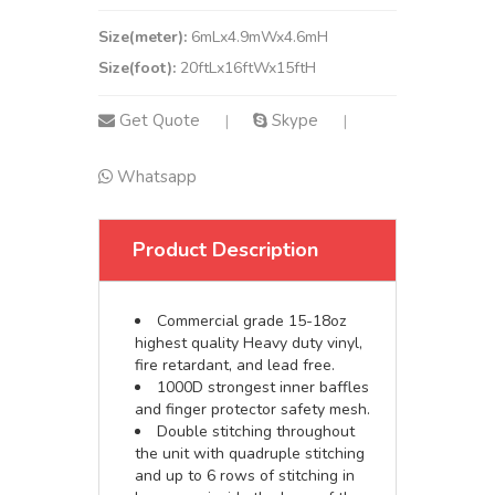
Size(meter):
6mLx4.9mWx4.6mH
Size(foot):
20ftLx16ftWx15ftH
Get Quote
Skype
|
|
Whatsapp
Product Description
Commercial grade 15-18oz
highest quality Heavy duty vinyl,
fire retardant, and lead free.
1000D strongest inner baffles
and finger protector safety mesh.
Double stitching throughout
the unit with quadruple stitching
and up to 6 rows of stitching in