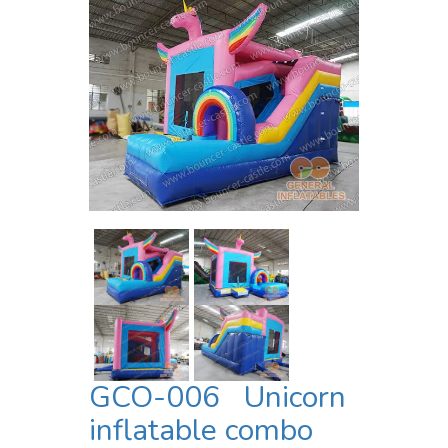
GCO-006 Unicorn
inflatable combo