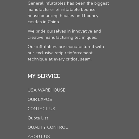
General Inflatables has been the biggest
manufacturer of inflatable bounce
house,bouncing houses and bouncy
castles in China.
We pride ourselves in innovative and
creative manufacturing techniques.
Our inflatables are manufactured with
our exclusive strip reinforcement
technique at every critical seam.
MY SERVICE
USA WAREHOUSE
OUR EXPOS
CONTACT US
Quote List
QUALITY CONTROL
ABOUT US