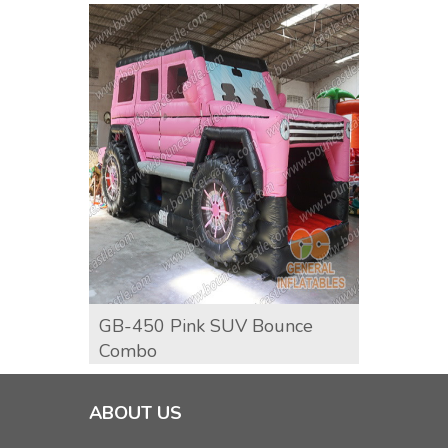
GB-450 Pink SUV Bounce
GCO-9
Combo
ABOUT US