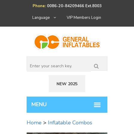
Phone:
0086-20-84209466 Ext.8003
Language
VIP Members Login
NEW 2025
Home
>
Inflatable Combos