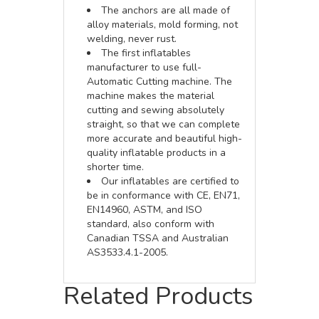
The anchors are all made of
alloy materials, mold forming, not
welding, never rust.
The first inflatables
manufacturer to use full-
Automatic Cutting machine. The
machine makes the material
cutting and sewing absolutely
straight, so that we can complete
more accurate and beautiful high-
quality inflatable products in a
shorter time.
Our inflatables are certified to
be in conformance with CE, EN71,
EN14960, ASTM, and ISO
standard, also conform with
Canadian TSSA and Australian
AS3533.4.1-2005.
Related Products