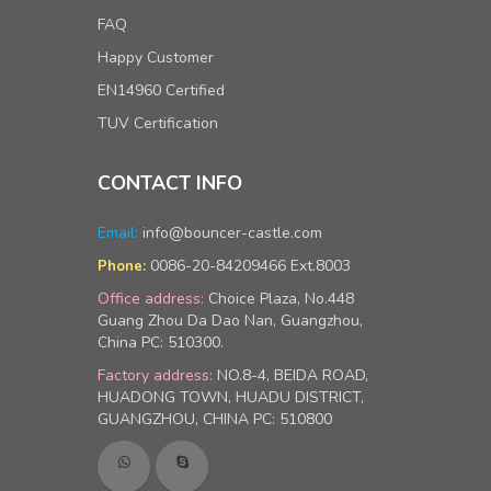
FAQ
Happy Customer
EN14960 Certified
TUV Certification
CONTACT INFO
Email:
info@bouncer-castle.com
0086-20-84209466 Ext.8003
Phone:
Office address:
Choice Plaza, No.448
Guang Zhou Da Dao Nan, Guangzhou,
China PC: 510300.
Factory address:
NO.8-4, BEIDA ROAD,
HUADONG TOWN, HUADU DISTRICT,
GUANGZHOU, CHINA PC: 510800