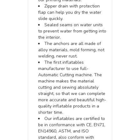
Zipper drain with protection
flap can help you dry the water
slide quickly.
Sealed seams on water units
to prevent water from getting into
the interior.
The anchors are all made of
alloy materials, mold forming, not
welding, never rust.
The first inflatables
manufacturer to use full-
Automatic Cutting machine. The
machine makes the material
cutting and sewing absolutely
straight, so that we can complete
more accurate and beautiful high-
quality inflatable products in a
shorter time.
Our inflatables are certified to
be in conformance with CE, EN71,
EN14960, ASTM, and ISO
standard, also conform with