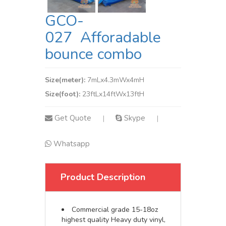
GCO-
027 Afforadable
bounce combo
Size(meter):
7mLx4.3mWx4mH
Size(foot):
23ftLx14ftWx13ftH
Get Quote
Skype
|
|
Whatsapp
Product Description
Commercial grade 15-18oz
highest quality Heavy duty vinyl,