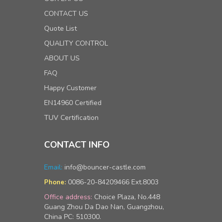
CONTACT US
Quote List
QUALITY CONTROL
ABOUT US
FAQ
Happy Customer
EN14960 Certified
TUV Certification
CONTACT INFO
Email:
info@bouncer-castle.com
0086-20-84209466 Ext.8003
Phone:
Office address:
Choice Plaza, No.448
Guang Zhou Da Dao Nan, Guangzhou,
China PC: 510300.