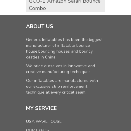
GCO-1 Amazon Safari Bounce
GCO-2
Combo
Comb
ABOUT US
General Inflatables has been the biggest
manufacturer of inflatable bounce
house,bouncing houses and bouncy
castles in China.
We pride ourselves in innovative and
creative manufacturing techniques.
Our inflatables are manufactured with
our exclusive strip reinforcement
technique at every critical seam.
MY SERVICE
USA WAREHOUSE
OUR EXPOS