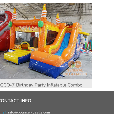
GCO-7 Birthday Party Inflatable Combo
GCO-1
CONTACT INFO
mail:
info@bouncer-castle.com