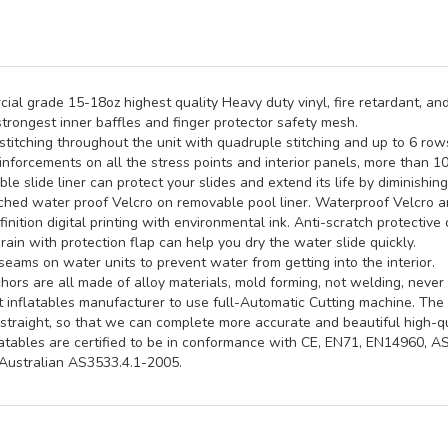
al grade 15-18oz highest quality Heavy duty vinyl, fire retardant, and
trongest inner baffles and finger protector safety mesh.
titching throughout the unit with quadruple stitching and up to 6 rows 
inforcements on all the stress points and interior panels, more than 1
e slide liner can protect your slides and extend its life by diminishin
hed water proof Velcro on removable pool liner. Waterproof Velcro an
inition digital printing with environmental ink. Anti-scratch protective 
rain with protection flap can help you dry the water slide quickly.
seams on water units to prevent water from getting into the interior.
ors are all made of alloy materials, mold forming, not welding, never 
st inflatables manufacturer to use full-Automatic Cutting machine. Th
straight, so that we can complete more accurate and beautiful high-qua
latables are certified to be in conformance with CE, EN71, EN14960, 
ustralian AS3533.4.1-2005.