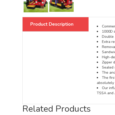
Product Description
Commerci
1000D s
Double s
Extra re
Removabl
Sandwic
High-def
Zipper d
Sealed 
The anch
The fir
absolutely 
Our inf
TSSA and A
Related Products