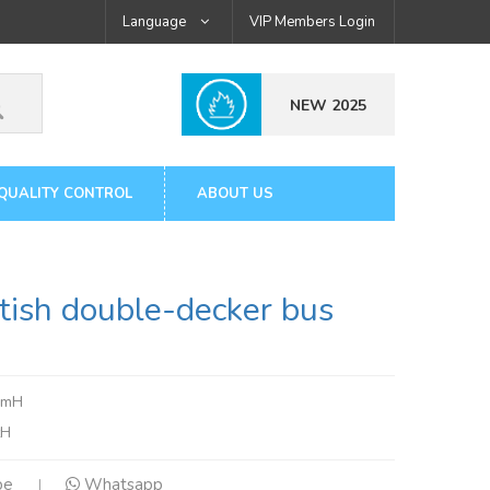
Language
VIP Members Login
NEW 2025
QUALITY CONTROL
ABOUT US
ish double-decker bus
3mH
tH
pe
Whatsapp
|