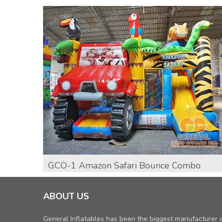
GCO-1 Amazon Safari Bounce Combo
ABOUT US
General Inflatables has been the biggest manufacturer 