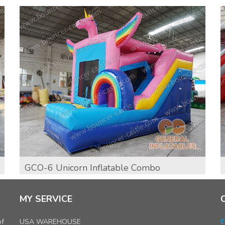
GCO-6 Unicorn Inflatable Combo
MY SERVICE
of
USA WAREHOUSE
E