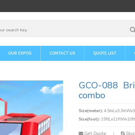
OUR EXPOS
CONTACT US
QUOTE LIST
GCO-088 Brit
combo
Size(meter):
4.5mLx3.3mWx
Size(foot):
15ftLx11ftWx10f
Get Quote
Sky
|