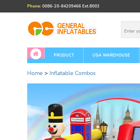
Phone:
0086-20-84209466 Ext.8003
PRODUCT
USA WAREHOUSE
Home
>
Inflatable Combos