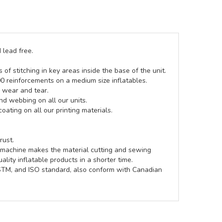
 lead free.
of stitching in key areas inside the base of the unit.
00 reinforcements on a medium size inflatables.
g wear and tear.
d webbing on all our units.
coating on all our printing materials.
rust.
e machine makes the material cutting and sewing
lity inflatable products in a shorter time.
ASTM, and ISO standard, also conform with Canadian