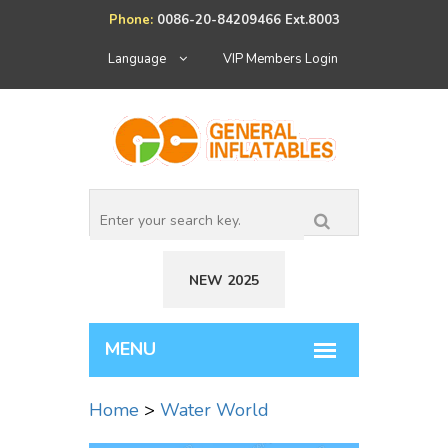
Phone:
0086-20-84209466 Ext.8003
Language
VIP Members Login
NEW 2025
Home
>
Water World