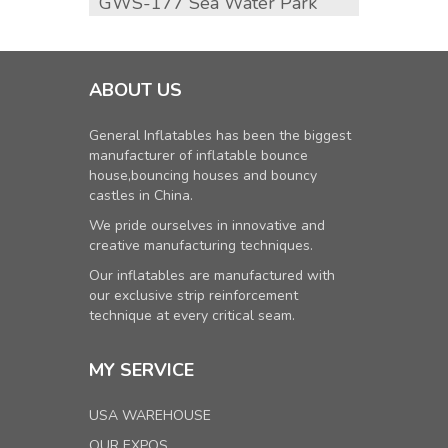
GWS-177 Sea Water Park
GWS-1
Slide
ABOUT US
General Inflatables has been the biggest
manufacturer of inflatable bounce
house,bouncing houses and bouncy
castles in China.
We pride ourselves in innovative and
creative manufacturing techniques.
Our inflatables are manufactured with
our exclusive strip reinforcement
technique at every critical seam.
MY SERVICE
USA WAREHOUSE
OUR EXPOS