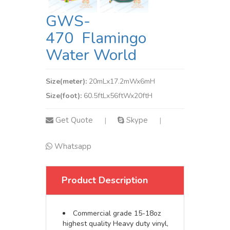
GWS-
470 Flamingo
Water World
Size(meter):
20mLx17.2mWx6mH
Size(foot):
60.5ftLx56ftWx20ftH
Get Quote
Skype
|
|
Whatsapp
Product Description
Commercial grade 15-18oz
highest quality Heavy duty vinyl,