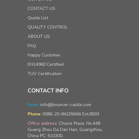
CONTACT US
Quote List
QUALITY CONTROL
ABOUT US
FAQ
Happy Customer
EN14960 Certified
TUV Certification
CONTACT INFO
Email:
info@bouncer-castle.com
0086-20-84209466 Ext.8003
Phone:
Office address:
Choice Plaza, No.448
Guang Zhou Da Dao Nan, Guangzhou,
China PC: 510300.