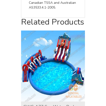
Canadian TSSA and Australian
AS3533.4.1-2005.
Related Products