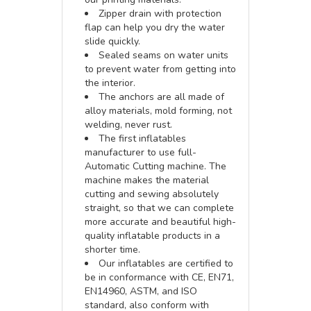
Zipper drain with protection
flap can help you dry the water
slide quickly.
Sealed seams on water units
to prevent water from getting into
the interior.
The anchors are all made of
alloy materials, mold forming, not
welding, never rust.
The first inflatables
manufacturer to use full-
Automatic Cutting machine. The
machine makes the material
cutting and sewing absolutely
straight, so that we can complete
more accurate and beautiful high-
quality inflatable products in a
shorter time.
Our inflatables are certified to
be in conformance with CE, EN71,
EN14960, ASTM, and ISO
standard, also conform with