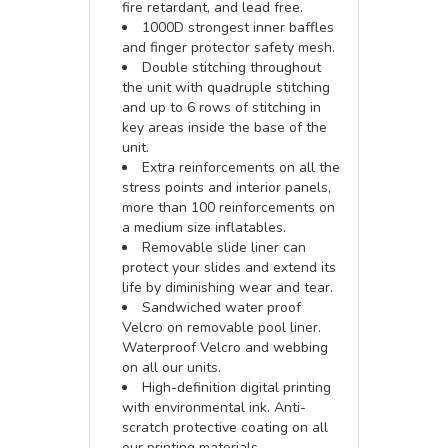
fire retardant, and lead free.
1000D strongest inner baffles
and finger protector safety mesh.
Double stitching throughout
the unit with quadruple stitching
and up to 6 rows of stitching in
key areas inside the base of the
unit.
Extra reinforcements on all the
stress points and interior panels,
more than 100 reinforcements on
a medium size inflatables.
Removable slide liner can
protect your slides and extend its
life by diminishing wear and tear.
Sandwiched water proof
Velcro on removable pool liner.
Waterproof Velcro and webbing
on all our units.
High-definition digital printing
with environmental ink. Anti-
scratch protective coating on all
our printing materials.