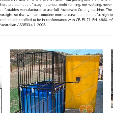
ors are all made of alloy materials, mold forming, not welding, never 
st inflatables manufacturer to use full-Automatic Cutting machine. Th
straight, so that we can complete more accurate and beautiful high-qua
latables are certified to be in conformance with CE, EN71, EN14960, 
ustralian AS3533.4.1-2005.