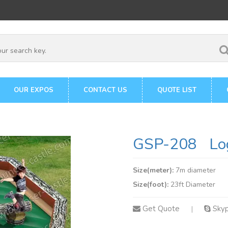
OUR EXPOS
CONTACT US
QUOTE LIST
GSP-208 Log
Size(meter):
7m diameter
Size(foot):
23ft Diameter
Get Quote
Sky
|