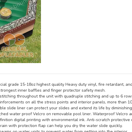
al grade 15-18oz highest quality Heavy duty vinyl, fire retardant, and
trongest inner baffles and finger protector safety mesh.
titching throughout the unit with quadruple stitching and up to 6 rows 
inforcements on all the stress points and interior panels, more than 1
e slide liner can protect your slides and extend its life by diminishin
hed water proof Velcro on removable pool liner. Waterproof Velcro an
inition digital printing with environmental ink. Anti-scratch protective 
rain with protection flap can help you dry the water slide quickly.
seams on water units to prevent water from getting into the interior.