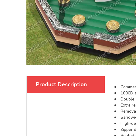
Product Description
Commerci
1000D s
Double s
Extra re
Removabl
Sandwic
High-def
Zipper d
Sealed 