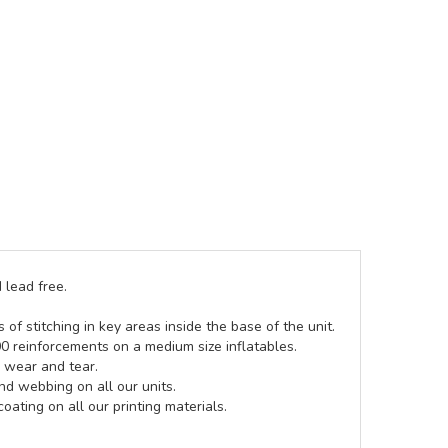
 lead free.
of stitching in key areas inside the base of the unit.
00 reinforcements on a medium size inflatables.
g wear and tear.
d webbing on all our units.
coating on all our printing materials.