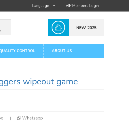
Language
VIP Members Login
NEW 2025
QUALITY CONTROL
ABOUT US
gers wipeout game
pe
Whatsapp
|