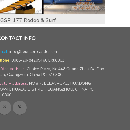
GSP-177 Rodeo & Surf
GSP-
CONTACT INFO
mail:
info@bouncer-castle.com
0086-20-84209466 Ext.8003
hone:
ffice address:
Choice Plaza, No.448 Guang Zhou Da Dao
an, Guangzhou, China PC: 510300.
actory address:
NO.8-4, BEIDA ROAD, HUADONG
OWN, HUADU DISTRICT, GUANGZHOU, CHINA PC:
10800