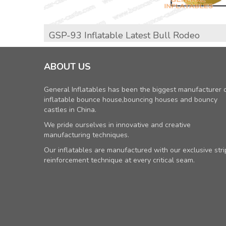
GSP-93 Inflatable Latest Bull Rodeo
ABOUT US
General Inflatables has been the biggest manufacturer 
inflatable bounce house,bouncing houses and bouncy
castles in China.
We pride ourselves in innovative and creative
manufacturing techniques.
Our inflatables are manufactured with our exclusive stri
reinforcement technique at every critical seam.