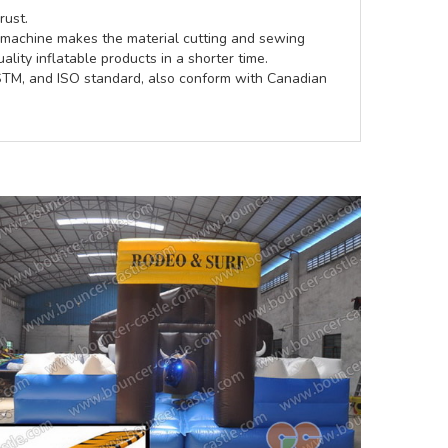
rust.
e machine makes the material cutting and sewing
lity inflatable products in a shorter time.
ASTM, and ISO standard, also conform with Canadian