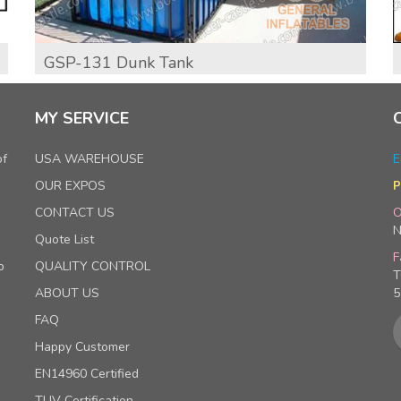
GSP-131 Dunk Tank
MY SERVICE
of
USA WAREHOUSE
E
OUR EXPOS
P
CONTACT US
O
N
Quote List
F
p
QUALITY CONTROL
T
ABOUT US
5
FAQ
Happy Customer
EN14960 Certified
TUV Certification