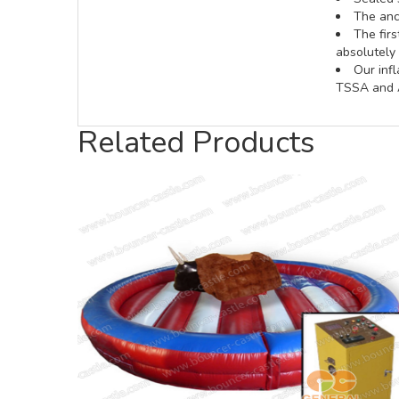
The anch
The fir
absolutely 
Our inf
TSSA and A
Related Products