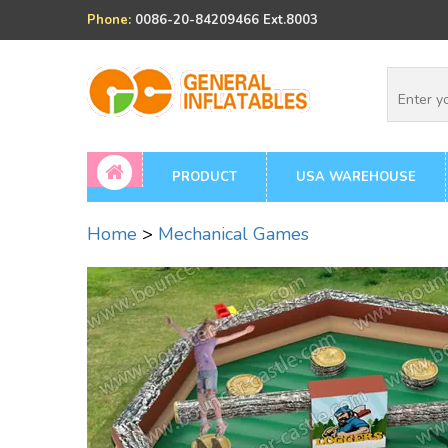
Phone:
0086-20-84209466 Ext.8003
PRODUCT
USA WAREHOUSE
Home
>
Mechanical Games