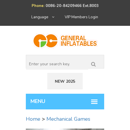
Phone:
0086-20-84209466 Ext.8003
Language
VIP Members Login
NEW 2025
Home
>
Mechanical Games