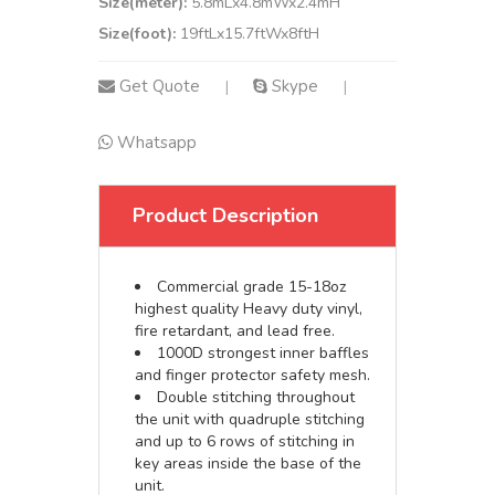
Size(meter):
5.8mLx4.8mWx2.4mH
Size(foot):
19ftLx15.7ftWx8ftH
Get Quote
Skype
|
|
Whatsapp
Product Description
Commercial grade 15-18oz
highest quality Heavy duty vinyl,
fire retardant, and lead free.
1000D strongest inner baffles
and finger protector safety mesh.
Double stitching throughout
the unit with quadruple stitching
and up to 6 rows of stitching in
key areas inside the base of the
unit.