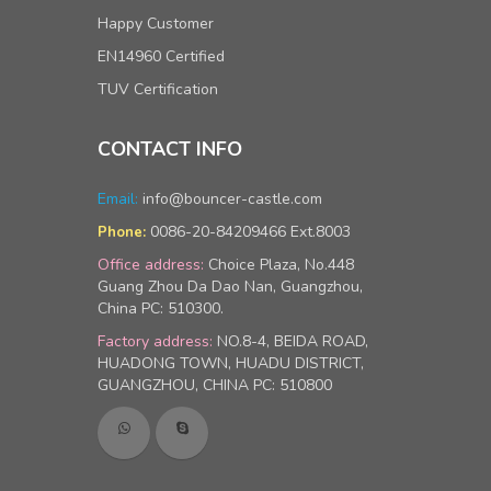
Happy Customer
EN14960 Certified
TUV Certification
CONTACT INFO
Email:
info@bouncer-castle.com
0086-20-84209466 Ext.8003
Phone:
Office address:
Choice Plaza, No.448
Guang Zhou Da Dao Nan, Guangzhou,
China PC: 510300.
Factory address:
NO.8-4, BEIDA ROAD,
HUADONG TOWN, HUADU DISTRICT,
GUANGZHOU, CHINA PC: 510800