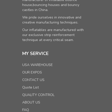
house,bouncing houses and bouncy
castles in China.
We pride ourselves in innovative and
creative manufacturing techniques.
Our inflatables are manufactured with
our exclusive strip reinforcement
technique at every critical seam.
MY SERVICE
USA WAREHOUSE
OUR EXPOS
CONTACT US
Quote List
QUALITY CONTROL
ABOUT US
FAQ