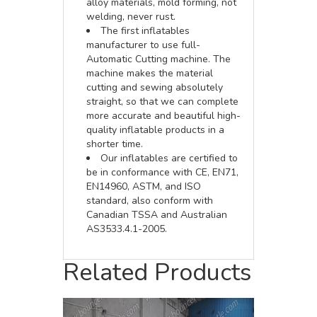
alloy materials, mold forming, not
welding, never rust.
The first inflatables
manufacturer to use full-
Automatic Cutting machine. The
machine makes the material
cutting and sewing absolutely
straight, so that we can complete
more accurate and beautiful high-
quality inflatable products in a
shorter time.
Our inflatables are certified to
be in conformance with CE, EN71,
EN14960, ASTM, and ISO
standard, also conform with
Canadian TSSA and Australian
AS3533.4.1-2005.
Related Products