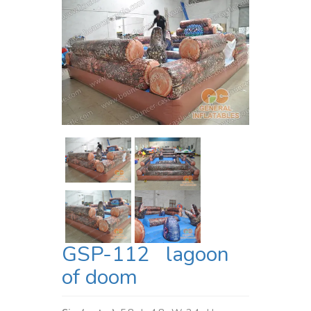
GSP-112 lagoon
of doom