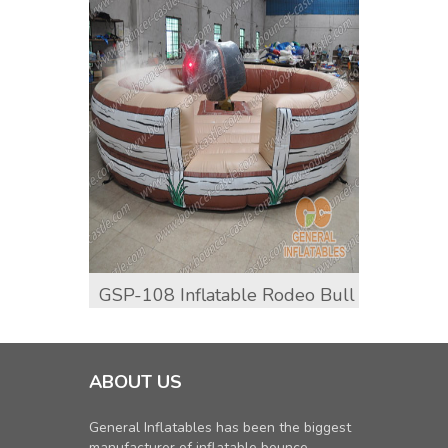
GSP-108 Inflatable Rodeo Bull
GSP-
ABOUT US
General Inflatables has been the biggest
manufacturer of inflatable bounce