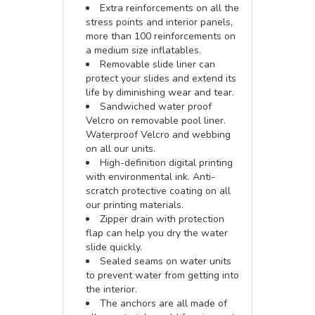
Extra reinforcements on all the
stress points and interior panels,
more than 100 reinforcements on
a medium size inflatables.
Removable slide liner can
protect your slides and extend its
life by diminishing wear and tear.
Sandwiched water proof
Velcro on removable pool liner.
Waterproof Velcro and webbing
on all our units.
High-definition digital printing
with environmental ink. Anti-
scratch protective coating on all
our printing materials.
Zipper drain with protection
flap can help you dry the water
slide quickly.
Sealed seams on water units
to prevent water from getting into
the interior.
The anchors are all made of