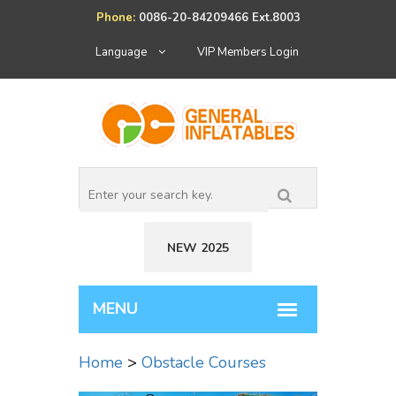
Phone:
0086-20-84209466 Ext.8003
Language
VIP Members Login
NEW 2025
Home
>
Obstacle Courses