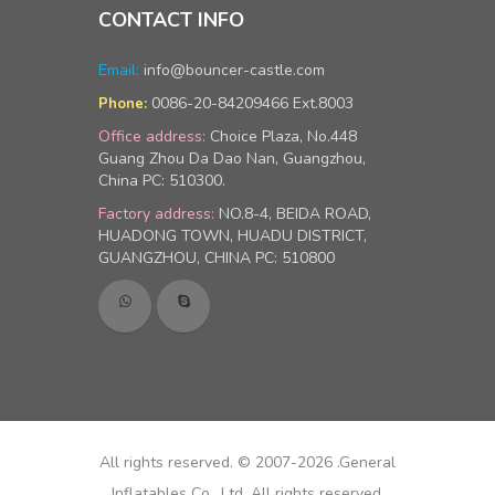
CONTACT INFO
Email:
info@bouncer-castle.com
0086-20-84209466 Ext.8003
Phone:
Office address:
Choice Plaza, No.448
Guang Zhou Da Dao Nan, Guangzhou,
China PC: 510300.
Factory address:
NO.8-4, BEIDA ROAD,
HUADONG TOWN, HUADU DISTRICT,
GUANGZHOU, CHINA PC: 510800
All rights reserved. © 2007-2026 .General
Inflatables Co., Ltd, All rights reserved.