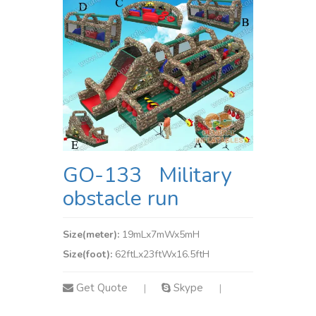
GO-133 Military
obstacle run
Size(meter):
19mLx7mWx5mH
Size(foot):
62ftLx23ftWx16.5ftH
Get Quote
Skype
|
|