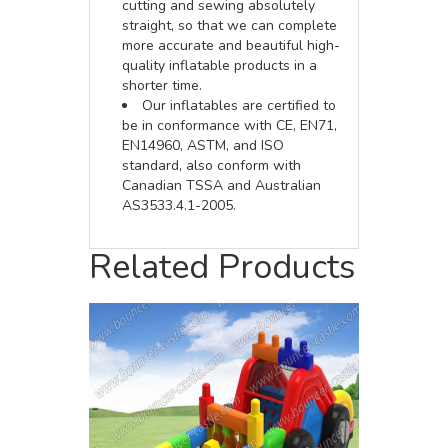
cutting and sewing absolutely
straight, so that we can complete
more accurate and beautiful high-
quality inflatable products in a
shorter time.
Our inflatables are certified to
be in conformance with CE, EN71,
EN14960, ASTM, and ISO
standard, also conform with
Canadian TSSA and Australian
AS3533.4.1-2005.
Related Products