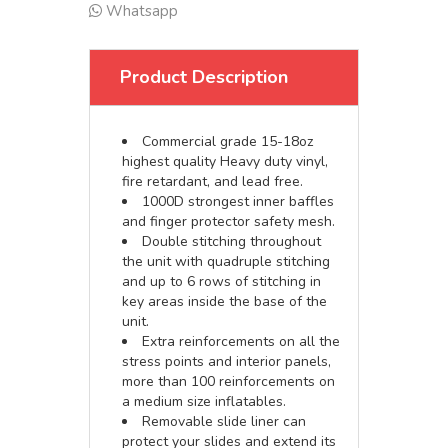
Whatsapp
Product Description
Commercial grade 15-18oz
highest quality Heavy duty vinyl,
fire retardant, and lead free.
1000D strongest inner baffles
and finger protector safety mesh.
Double stitching throughout
the unit with quadruple stitching
and up to 6 rows of stitching in
key areas inside the base of the
unit.
Extra reinforcements on all the
stress points and interior panels,
more than 100 reinforcements on
a medium size inflatables.
Removable slide liner can
protect your slides and extend its