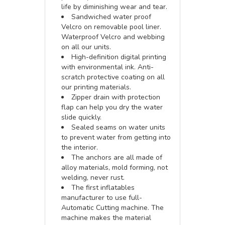
life by diminishing wear and tear.
Sandwiched water proof
Velcro on removable pool liner.
Waterproof Velcro and webbing
on all our units.
High-definition digital printing
with environmental ink. Anti-
scratch protective coating on all
our printing materials.
Zipper drain with protection
flap can help you dry the water
slide quickly.
Sealed seams on water units
to prevent water from getting into
the interior.
The anchors are all made of
alloy materials, mold forming, not
welding, never rust.
The first inflatables
manufacturer to use full-
Automatic Cutting machine. The
machine makes the material