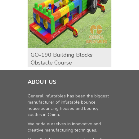
GO-190 Building Blocks
GO-19
Obstacle Course
Cours
ABOUT US
General Inflatables has been the biggest
manufacturer of inflatable bounce
house,bouncing houses and bouncy
castles in China.
We pride ourselves in innovative and
creative manufacturing techniques.