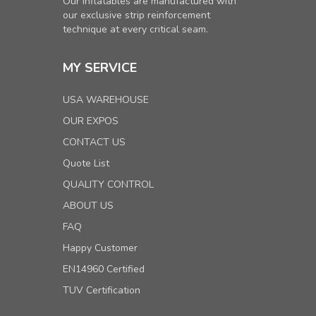
Our inflatables are manufactured with
our exclusive strip reinforcement
technique at every critical seam.
MY SERVICE
USA WAREHOUSE
OUR EXPOS
CONTACT US
Quote List
QUALITY CONTROL
ABOUT US
FAQ
Happy Customer
EN14960 Certified
TUV Certification