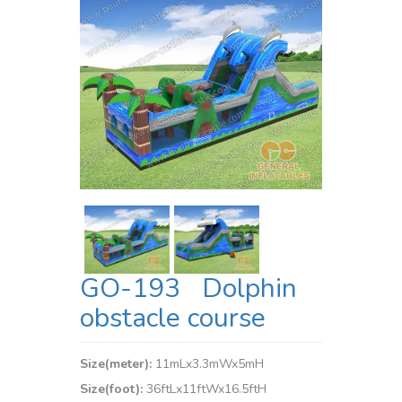
GO-193 Dolphin
obstacle course
Size(meter):
11mLx3.3mWx5mH
Size(foot):
36ftLx11ftWx16.5ftH