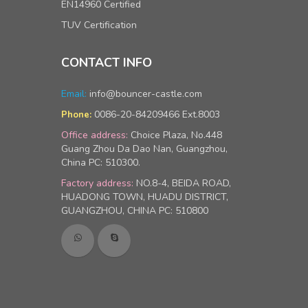
EN14960 Certified
TUV Certification
CONTACT INFO
Email:
info@bouncer-castle.com
0086-20-84209466 Ext.8003
Phone:
Office address:
Choice Plaza, No.448
Guang Zhou Da Dao Nan, Guangzhou,
China PC: 510300.
Factory address:
NO.8-4, BEIDA ROAD,
HUADONG TOWN, HUADU DISTRICT,
GUANGZHOU, CHINA PC: 510800