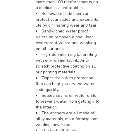
more than 100 reinforcements on
a medium size inflatables.
Removable slide liner can
protect your slides and extend its
life by diminishing wear and tear.
Sandwiched water proof
Velcro on removable pool liner.
Waterproof Velcro and webbing
on all our units.
High-definition digital printing
with environmental ink. Anti-
scratch protective coating on all
our printing materials.
Zipper drain with protection
flap can help you dry the water
slide quickly.
Sealed seams on water units
to prevent water from getting into
the interior.
The anchors are all made of
alloy materials, mold forming, not
welding, never rust.
The first inflatables