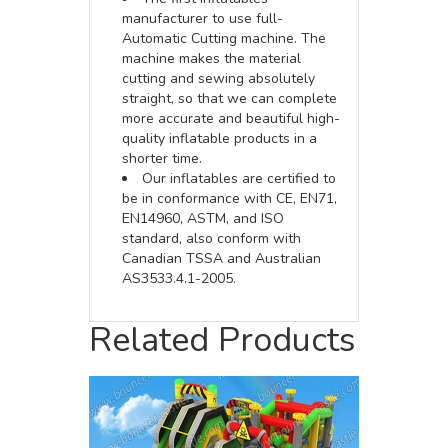
manufacturer to use full-
Automatic Cutting machine. The
machine makes the material
cutting and sewing absolutely
straight, so that we can complete
more accurate and beautiful high-
quality inflatable products in a
shorter time.
Our inflatables are certified to
be in conformance with CE, EN71,
EN14960, ASTM, and ISO
standard, also conform with
Canadian TSSA and Australian
AS3533.4.1-2005.
Related Products