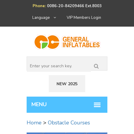
Phone:
0086-20-84209466 Ext.8003
Language
VIP Members Login
NEW 2025
Home
>
Obstacle Courses