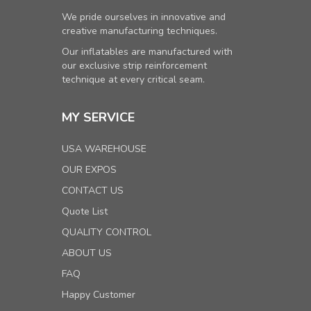
We pride ourselves in innovative and
creative manufacturing techniques.
Our inflatables are manufactured with
our exclusive strip reinforcement
technique at every critical seam.
MY SERVICE
USA WAREHOUSE
OUR EXPOS
CONTACT US
Quote List
QUALITY CONTROL
ABOUT US
FAQ
Happy Customer