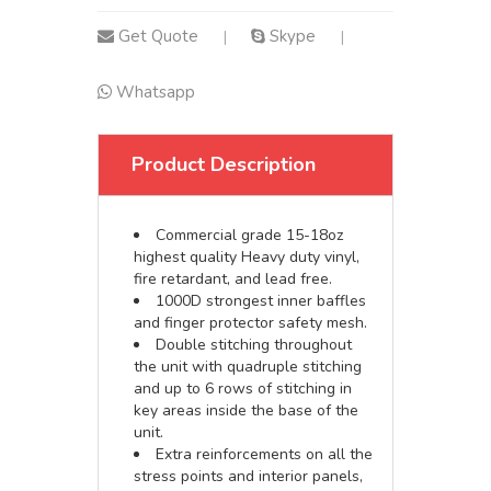
Get Quote
Skype
|
|
Whatsapp
Product Description
Commercial grade 15-18oz
highest quality Heavy duty vinyl,
fire retardant, and lead free.
1000D strongest inner baffles
and finger protector safety mesh.
Double stitching throughout
the unit with quadruple stitching
and up to 6 rows of stitching in
key areas inside the base of the
unit.
Extra reinforcements on all the
stress points and interior panels,