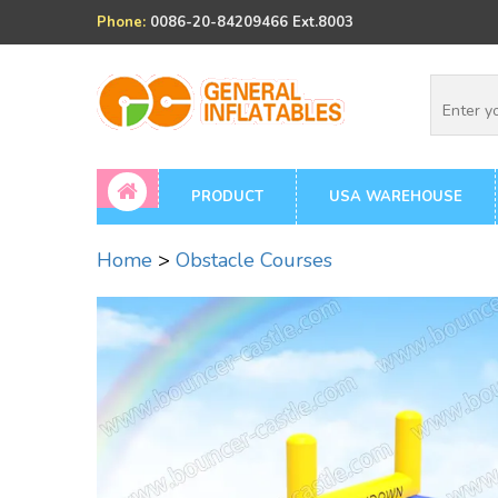
Phone:
0086-20-84209466 Ext.8003
PRODUCT
USA WAREHOUSE
Home
>
Obstacle Courses