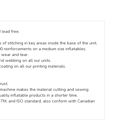
 lead free.
of stitching in key areas inside the base of the unit.
00 reinforcements on a medium size inflatables.
g wear and tear.
d webbing on all our units.
coating on all our printing materials.
rust.
e machine makes the material cutting and sewing
lity inflatable products in a shorter time.
ASTM, and ISO standard, also conform with Canadian