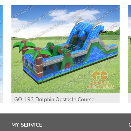
GO-193 Dolphin Obstacle Course
MY SERVICE