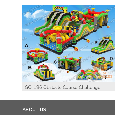
GO-186 Obstacle Course Challenge
ABOUT US