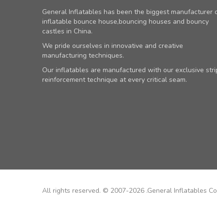
General Inflatables has been the biggest manufacturer 
inflatable bounce house,bouncing houses and bouncy
castles in China.
We pride ourselves in innovative and creative
manufacturing techniques.
Our inflatables are manufactured with our exclusive stri
reinforcement technique at every critical seam.
All rights reserved. © 2007-2026 .General Inflatables Co.,