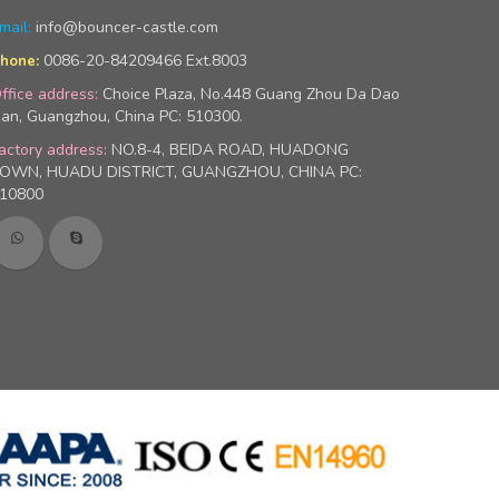
mail:
info@bouncer-castle.com
0086-20-84209466 Ext.8003
hone:
ffice address:
Choice Plaza, No.448 Guang Zhou Da Dao
an, Guangzhou, China PC: 510300.
actory address:
NO.8-4, BEIDA ROAD, HUADONG
OWN, HUADU DISTRICT, GUANGZHOU, CHINA PC:
10800