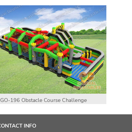
GO-196 Obstacle Course Challenge
GO-19
CONTACT INFO