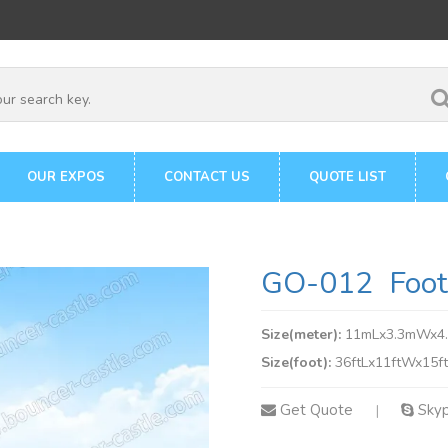
OUR EXPOS
CONTACT US
QUOTE LIST
GO-012 Footb
Size(meter):
11mLx3.3mWx4
Size(foot):
36ftLx11ftWx15f
Get Quote
Sky
|