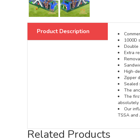
Product Description
Commerci
1000D s
Double s
Extra re
Removabl
Sandwic
High-def
Zipper d
Sealed 
The anch
The fir
absolutely 
Our inf
TSSA and A
Related Products