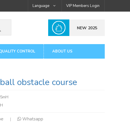
Language
VIP Members Login
NEW 2025
QUALITY CONTROL
ABOUT US
all obstacle course
.5mH
tH
pe
Whatsapp
|