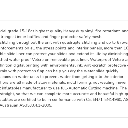
al grade 15-18oz highest quality Heavy duty vinyl, fire retardant, and
trongest inner baffles and finger protector safety mesh.
titching throughout the unit with quadruple stitching and up to 6 rows 
inforcements on all the stress points and interior panels, more than 1
e slide liner can protect your slides and extend its life by diminishin
hed water proof Velcro on removable pool liner. Waterproof Velcro an
inition digital printing with environmental ink. Anti-scratch protective 
rain with protection flap can help you dry the water slide quickly.
seams on water units to prevent water from getting into the interior.
ors are all made of alloy materials, mold forming, not welding, never 
st inflatables manufacturer to use full-Automatic Cutting machine. Th
straight, so that we can complete more accurate and beautiful high-qua
latables are certified to be in conformance with CE, EN71, EN14960, 
ustralian AS3533.4.1-2005.