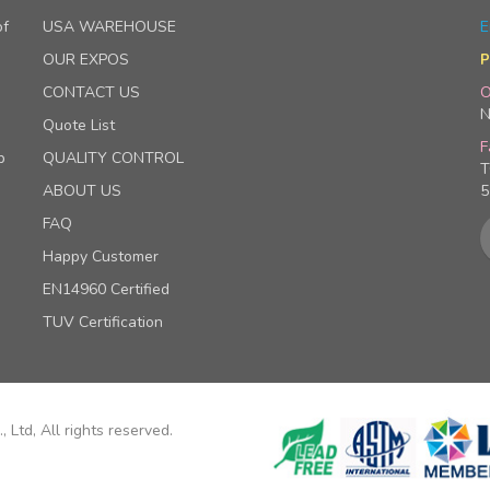
of
USA WAREHOUSE
E
OUR EXPOS
P
CONTACT US
O
N
Quote List
F
p
QUALITY CONTROL
T
ABOUT US
5
FAQ
Happy Customer
EN14960 Certified
TUV Certification
 Ltd, All rights reserved.