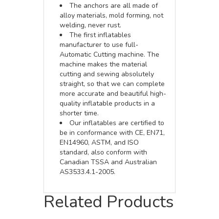
The anchors are all made of
alloy materials, mold forming, not
welding, never rust.
The first inflatables
manufacturer to use full-
Automatic Cutting machine. The
machine makes the material
cutting and sewing absolutely
straight, so that we can complete
more accurate and beautiful high-
quality inflatable products in a
shorter time.
Our inflatables are certified to
be in conformance with CE, EN71,
EN14960, ASTM, and ISO
standard, also conform with
Canadian TSSA and Australian
AS3533.4.1-2005.
Related Products