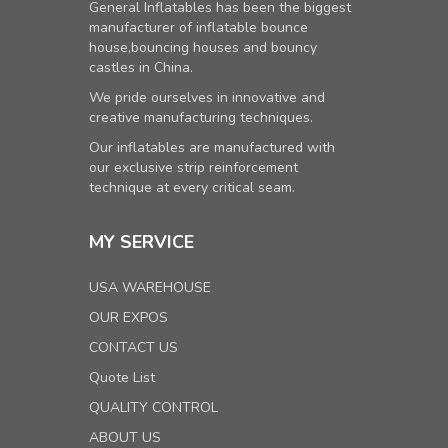
General Inflatables has been the biggest
manufacturer of inflatable bounce
house,bouncing houses and bouncy
castles in China.
We pride ourselves in innovative and
creative manufacturing techniques.
Our inflatables are manufactured with
our exclusive strip reinforcement
technique at every critical seam.
MY SERVICE
USA WAREHOUSE
OUR EXPOS
CONTACT US
Quote List
QUALITY CONTROL
ABOUT US