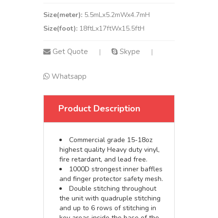
Size(meter):
5.5mLx5.2mWx4.7mH
Size(foot):
18ftLx17ftWx15.5ftH
Get Quote
Skype
|
|
Whatsapp
Product Description
Commercial grade 15-18oz
highest quality Heavy duty vinyl,
fire retardant, and lead free.
1000D strongest inner baffles
and finger protector safety mesh.
Double stitching throughout
the unit with quadruple stitching
and up to 6 rows of stitching in
key areas inside the base of the