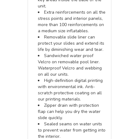
unit.
Extra reinforcements on all the
stress points and interior panels,
more than 100 reinforcements on
a medium size inflatables.
Removable slide liner can
protect your slides and extend its
life by diminishing wear and tear.
Sandwiched water proof
Velcro on removable pool liner.
Waterproof Velcro and webbing
on all our units.
High-definition digital printing
with environmental ink. Anti-
scratch protective coating on all
our printing materials.
Zipper drain with protection
flap can help you dry the water
slide quickly.
Sealed seams on water units
to prevent water from getting into
the interior.