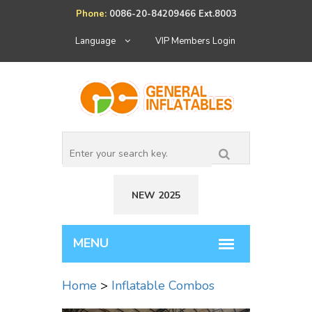
Phone:
0086-20-84209466 Ext.8003
Language
VIP Members Login
NEW 2025
Home
>
Inflatable Combos