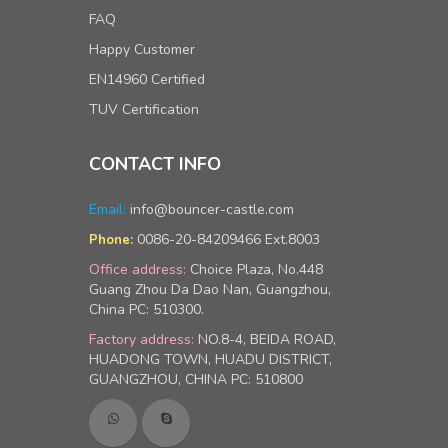
FAQ
Happy Customer
EN14960 Certified
TUV Certification
CONTACT INFO
Email:
info@bouncer-castle.com
0086-20-84209466 Ext.8003
Phone:
Office address:
Choice Plaza, No.448
Guang Zhou Da Dao Nan, Guangzhou,
China PC: 510300.
Factory address:
NO.8-4, BEIDA ROAD,
HUADONG TOWN, HUADU DISTRICT,
GUANGZHOU, CHINA PC: 510800