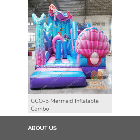
GCO-5 Mermaid Inflatable
GCO-
Combo
ABOUT US