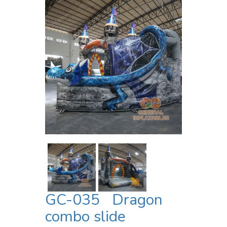
GC-035 Dragon
combo slide