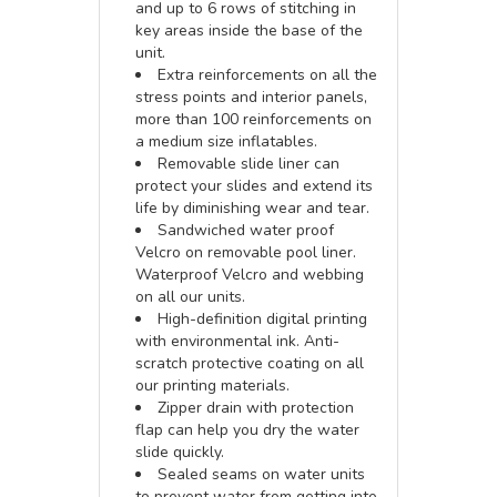
and up to 6 rows of stitching in
key areas inside the base of the
unit.
Extra reinforcements on all the
stress points and interior panels,
more than 100 reinforcements on
a medium size inflatables.
Removable slide liner can
protect your slides and extend its
life by diminishing wear and tear.
Sandwiched water proof
Velcro on removable pool liner.
Waterproof Velcro and webbing
on all our units.
High-definition digital printing
with environmental ink. Anti-
scratch protective coating on all
our printing materials.
Zipper drain with protection
flap can help you dry the water
slide quickly.
Sealed seams on water units
to prevent water from getting into