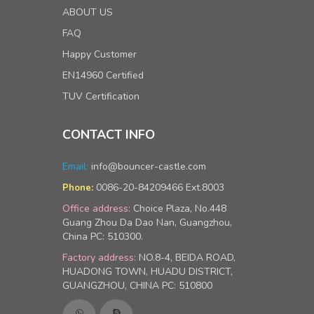
ABOUT US
FAQ
Happy Customer
EN14960 Certified
TUV Certification
CONTACT INFO
Email:
info@bouncer-castle.com
0086-20-84209466 Ext.8003
Phone:
Office address:
Choice Plaza, No.448
Guang Zhou Da Dao Nan, Guangzhou,
China PC: 510300.
Factory address:
NO.8-4, BEIDA ROAD,
HUADONG TOWN, HUADU DISTRICT,
GUANGZHOU, CHINA PC: 510800