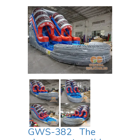
GWS-382 The