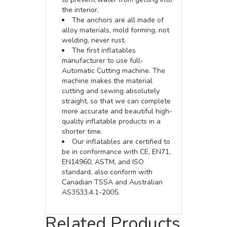
the interior.
The anchors are all made of
alloy materials, mold forming, not
welding, never rust.
The first inflatables
manufacturer to use full-
Automatic Cutting machine. The
machine makes the material
cutting and sewing absolutely
straight, so that we can complete
more accurate and beautiful high-
quality inflatable products in a
shorter time.
Our inflatables are certified to
be in conformance with CE, EN71,
EN14960, ASTM, and ISO
standard, also conform with
Canadian TSSA and Australian
AS3533.4.1-2005.
Related Products