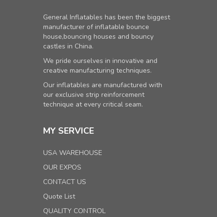
General Inflatables has been the biggest
manufacturer of inflatable bounce
house,bouncing houses and bouncy
castles in China.
We pride ourselves in innovative and
creative manufacturing techniques.
Our inflatables are manufactured with
our exclusive strip reinforcement
technique at every critical seam.
MY SERVICE
USA WAREHOUSE
OUR EXPOS
CONTACT US
Quote List
QUALITY CONTROL