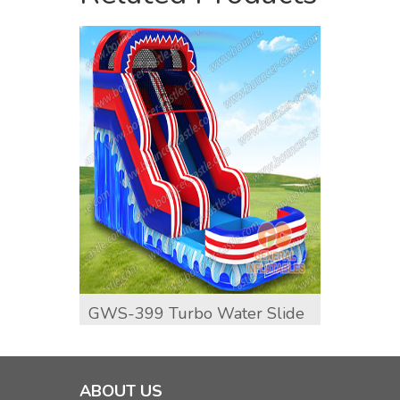
GWS-399 Turbo Water Slide
GWS-4
Water
ABOUT US