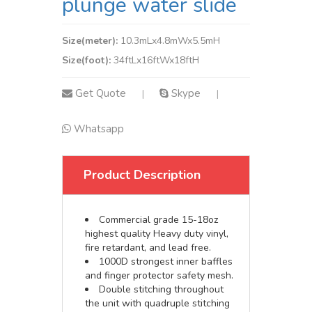
plunge water slide
Size(meter):
10.3mLx4.8mWx5.5mH
Size(foot):
34ftLx16ftWx18ftH
Get Quote
Skype
|
|
Whatsapp
Product Description
Commercial grade 15-18oz
highest quality Heavy duty vinyl,
fire retardant, and lead free.
1000D strongest inner baffles
and finger protector safety mesh.
Double stitching throughout
the unit with quadruple stitching