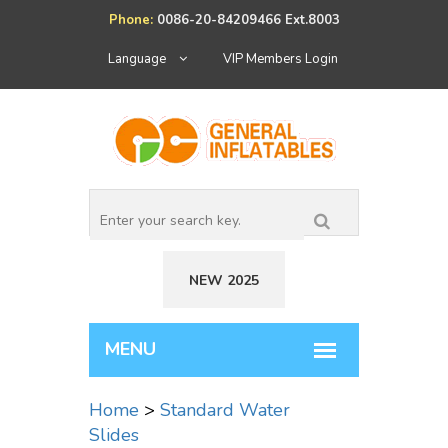
Phone:
0086-20-84209466 Ext.8003
Language
VIP Members Login
NEW 2025
Home
>
Standard Water
Slides