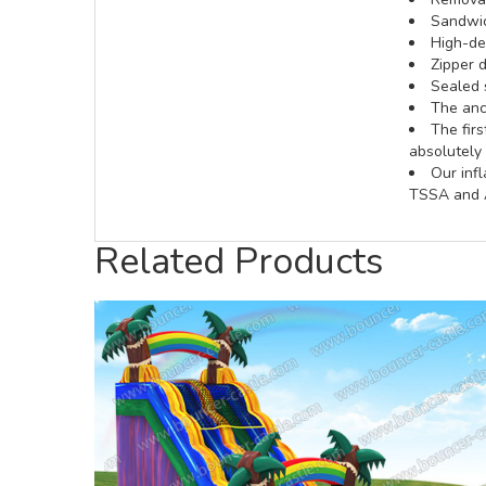
Sandwic
High-def
Zipper d
Sealed 
The anch
The fir
absolutely 
Our inf
TSSA and A
Related Products