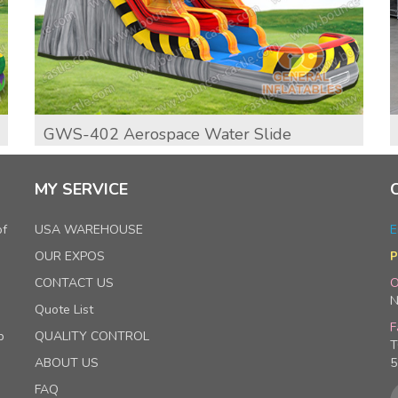
GWS-402 Aerospace Water Slide
MY SERVICE
of
USA WAREHOUSE
E
OUR EXPOS
P
CONTACT US
O
N
Quote List
F
p
QUALITY CONTROL
T
ABOUT US
5
FAQ