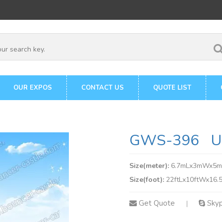
OUR EXPOS
CONTACT US
QUOTE LIST
GWS-396 Uni
Size(meter):
6.7mLx3mWx5
Size(foot):
22ftLx10ftWx16.5
Get Quote
Sky
|