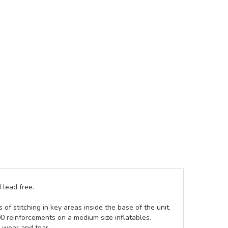
 lead free.
of stitching in key areas inside the base of the unit.
00 reinforcements on a medium size inflatables.
g wear and tear.