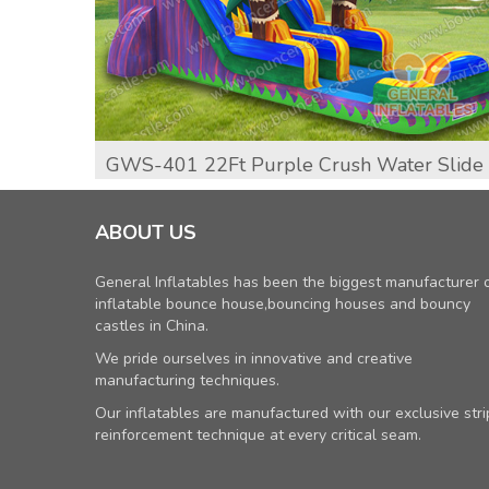
GWS-401 22Ft Purple Crush Water Slide
ABOUT US
General Inflatables has been the biggest manufacturer 
inflatable bounce house,bouncing houses and bouncy
castles in China.
We pride ourselves in innovative and creative
manufacturing techniques.
Our inflatables are manufactured with our exclusive stri
reinforcement technique at every critical seam.