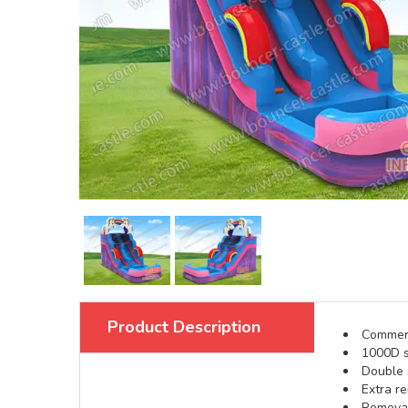
Product Description
Commerci
1000D s
Double s
Extra re
Removabl