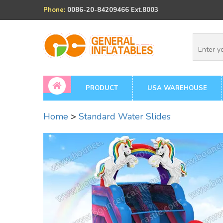
Phone:
0086-20-84209466 Ext.8003
PRODUCT
USA WAREHOUSE
Home
>
Standard Water Slides