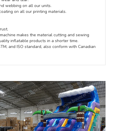
d webbing on all our units.
coating on all our printing materials.
rust.
e machine makes the material cutting and sewing
lity inflatable products in a shorter time.
ASTM, and ISO standard, also conform with Canadian