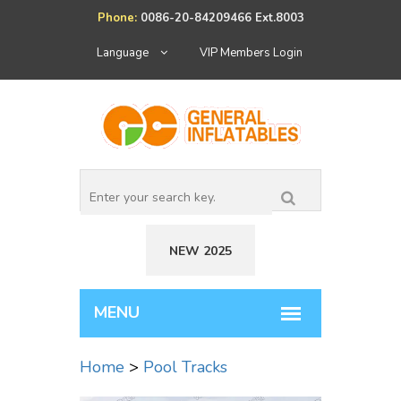
Phone:
0086-20-84209466 Ext.8003
Language
VIP Members Login
NEW 2025
Home
>
Pool Tracks