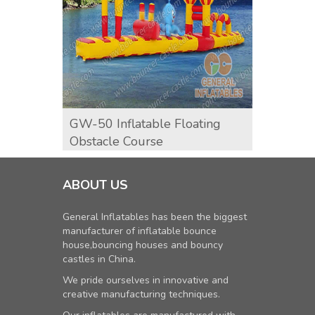
GW-50 Inflatable Floating
GW-11
Obstacle Course
ABOUT US
General Inflatables has been the biggest
manufacturer of inflatable bounce
house,bouncing houses and bouncy
castles in China.
We pride ourselves in innovative and
creative manufacturing techniques.