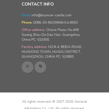
CONTACT INFO
Email:
info@bouncer-castle.com
0086-20-84209466 Ext.8003
Phone:
Office address:
Choice Plaza, No.448
Guang Zhou Da Dao Nan, Guangzhou,
China PC: 510300.
Factory address:
NO.8-4, BEIDA ROAD,
HUADONG TOWN, HUADU DISTRICT,
GUANGZHOU, CHINA PC: 510800
All rights reserved. © 2007-2026 .General
Inflatables Co., Ltd, All rights reserved.