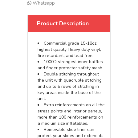
Whatsapp
Product Description
Commercial grade 15-18oz
highest quality Heavy duty vinyl,
fire retardant, and lead free.
1000D strongest inner baffles
and finger protector safety mesh.
Double stitching throughout
the unit with quadruple stitching
and up to 6 rows of stitching in
key areas inside the base of the
unit.
Extra reinforcements on all the
stress points and interior panels,
more than 100 reinforcements on
a medium size inflatables.
Removable slide liner can
protect your slides and extend its