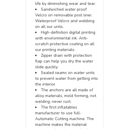
life by diminishing wear and tear.
Sandwiched water proof
Velcro on removable pool liner.
Waterproof Velcro and webbing
on all our units.
High-definition digital printing
with environmental ink. Anti-
scratch protective coating on all
our printing materials.
Zipper drain with protection
flap can help you dry the water
slide quickly.
Sealed seams on water units
to prevent water from getting into
the interior.
The anchors are all made of
alloy materials, mold forming, not
welding, never rust.
The first inflatables
manufacturer to use full-
Automatic Cutting machine. The
machine makes the material