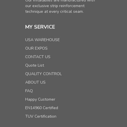
Our inflatables are manufactured with
our exclusive strip reinforcement
technique at every critical seam.
MY SERVICE
USA WAREHOUSE
OUR EXPOS
CONTACT US
Quote List
QUALITY CONTROL
ABOUT US
FAQ
Happy Customer
EN14960 Certified
TUV Certification