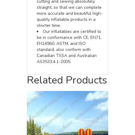
cutting and sewing absolutely
straight, so that we can complete
more accurate and beautiful high-
quality inflatable products in a
shorter time.
Our inflatables are certified to
be in conformance with CE, EN71,
EN14960, ASTM, and ISO
standard, also conform with
Canadian TSSA and Australian
AS3533.4.1-2005.
Related Products