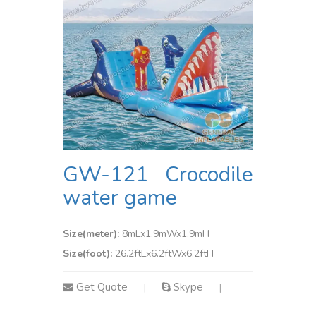
GW-121 Crocodile
water game
Size(meter):
8mLx1.9mWx1.9mH
Size(foot):
26.2ftLx6.2ftWx6.2ftH
Get Quote
Skype
|
|