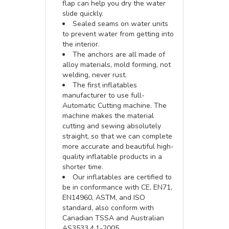
flap can help you dry the water
slide quickly.
Sealed seams on water units
to prevent water from getting into
the interior.
The anchors are all made of
alloy materials, mold forming, not
welding, never rust.
The first inflatables
manufacturer to use full-
Automatic Cutting machine. The
machine makes the material
cutting and sewing absolutely
straight, so that we can complete
more accurate and beautiful high-
quality inflatable products in a
shorter time.
Our inflatables are certified to
be in conformance with CE, EN71,
EN14960, ASTM, and ISO
standard, also conform with
Canadian TSSA and Australian
AS3533.4.1-2005.