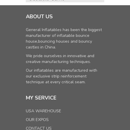
ABOUT US
General Inflatables has been the biggest
manufacturer of inflatable bounce
house,bouncing houses and bouncy
castles in China.
We pride ourselves in innovative and
creative manufacturing techniques.
Our inflatables are manufactured with
our exclusive strip reinforcement
technique at every critical seam.
MY SERVICE
USA WAREHOUSE
OUR EXPOS
CONTACT US