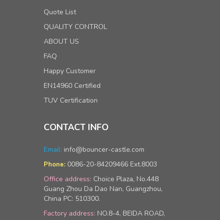
Quote List
QUALITY CONTROL
ABOUT US
FAQ
Happy Customer
EN14960 Certified
TUV Certification
CONTACT INFO
Email:
info@bouncer-castle.com
0086-20-84209466 Ext.8003
Phone:
Office address:
Choice Plaza, No.448
Guang Zhou Da Dao Nan, Guangzhou,
China PC: 510300.
Factory address:
NO.8-4, BEIDA ROAD,