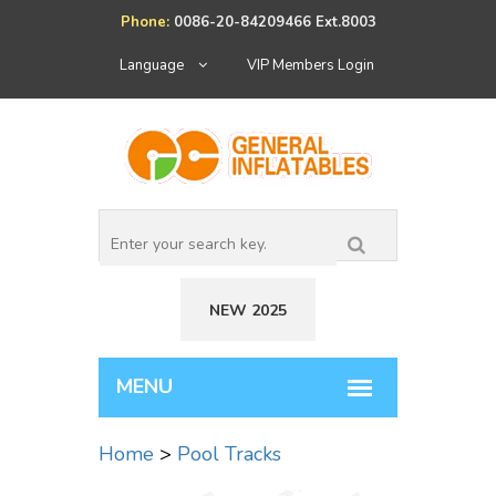
Phone:
0086-20-84209466 Ext.8003
Language
VIP Members Login
NEW 2025
Home
>
Pool Tracks