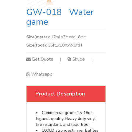
GW-018 Water
game
Size(meter):
17mLx3mWx1.8mH
Size(foot):
56ftLx10ftWx6ftH
Get Quote
Skype
|
|
Whatsapp
Product Description
Commercial grade 15-18oz
highest quality Heavy duty vinyl,
fire retardant, and lead free.
1000D strongest inner baffles