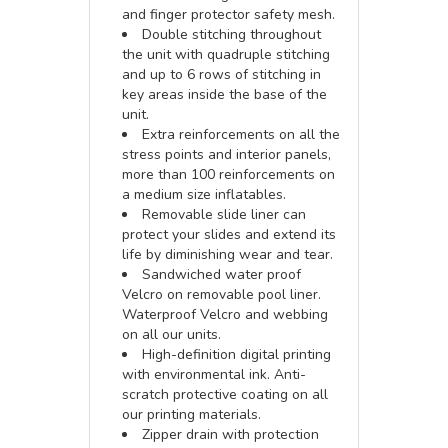
and finger protector safety mesh.
Double stitching throughout
the unit with quadruple stitching
and up to 6 rows of stitching in
key areas inside the base of the
unit.
Extra reinforcements on all the
stress points and interior panels,
more than 100 reinforcements on
a medium size inflatables.
Removable slide liner can
protect your slides and extend its
life by diminishing wear and tear.
Sandwiched water proof
Velcro on removable pool liner.
Waterproof Velcro and webbing
on all our units.
High-definition digital printing
with environmental ink. Anti-
scratch protective coating on all
our printing materials.
Zipper drain with protection