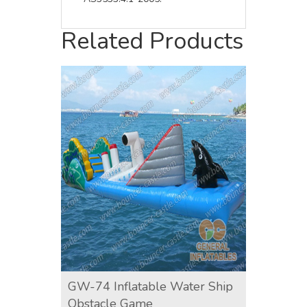
Related Products
GW-74 Inflatable Water Ship
GW-12
Obstacle Game
Game