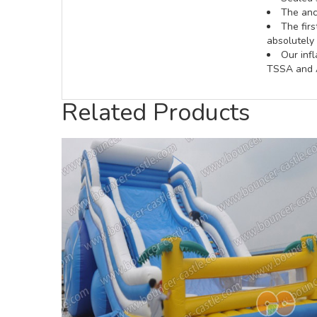
The anch
The fir
absolutely 
Our inf
TSSA and A
Related Products