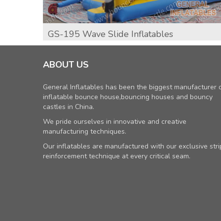
GS-195 Wave Slide Inflatables
ABOUT US
General Inflatables has been the biggest manufacturer 
inflatable bounce house,bouncing houses and bouncy
castles in China.
We pride ourselves in innovative and creative
manufacturing techniques.
Our inflatables are manufactured with our exclusive stri
reinforcement technique at every critical seam.