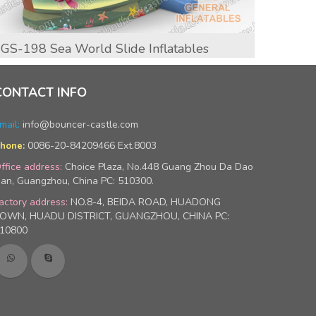
GS-198 Sea World Slide Inflatables
GS-20
CONTACT INFO
mail:
info@bouncer-castle.com
0086-20-84209466 Ext.8003
hone:
ffice address:
Choice Plaza, No.448 Guang Zhou Da Dao
an, Guangzhou, China PC: 510300.
actory address:
NO.8-4, BEIDA ROAD, HUADONG
OWN, HUADU DISTRICT, GUANGZHOU, CHINA PC:
10800