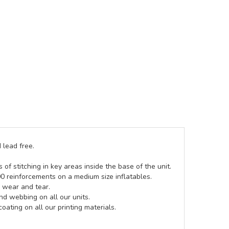
 lead free.
of stitching in key areas inside the base of the unit.
00 reinforcements on a medium size inflatables.
g wear and tear.
d webbing on all our units.
coating on all our printing materials.