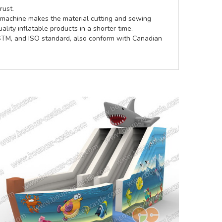
rust.
e machine makes the material cutting and sewing
lity inflatable products in a shorter time.
ASTM, and ISO standard, also conform with Canadian