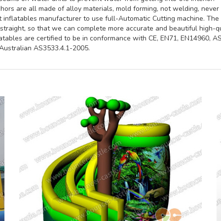
ors are all made of alloy materials, mold forming, not welding, never 
st inflatables manufacturer to use full-Automatic Cutting machine. Th
straight, so that we can complete more accurate and beautiful high-qua
latables are certified to be in conformance with CE, EN71, EN14960, 
ustralian AS3533.4.1-2005.