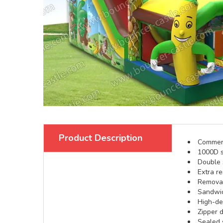
Product Description
Commerci
1000D s
Double s
Extra re
Removabl
Sandwic
High-def
Zipper d
Sealed 