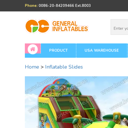
Phone:
0086-20-84209466 Ext.8003
PRODUCT
USA WAREHOUSE
Home
>
Inflatable Slides