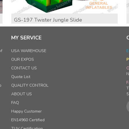
GS-197 Twister Jungle Slide
MY SERVICE
of
USA WAREHOUSE
E
OUR EXPOS
P
CONTACT US
O
N
Quote List
F
p
QUALITY CONTROL
T
ABOUT US
5
FAQ
Happy Customer
EN14960 Certified
TUV Certification