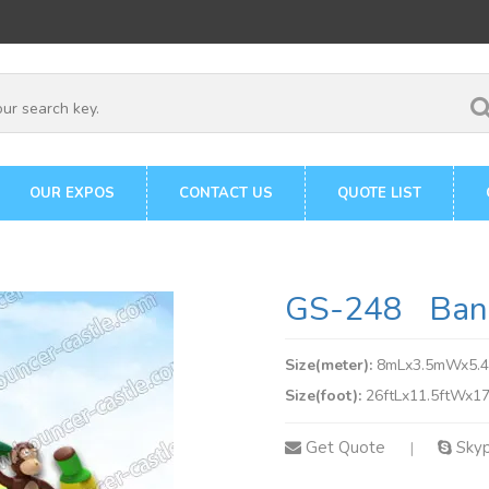
OUR EXPOS
CONTACT US
QUOTE LIST
GS-248 Bana
Size(meter):
8mLx3.5mWx5.
Size(foot):
26ftLx11.5ftWx17
Get Quote
Sky
|