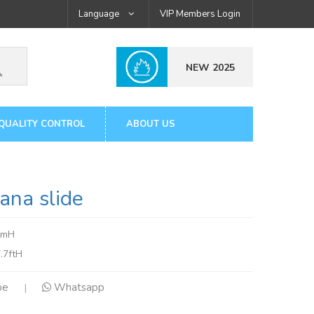
Language
VIP Members Login
NEW 2025
QUALITY CONTROL
ABOUT US
na slide
4mH
.7ftH
pe
Whatsapp
|