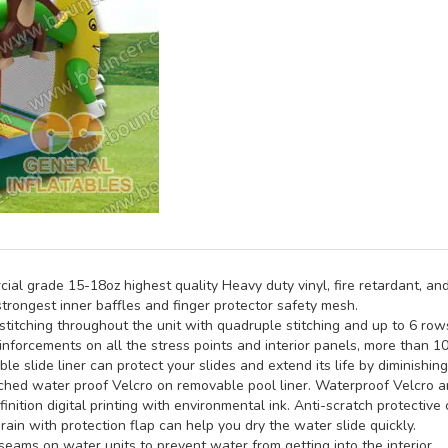
al grade 15-18oz highest quality Heavy duty vinyl, fire retardant, and
trongest inner baffles and finger protector safety mesh.
titching throughout the unit with quadruple stitching and up to 6 rows 
inforcements on all the stress points and interior panels, more than 1
e slide liner can protect your slides and extend its life by diminishin
hed water proof Velcro on removable pool liner. Waterproof Velcro an
inition digital printing with environmental ink. Anti-scratch protective 
rain with protection flap can help you dry the water slide quickly.
seams on water units to prevent water from getting into the interior.