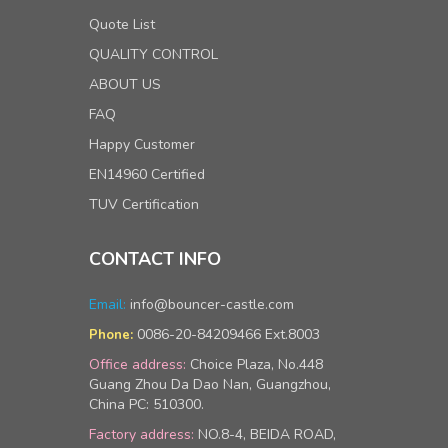
Quote List
QUALITY CONTROL
ABOUT US
FAQ
Happy Customer
EN14960 Certified
TUV Certification
CONTACT INFO
Email:
info@bouncer-castle.com
0086-20-84209466 Ext.8003
Phone:
Office address:
Choice Plaza, No.448
Guang Zhou Da Dao Nan, Guangzhou,
China PC: 510300.
Factory address:
NO.8-4, BEIDA ROAD,