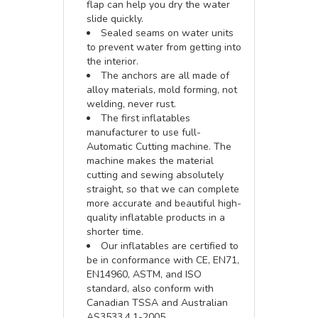
flap can help you dry the water
slide quickly.
Sealed seams on water units
to prevent water from getting into
the interior.
The anchors are all made of
alloy materials, mold forming, not
welding, never rust.
The first inflatables
manufacturer to use full-
Automatic Cutting machine. The
machine makes the material
cutting and sewing absolutely
straight, so that we can complete
more accurate and beautiful high-
quality inflatable products in a
shorter time.
Our inflatables are certified to
be in conformance with CE, EN71,
EN14960, ASTM, and ISO
standard, also conform with
Canadian TSSA and Australian
AS3533.4.1-2005.