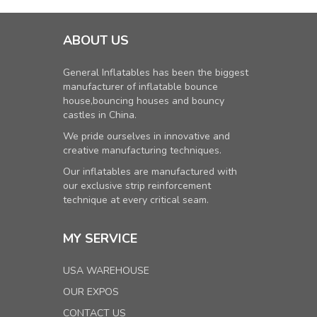
ABOUT US
General Inflatables has been the biggest
manufacturer of inflatable bounce
house,bouncing houses and bouncy
castles in China.
We pride ourselves in innovative and
creative manufacturing techniques.
Our inflatables are manufactured with
our exclusive strip reinforcement
technique at every critical seam.
MY SERVICE
USA WAREHOUSE
OUR EXPOS
CONTACT US