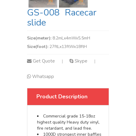
GS-008 Racecar
slide
Size(meter):
8.2mLx4mWx5.5mH
Size(foot):
27ftLx13ftWx18ftH
Get Quote
Skype
|
|
Whatsapp
Product Description
Commercial grade 15-18oz
highest quality Heavy duty vinyl,
fire retardant, and lead free.
1000D strongest inner baffles