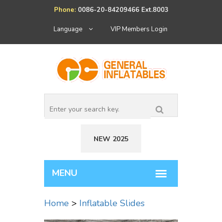
Phone:
0086-20-84209466 Ext.8003
Language
VIP Members Login
NEW 2025
Home
>
Inflatable Slides