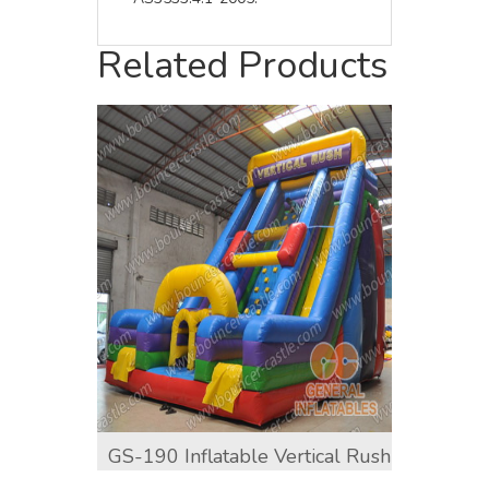
Related Products
GS-190 Inflatable Vertical Rush
GS-19