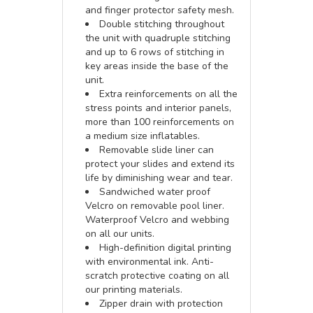
and finger protector safety mesh.
Double stitching throughout
the unit with quadruple stitching
and up to 6 rows of stitching in
key areas inside the base of the
unit.
Extra reinforcements on all the
stress points and interior panels,
more than 100 reinforcements on
a medium size inflatables.
Removable slide liner can
protect your slides and extend its
life by diminishing wear and tear.
Sandwiched water proof
Velcro on removable pool liner.
Waterproof Velcro and webbing
on all our units.
High-definition digital printing
with environmental ink. Anti-
scratch protective coating on all
our printing materials.
Zipper drain with protection