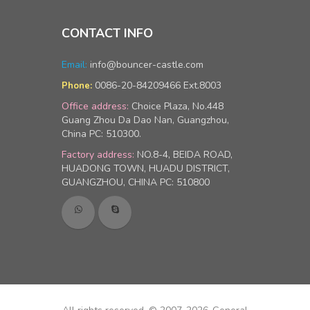
CONTACT INFO
Email:
info@bouncer-castle.com
0086-20-84209466 Ext.8003
Phone:
Office address:
Choice Plaza, No.448
Guang Zhou Da Dao Nan, Guangzhou,
China PC: 510300.
Factory address:
NO.8-4, BEIDA ROAD,
HUADONG TOWN, HUADU DISTRICT,
GUANGZHOU, CHINA PC: 510800