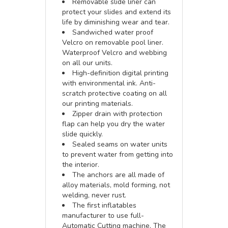
Removable slide liner can
protect your slides and extend its
life by diminishing wear and tear.
Sandwiched water proof
Velcro on removable pool liner.
Waterproof Velcro and webbing
on all our units.
High-definition digital printing
with environmental ink. Anti-
scratch protective coating on all
our printing materials.
Zipper drain with protection
flap can help you dry the water
slide quickly.
Sealed seams on water units
to prevent water from getting into
the interior.
The anchors are all made of
alloy materials, mold forming, not
welding, never rust.
The first inflatables
manufacturer to use full-
Automatic Cutting machine. The