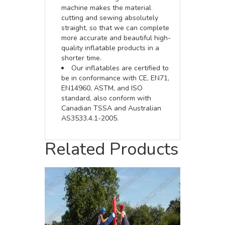
machine makes the material
cutting and sewing absolutely
straight, so that we can complete
more accurate and beautiful high-
quality inflatable products in a
shorter time.
Our inflatables are certified to
be in conformance with CE, EN71,
EN14960, ASTM, and ISO
standard, also conform with
Canadian TSSA and Australian
AS3533.4.1-2005.
Related Products