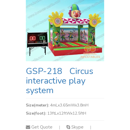
GSP-218 Circus
interactive play
system
Size(meter):
4mLx3.65mWx3.8mH
Size(foot):
13ftLx12ftWx12.5ftH
Get Quote
Skype
|
|