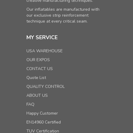
creative manufacturing techniques.
Our inflatables are manufactured with
our exclusive strip reinforcement
technique at every critical seam.
MY SERVICE
USA WAREHOUSE
OUR EXPOS
CONTACT US
Quote List
QUALITY CONTROL
ABOUT US
FAQ
Happy Customer
EN14960 Certified
TUV Certification