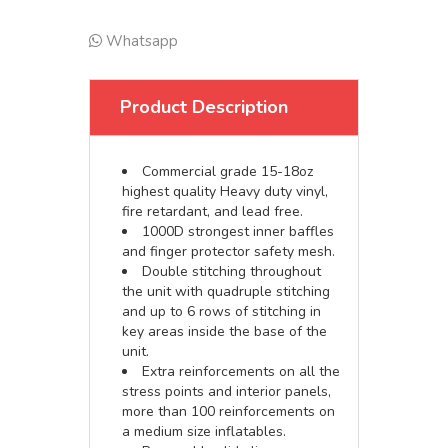
Whatsapp
Product Description
Commercial grade 15-18oz
highest quality Heavy duty vinyl,
fire retardant, and lead free.
1000D strongest inner baffles
and finger protector safety mesh.
Double stitching throughout
the unit with quadruple stitching
and up to 6 rows of stitching in
key areas inside the base of the
unit.
Extra reinforcements on all the
stress points and interior panels,
more than 100 reinforcements on
a medium size inflatables.