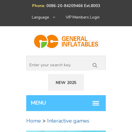
Phone:
0086-20-84209466 Ext.8003
Language
VIP Members Login
NEW 2025
Home
>
Interactive games