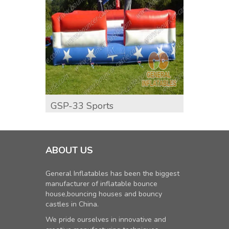
GSP-33 Sports
Inflat
ABOUT US
General Inflatables has been the biggest
manufacturer of inflatable bounce
house,bouncing houses and bouncy
castles in China.
We pride ourselves in innovative and