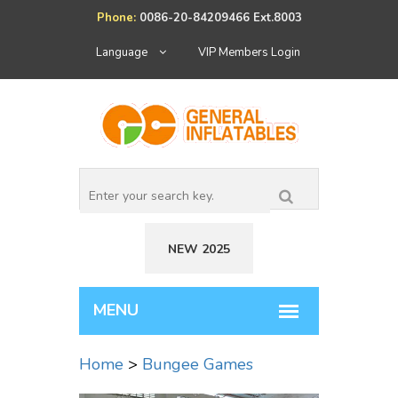
Phone:
0086-20-84209466 Ext.8003
Language
VIP Members Login
NEW 2025
Home
>
Bungee Games