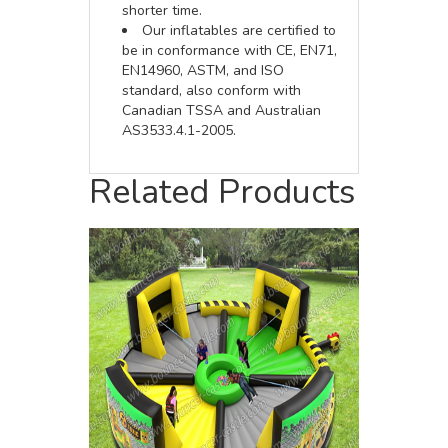
shorter time.
Our inflatables are certified to
be in conformance with CE, EN71,
EN14960, ASTM, and ISO
standard, also conform with
Canadian TSSA and Australian
AS3533.4.1-2005.
Related Products