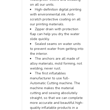
on all our units.
High-definition digital printing
with environmental ink. Anti-
scratch protective coating on all
our printing materials.
Zipper drain with protection
flap can help you dry the water
slide quickly.
Sealed seams on water units
to prevent water from getting into
the interior.
The anchors are all made of
alloy materials, mold forming, not
welding, never rust.
The first inflatables
manufacturer to use full-
Automatic Cutting machine. The
machine makes the material
cutting and sewing absolutely
straight, so that we can complete
more accurate and beautiful high-
quality inflatable products in a