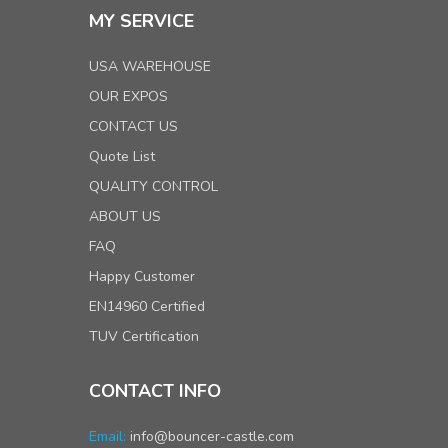
MY SERVICE
USA WAREHOUSE
OUR EXPOS
CONTACT US
Quote List
QUALITY CONTROL
ABOUT US
FAQ
Happy Customer
EN14960 Certified
TUV Certification
CONTACT INFO
Email:
info@bouncer-castle.com