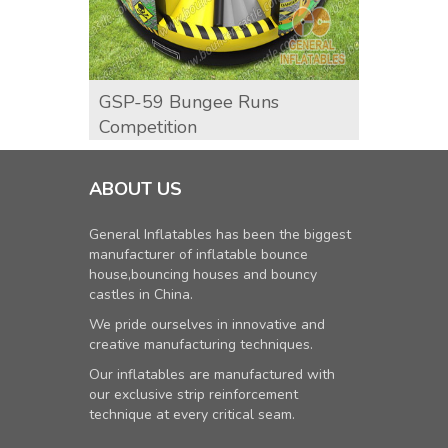
GSP-59 Bungee Runs
GSP-6
Competition
ABOUT US
General Inflatables has been the biggest
manufacturer of inflatable bounce
house,bouncing houses and bouncy
castles in China.
We pride ourselves in innovative and
creative manufacturing techniques.
Our inflatables are manufactured with
our exclusive strip reinforcement
technique at every critical seam.