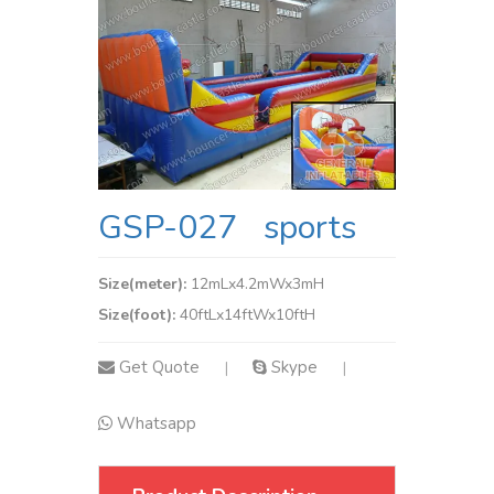
GSP-027 sports
Size(meter):
12mLx4.2mWx3mH
Size(foot):
40ftLx14ftWx10ftH
Get Quote
Skype
|
|
Whatsapp