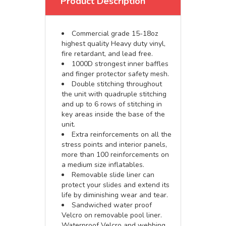
Product Description
Commercial grade 15-18oz
highest quality Heavy duty vinyl,
fire retardant, and lead free.
1000D strongest inner baffles
and finger protector safety mesh.
Double stitching throughout
the unit with quadruple stitching
and up to 6 rows of stitching in
key areas inside the base of the
unit.
Extra reinforcements on all the
stress points and interior panels,
more than 100 reinforcements on
a medium size inflatables.
Removable slide liner can
protect your slides and extend its
life by diminishing wear and tear.
Sandwiched water proof
Velcro on removable pool liner.
Waterproof Velcro and webbing