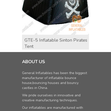
GTE-5 Inflatable Sinton Pirates
GTE-8
Tent
ABOUT US
General Inflatables has been the biggest
manufacturer of inflatable bounce
house,bouncing houses and bouncy
castles in China.
We pride ourselves in innovative and
creative manufacturing techniques.
Our inflatables are manufactured with