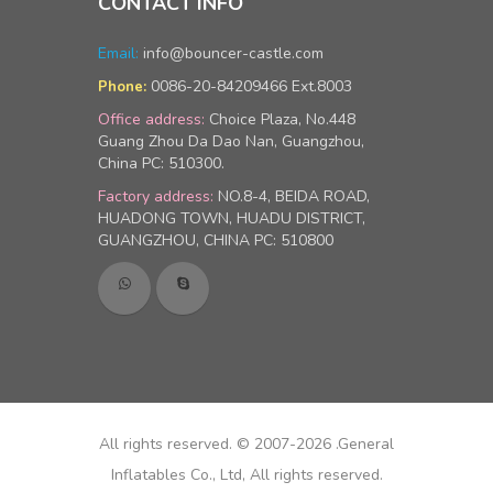
CONTACT INFO
Email:
info@bouncer-castle.com
0086-20-84209466 Ext.8003
Phone:
Office address:
Choice Plaza, No.448
Guang Zhou Da Dao Nan, Guangzhou,
China PC: 510300.
Factory address:
NO.8-4, BEIDA ROAD,
HUADONG TOWN, HUADU DISTRICT,
GUANGZHOU, CHINA PC: 510800
All rights reserved. © 2007-2026 .General
Inflatables Co., Ltd, All rights reserved.