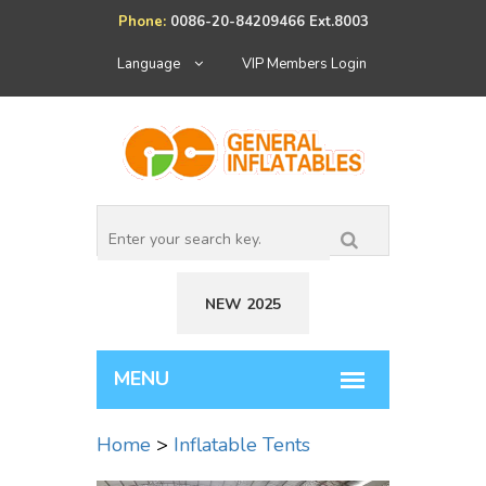
Phone:
0086-20-84209466 Ext.8003
Language
VIP Members Login
NEW 2025
Home
>
Inflatable Tents