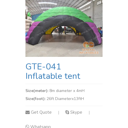
GTE-041
Inflatable tent
Size(meter):
8m diameter x 4mH
Size(foot):
26ft Diameterx13ftH
Get Quote
Skype
|
|
Whatsapp