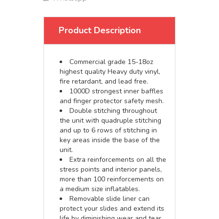
Product Description
Commercial grade 15-18oz
highest quality Heavy duty vinyl,
fire retardant, and lead free.
1000D strongest inner baffles
and finger protector safety mesh.
Double stitching throughout
the unit with quadruple stitching
and up to 6 rows of stitching in
key areas inside the base of the
unit.
Extra reinforcements on all the
stress points and interior panels,
more than 100 reinforcements on
a medium size inflatables.
Removable slide liner can
protect your slides and extend its
life by diminishing wear and tear.