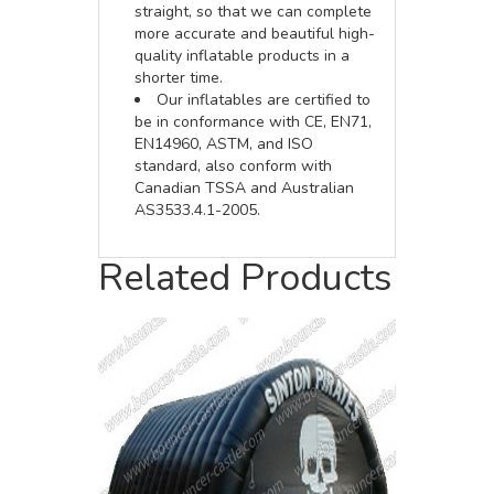
straight, so that we can complete
more accurate and beautiful high-
quality inflatable products in a
shorter time.
Our inflatables are certified to
be in conformance with CE, EN71,
EN14960, ASTM, and ISO
standard, also conform with
Canadian TSSA and Australian
AS3533.4.1-2005.
Related Products