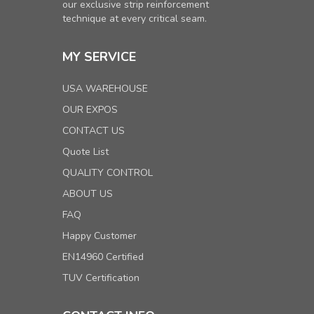
our exclusive strip reinforcement
technique at every critical seam.
MY SERVICE
USA WAREHOUSE
OUR EXPOS
CONTACT US
Quote List
QUALITY CONTROL
ABOUT US
FAQ
Happy Customer
EN14960 Certified
TUV Certification