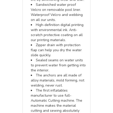
Sandwiched water proof
Velcro on removable pool liner.
Waterproof Velcro and webbing
on all our units.
High-definition digital printing
with environmental ink. Anti-
scratch protective coating on all
our printing materials.
Zipper drain with protection
flap can help you dry the water
slide quickly.
Sealed seams on water units
to prevent water from getting into
the interior.
The anchors are all made of
alloy materials, mold forming, not
welding, never rust.
The first inflatables
manufacturer to use full-
Automatic Cutting machine. The
machine makes the material
cutting and sewing absolutely