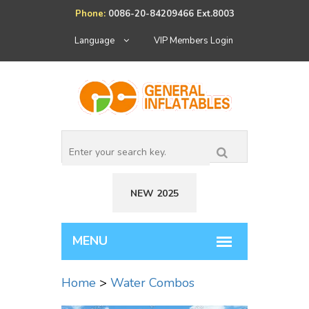
Phone:
0086-20-84209466 Ext.8003
Language
VIP Members Login
NEW 2025
Home
>
Water Combos