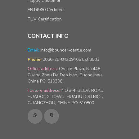
Happy Customer
EN14960 Certified
TUV Certification
CONTACT INFO
Email:
info@bouncer-castle.com
0086-20-84209466 Ext.8003
Phone:
Office address:
Choice Plaza, No.448
Guang Zhou Da Dao Nan, Guangzhou,
China PC: 510300.
Factory address:
NO.8-4, BEIDA ROAD,
HUADONG TOWN, HUADU DISTRICT,
GUANGZHOU, CHINA PC: 510800