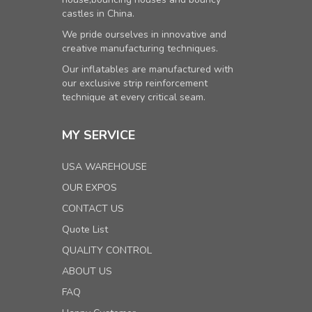
castles in China.
We pride ourselves in innovative and
creative manufacturing techniques.
Our inflatables are manufactured with
our exclusive strip reinforcement
technique at every critical seam.
MY SERVICE
USA WAREHOUSE
OUR EXPOS
CONTACT US
Quote List
QUALITY CONTROL
ABOUT US
FAQ