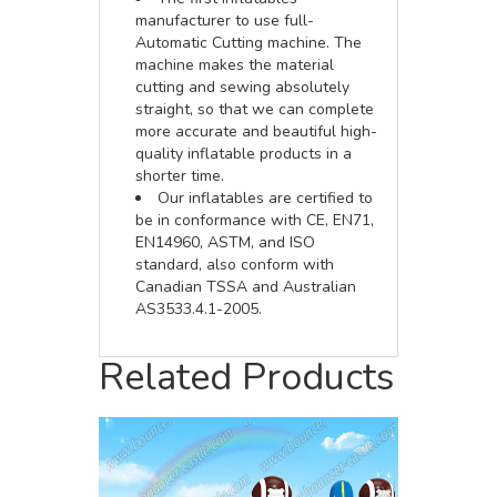
manufacturer to use full-
Automatic Cutting machine. The
machine makes the material
cutting and sewing absolutely
straight, so that we can complete
more accurate and beautiful high-
quality inflatable products in a
shorter time.
Our inflatables are certified to
be in conformance with CE, EN71,
EN14960, ASTM, and ISO
standard, also conform with
Canadian TSSA and Australian
AS3533.4.1-2005.
Related Products