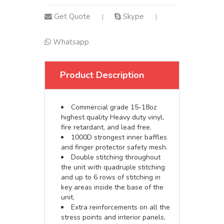
Get Quote
Skype
|
|
Whatsapp
Product Description
Commercial grade 15-18oz
highest quality Heavy duty vinyl,
fire retardant, and lead free.
1000D strongest inner baffles
and finger protector safety mesh.
Double stitching throughout
the unit with quadruple stitching
and up to 6 rows of stitching in
key areas inside the base of the
unit.
Extra reinforcements on all the
stress points and interior panels,