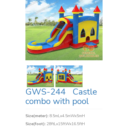
GWS-244 Castle
combo with pool
Size(meter):
8.5mLx4.5mWx5mH
Size(foot):
28ftLx15ftWx16.5ftH