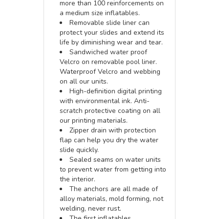
more than 100 reinforcements on
a medium size inflatables.
Removable slide liner can
protect your slides and extend its
life by diminishing wear and tear.
Sandwiched water proof
Velcro on removable pool liner.
Waterproof Velcro and webbing
on all our units.
High-definition digital printing
with environmental ink. Anti-
scratch protective coating on all
our printing materials.
Zipper drain with protection
flap can help you dry the water
slide quickly.
Sealed seams on water units
to prevent water from getting into
the interior.
The anchors are all made of
alloy materials, mold forming, not
welding, never rust.
The first inflatables