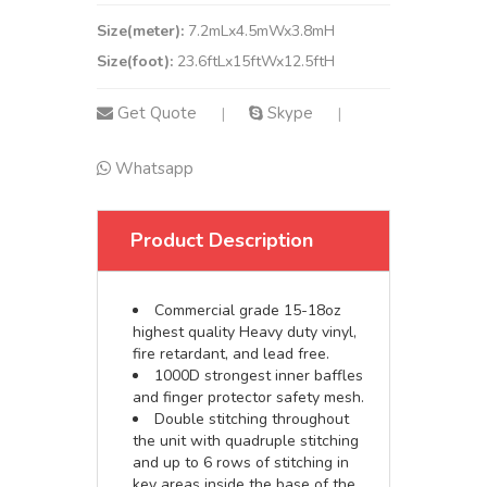
Size(meter):
7.2mLx4.5mWx3.8mH
Size(foot):
23.6ftLx15ftWx12.5ftH
Get Quote
Skype
|
|
Whatsapp
Product Description
Commercial grade 15-18oz
highest quality Heavy duty vinyl,
fire retardant, and lead free.
1000D strongest inner baffles
and finger protector safety mesh.
Double stitching throughout
the unit with quadruple stitching
and up to 6 rows of stitching in
key areas inside the base of the