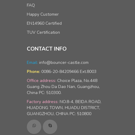
FAQ
Happy Customer
EN14960 Certified
TUV Certification
CONTACT INFO
Email:
info@bouncer-castle.com
0086-20-84209466 Ext.8003
Phone:
Office address:
Choice Plaza, No.448
Guang Zhou Da Dao Nan, Guangzhou,
China PC: 510300.
Factory address:
NO.8-4, BEIDA ROAD,
HUADONG TOWN, HUADU DISTRICT,
GUANGZHOU, CHINA PC: 510800