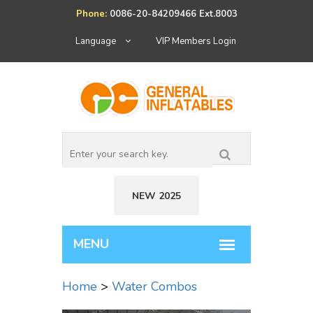
Phone:
0086-20-84209466 Ext.8003
Language
VIP Members Login
NEW 2025
Home
>
Water Combos