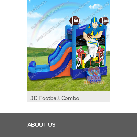
3D Football Combo
Unico
ABOUT US