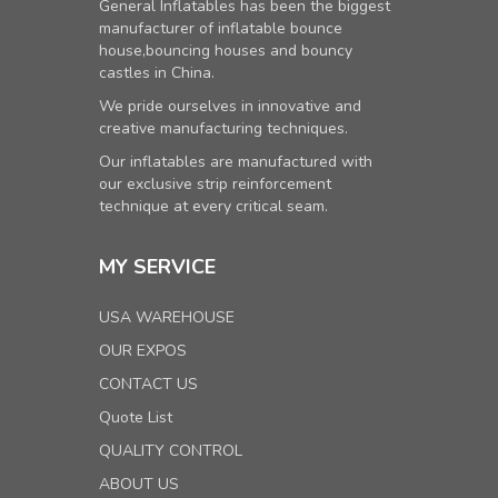
General Inflatables has been the biggest
manufacturer of inflatable bounce
house,bouncing houses and bouncy
castles in China.
We pride ourselves in innovative and
creative manufacturing techniques.
Our inflatables are manufactured with
our exclusive strip reinforcement
technique at every critical seam.
MY SERVICE
USA WAREHOUSE
OUR EXPOS
CONTACT US
Quote List
QUALITY CONTROL
ABOUT US