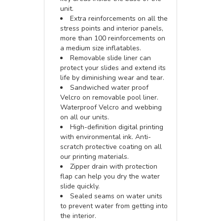
unit.
Extra reinforcements on all the
stress points and interior panels,
more than 100 reinforcements on
a medium size inflatables.
Removable slide liner can
protect your slides and extend its
life by diminishing wear and tear.
Sandwiched water proof
Velcro on removable pool liner.
Waterproof Velcro and webbing
on all our units.
High-definition digital printing
with environmental ink. Anti-
scratch protective coating on all
our printing materials.
Zipper drain with protection
flap can help you dry the water
slide quickly.
Sealed seams on water units
to prevent water from getting into
the interior.