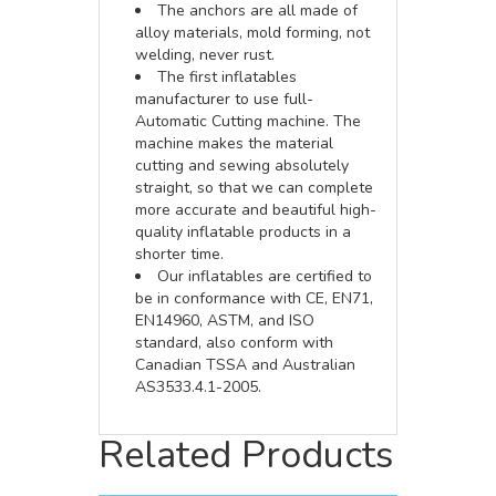
The anchors are all made of
alloy materials, mold forming, not
welding, never rust.
The first inflatables
manufacturer to use full-
Automatic Cutting machine. The
machine makes the material
cutting and sewing absolutely
straight, so that we can complete
more accurate and beautiful high-
quality inflatable products in a
shorter time.
Our inflatables are certified to
be in conformance with CE, EN71,
EN14960, ASTM, and ISO
standard, also conform with
Canadian TSSA and Australian
AS3533.4.1-2005.
Related Products