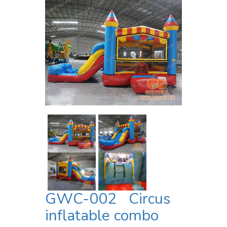
GWC-002 Circus
inflatable combo