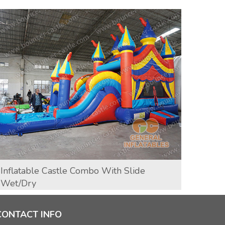
Inflatable Castle Combo With Slide
T-Re
Wet/dry
CONTACT INFO