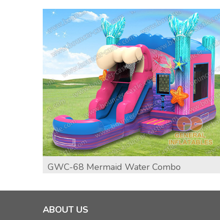
GWC-68 Mermaid Water Combo
ABOUT US