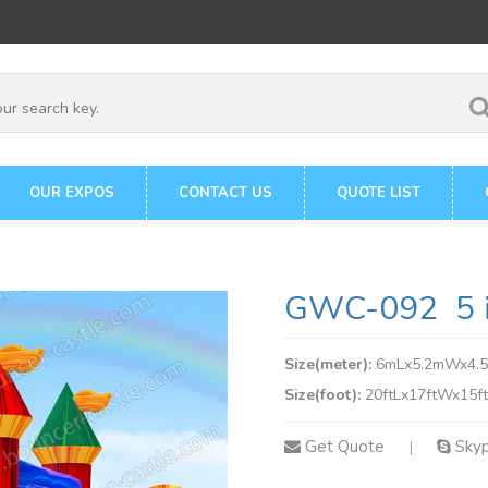
OUR EXPOS
CONTACT US
QUOTE LIST
GWC-092 5 in
Size(meter):
6mLx5.2mWx4.
Size(foot):
20ftLx17ftWx15f
Get Quote
Sky
|