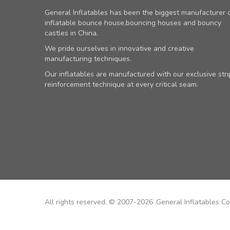
General Inflatables has been the biggest manufacturer 
inflatable bounce house,bouncing houses and bouncy
castles in China.
We pride ourselves in innovative and creative
manufacturing techniques.
Our inflatables are manufactured with our exclusive stri
reinforcement technique at every critical seam.
All rights reserved. © 2007-2026 .General Inflatables Co.,