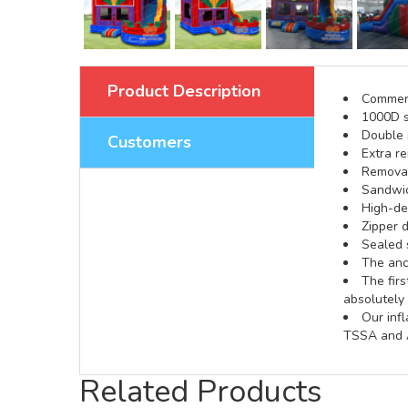
Product Description
Commerci
1000D s
Double s
Customers
Extra re
Removabl
Sandwic
High-def
Zipper d
Sealed 
The anch
The fir
absolutely 
Our inf
TSSA and A
Related Products