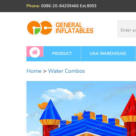
Phone:
0086-20-84209466 Ext.8003
PRODUCT
USA WAREHOUSE
Home
>
Water Combos