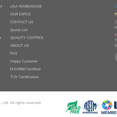
of
USA WAREHOUSE
E
OUR EXPOS
P
CONTACT US
O
N
Quote List
F
p
QUALITY CONTROL
T
ABOUT US
5
FAQ
Happy Customer
EN14960 Certified
TUV Certification
 Ltd, All rights reserved.