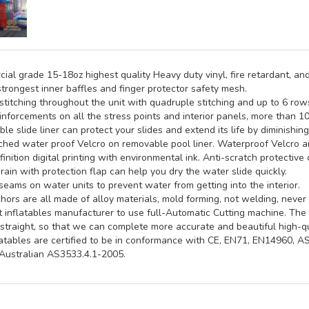
al grade 15-18oz highest quality Heavy duty vinyl, fire retardant, and
trongest inner baffles and finger protector safety mesh.
titching throughout the unit with quadruple stitching and up to 6 rows 
inforcements on all the stress points and interior panels, more than 1
e slide liner can protect your slides and extend its life by diminishin
hed water proof Velcro on removable pool liner. Waterproof Velcro an
inition digital printing with environmental ink. Anti-scratch protective 
rain with protection flap can help you dry the water slide quickly.
seams on water units to prevent water from getting into the interior.
ors are all made of alloy materials, mold forming, not welding, never 
st inflatables manufacturer to use full-Automatic Cutting machine. Th
straight, so that we can complete more accurate and beautiful high-qua
latables are certified to be in conformance with CE, EN71, EN14960, 
ustralian AS3533.4.1-2005.