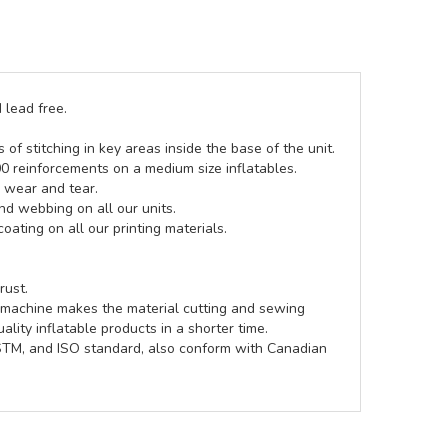
 lead free.
of stitching in key areas inside the base of the unit.
00 reinforcements on a medium size inflatables.
g wear and tear.
d webbing on all our units.
coating on all our printing materials.
rust.
e machine makes the material cutting and sewing
lity inflatable products in a shorter time.
ASTM, and ISO standard, also conform with Canadian