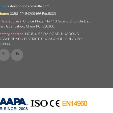
mail:
info@bouncer-castle.com
0086-20-84209466 Ext.8003
hone:
ffice address:
Choice Plaza, No.448 Guang Zhou Da Dao
an, Guangzhou, China PC: 510300.
actory address:
NO.8-4, BEIDA ROAD, HUADONG
OWN, HUADU DISTRICT, GUANGZHOU, CHINA PC:
10800