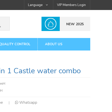
Language
VIP Members Login
NEW 2025
QUALITY CONTROL
ABOUT US
 1 Castle water combo
5mH
tH
pe
Whatsapp
|