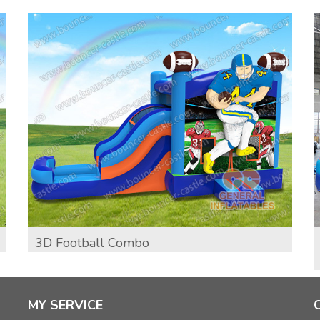
3D Football Combo
MY SERVICE