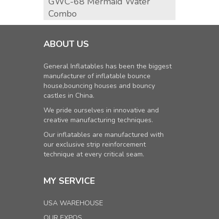
GWC-68 Mermaid Water
Surf 
Combo
ABOUT US
General Inflatables has been the biggest
manufacturer of inflatable bounce
house,bouncing houses and bouncy
castles in China.
We pride ourselves in innovative and
creative manufacturing techniques.
Our inflatables are manufactured with
our exclusive strip reinforcement
technique at every critical seam.
MY SERVICE
USA WAREHOUSE
OUR EXPOS