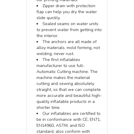
Zipper drain with protection
flap can help you dry the water
slide quickly.
Sealed seams on water units
to prevent water from getting into
the interior.
The anchors are all made of
alloy materials, mold forming, not
welding, never rust.
The first inflatables
manufacturer to use full-
Automatic Cutting machine. The
machine makes the material
cutting and sewing absolutely
straight, so that we can complete
more accurate and beautiful high-
quality inflatable products in a
shorter time.
Our inflatables are certified to
be in conformance with CE, EN71,
EN14960, ASTM, and ISO
standard, also conform with