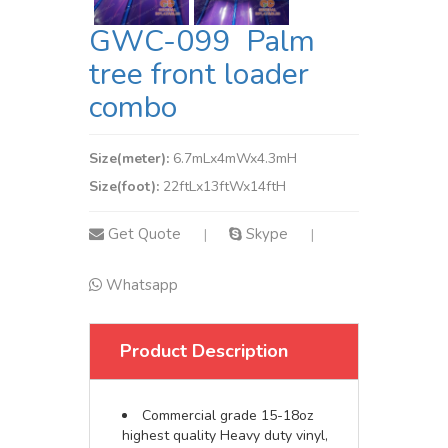
GWC-099 Palm
tree front loader
combo
Size(meter):
6.7mLx4mWx4.3mH
Size(foot):
22ftLx13ftWx14ftH
Get Quote
Skype
|
|
Whatsapp
Product Description
Commercial grade 15-18oz
highest quality Heavy duty vinyl,