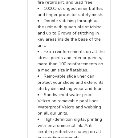
fire retardant, and lead free.
1000D strongest inner baffles
and finger protector safety mesh.
Double stitching throughout
the unit with quadruple stitching
and up to 6 rows of stitching in
key areas inside the base of the
unit.
Extra reinforcements on all the
stress points and interior panels,
more than 100 reinforcements on
a medium size inflatables.
Removable slide liner can
protect your slides and extend its
life by diminishing wear and tear.
Sandwiched water proof
Velcro on removable pool liner.
Waterproof Velcro and webbing
on all our units.
High-definition digital printing
with environmental ink. Anti-
scratch protective coating on all
our printing materials.