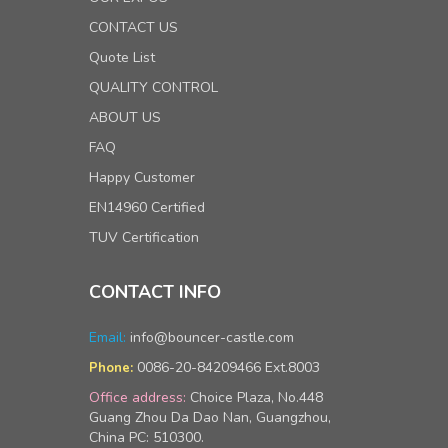
CONTACT US
Quote List
QUALITY CONTROL
ABOUT US
FAQ
Happy Customer
EN14960 Certified
TUV Certification
CONTACT INFO
Email:
info@bouncer-castle.com
0086-20-84209466 Ext.8003
Phone:
Office address:
Choice Plaza, No.448
Guang Zhou Da Dao Nan, Guangzhou,
China PC: 510300.