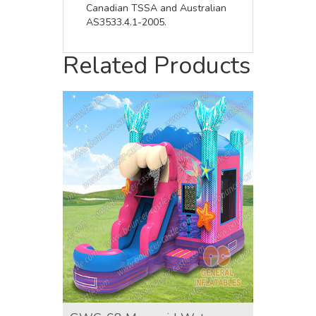
Canadian TSSA and Australian
AS3533.4.1-2005.
Related Products