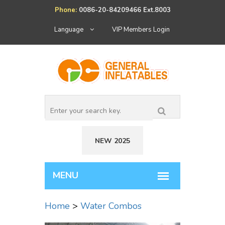
Phone:
0086-20-84209466 Ext.8003
Language
VIP Members Login
NEW 2025
Home
>
Water Combos