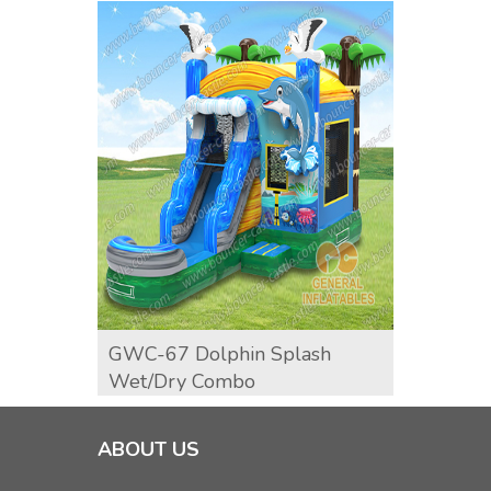
GWC-67 Dolphin Splash
Surf 
Wet/dry Combo
ABOUT US