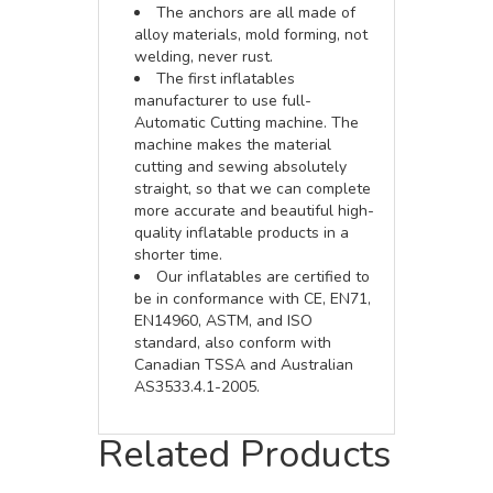
The anchors are all made of
alloy materials, mold forming, not
welding, never rust.
The first inflatables
manufacturer to use full-
Automatic Cutting machine. The
machine makes the material
cutting and sewing absolutely
straight, so that we can complete
more accurate and beautiful high-
quality inflatable products in a
shorter time.
Our inflatables are certified to
be in conformance with CE, EN71,
EN14960, ASTM, and ISO
standard, also conform with
Canadian TSSA and Australian
AS3533.4.1-2005.
Related Products