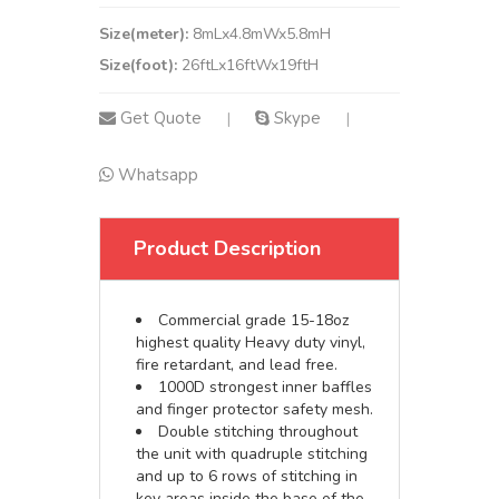
Size(meter):
8mLx4.8mWx5.8mH
Size(foot):
26ftLx16ftWx19ftH
Get Quote
Skype
|
|
Whatsapp
Product Description
Commercial grade 15-18oz
highest quality Heavy duty vinyl,
fire retardant, and lead free.
1000D strongest inner baffles
and finger protector safety mesh.
Double stitching throughout
the unit with quadruple stitching
and up to 6 rows of stitching in
key areas inside the base of the