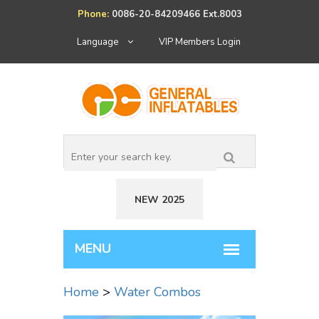
Phone:
0086-20-84209466 Ext.8003
Language
VIP Members Login
NEW 2025
Home
>
Water Combos