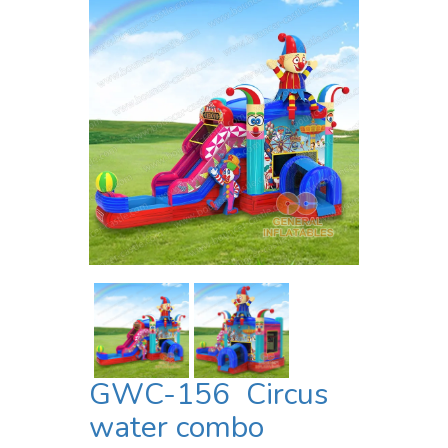
GWC-156 Circus
water combo