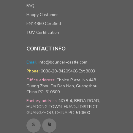
FAQ
Happy Customer
EN14960 Certified
TUV Certification
CONTACT INFO
Email:
info@bouncer-castle.com
0086-20-84209466 Ext.8003
Phone:
Office address:
Choice Plaza, No.448
Guang Zhou Da Dao Nan, Guangzhou,
China PC: 510300.
Factory address:
NO.8-4, BEIDA ROAD,
HUADONG TOWN, HUADU DISTRICT,
GUANGZHOU, CHINA PC: 510800