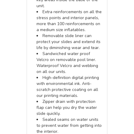
unit.
Extra reinforcements on all the
stress points and interior panels,
more than 100 reinforcements on
a medium size inflatables.
Removable slide liner can
protect your slides and extend its
life by diminishing wear and tear.
Sandwiched water proof
Velcro on removable pool liner.
Waterproof Velcro and webbing
on all our units.
High-definition digital printing
with environmental ink. Anti-
scratch protective coating on all
our printing materials.
Zipper drain with protection
flap can help you dry the water
slide quickly.
Sealed seams on water units
to prevent water from getting into
the interior.