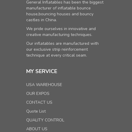
General Inflatables has been the biggest
manufacturer of inflatable bounce
house,bouncing houses and bouncy
castles in China.
We pride ourselves in innovative and
creative manufacturing techniques.
Our inflatables are manufactured with
our exclusive strip reinforcement
technique at every critical seam.
MY SERVICE
USA WAREHOUSE
OUR EXPOS
CONTACT US
Quote List
QUALITY CONTROL
ABOUT US