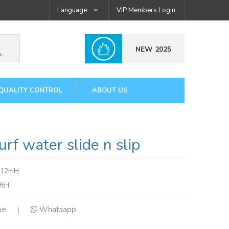
Language
VIP Members Login
NEW 2025
QUALITY CONTROL
ABOUT US
 water slide n slip
x12mH
ftH
pe
Whatsapp
|