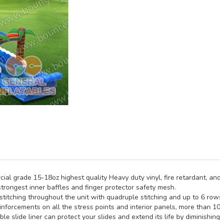
al grade 15-18oz highest quality Heavy duty vinyl, fire retardant, and
trongest inner baffles and finger protector safety mesh.
titching throughout the unit with quadruple stitching and up to 6 rows 
inforcements on all the stress points and interior panels, more than 1
e slide liner can protect your slides and extend its life by diminishin