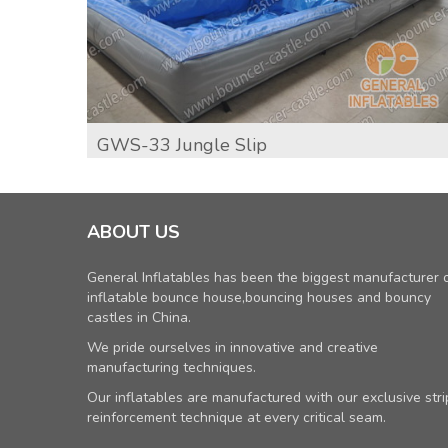
GWS-33 Jungle Slip
ABOUT US
General Inflatables has been the biggest manufacturer 
inflatable bounce house,bouncing houses and bouncy
castles in China.
We pride ourselves in innovative and creative
manufacturing techniques.
Our inflatables are manufactured with our exclusive stri
reinforcement technique at every critical seam.