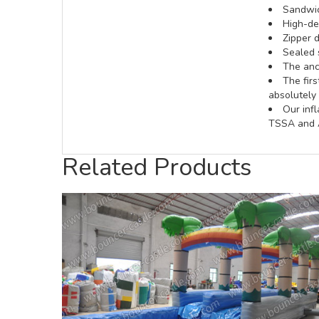
Sandwic
High-def
Zipper d
Sealed 
The anch
The fir
absolutely 
Our inf
TSSA and A
Related Products