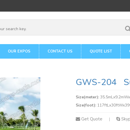
OUR EXPOS
CONTACT US
QUOTE LIST
GWS-204 Surf
Size(meter):
35.5mLx9.2mW
Size(foot):
117ftLx30ftWx39
Get Quote
Sky
|