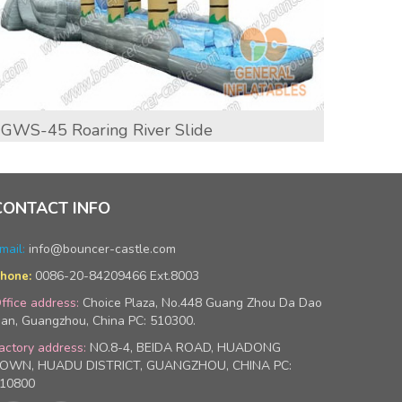
GWS-45 Roaring River Slide
GWS-4
CONTACT INFO
mail:
info@bouncer-castle.com
0086-20-84209466 Ext.8003
hone:
ffice address:
Choice Plaza, No.448 Guang Zhou Da Dao
an, Guangzhou, China PC: 510300.
actory address:
NO.8-4, BEIDA ROAD, HUADONG
OWN, HUADU DISTRICT, GUANGZHOU, CHINA PC:
10800