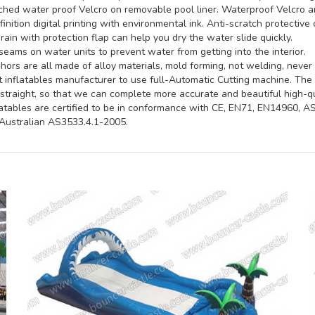
hed water proof Velcro on removable pool liner. Waterproof Velcro an
inition digital printing with environmental ink. Anti-scratch protective 
rain with protection flap can help you dry the water slide quickly.
seams on water units to prevent water from getting into the interior.
ors are all made of alloy materials, mold forming, not welding, never 
st inflatables manufacturer to use full-Automatic Cutting machine. Th
straight, so that we can complete more accurate and beautiful high-qua
latables are certified to be in conformance with CE, EN71, EN14960, 
ustralian AS3533.4.1-2005.