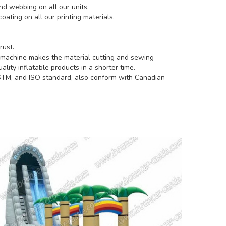
d webbing on all our units.
coating on all our printing materials.
rust.
e machine makes the material cutting and sewing
lity inflatable products in a shorter time.
ASTM, and ISO standard, also conform with Canadian