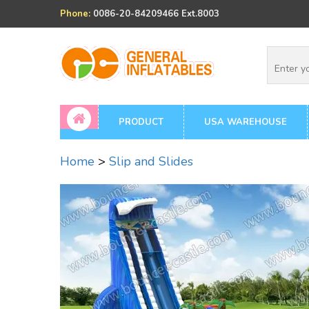
Phone:
0086-20-84209466 Ext.8003
PRODUCT
USA WAREHOUSE
Home
>
Slip and Slides