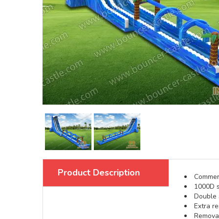
Product Description
Commerci
1000D s
Double s
Extra re
Removabl