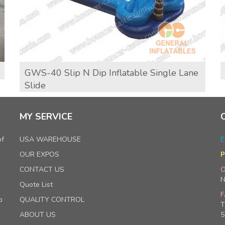
GWS-40 Slip N Dip Inflatable Single Lane
Slide
MY SERVICE
of
USA WAREHOUSE
E
OUR EXPOS
P
CONTACT US
O
N
Quote List
F
p
QUALITY CONTROL
T
ABOUT US
5