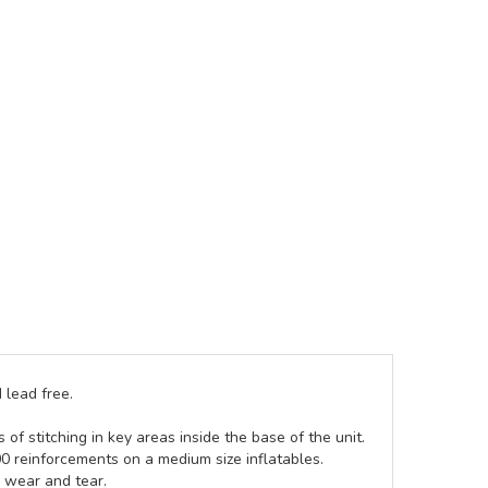
 lead free.
of stitching in key areas inside the base of the unit.
00 reinforcements on a medium size inflatables.
g wear and tear.