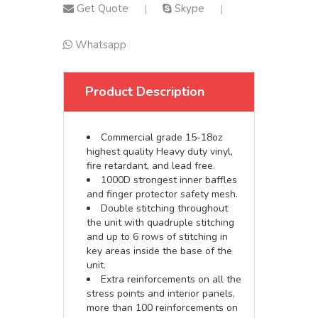
Get Quote
Skype
|
|
Whatsapp
Product Description
Commercial grade 15-18oz
highest quality Heavy duty vinyl,
fire retardant, and lead free.
1000D strongest inner baffles
and finger protector safety mesh.
Double stitching throughout
the unit with quadruple stitching
and up to 6 rows of stitching in
key areas inside the base of the
unit.
Extra reinforcements on all the
stress points and interior panels,
more than 100 reinforcements on