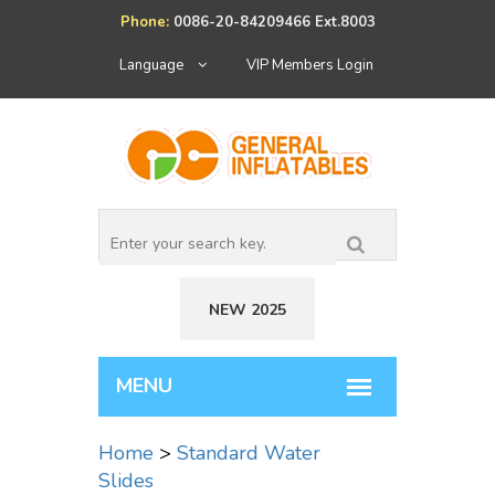
Phone:
0086-20-84209466 Ext.8003
Language
VIP Members Login
NEW 2025
Home
>
Standard Water
Slides