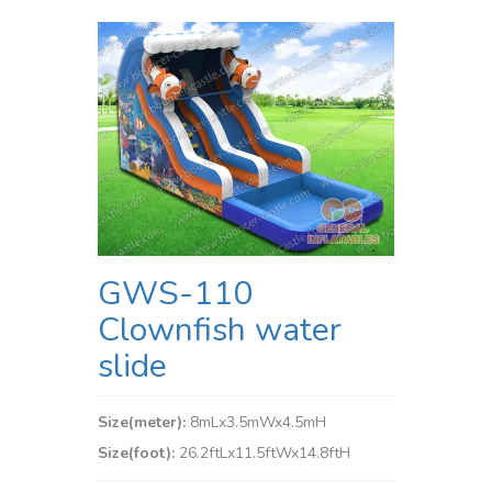
GWS-110
Clownfish water
slide
Size(meter):
8mLx3.5mWx4.5mH
Size(foot):
26.2ftLx11.5ftWx14.8ftH