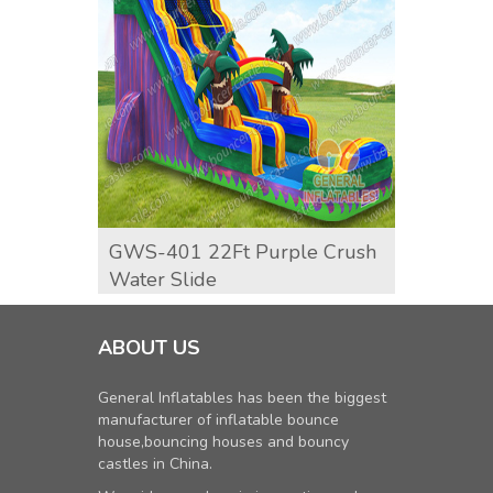
GWS-401 22Ft Purple Crush
Dolph
Water Slide
ABOUT US
General Inflatables has been the biggest
manufacturer of inflatable bounce
house,bouncing houses and bouncy
castles in China.