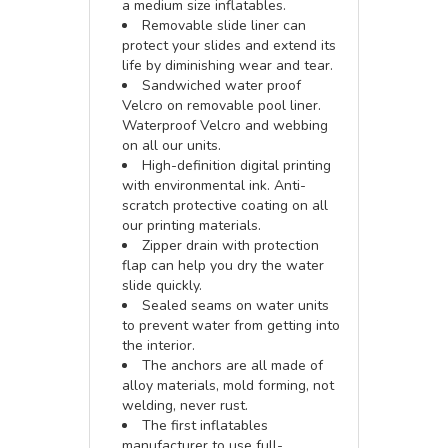
a medium size inflatables.
Removable slide liner can
protect your slides and extend its
life by diminishing wear and tear.
Sandwiched water proof
Velcro on removable pool liner.
Waterproof Velcro and webbing
on all our units.
High-definition digital printing
with environmental ink. Anti-
scratch protective coating on all
our printing materials.
Zipper drain with protection
flap can help you dry the water
slide quickly.
Sealed seams on water units
to prevent water from getting into
the interior.
The anchors are all made of
alloy materials, mold forming, not
welding, never rust.
The first inflatables
manufacturer to use full-