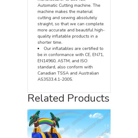
Automatic Cutting machine. The
machine makes the material
cutting and sewing absolutely
straight, so that we can complete
more accurate and beautiful high-
quality inflatable products in a
shorter time.
Our inflatables are certified to
be in conformance with CE, EN71,
EN14960, ASTM, and ISO
standard, also conform with
Canadian TSSA and Australian
AS3533.4.1-2005.
Related Products