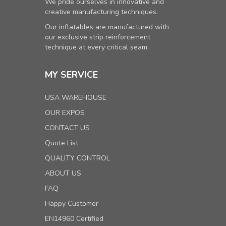
We pride ourselves in innovative and
creative manufacturing techniques.
Our inflatables are manufactured with
our exclusive strip reinforcement
technique at every critical seam.
MY SERVICE
USA WAREHOUSE
OUR EXPOS
CONTACT US
Quote List
QUALITY CONTROL
ABOUT US
FAQ
Happy Customer
EN14960 Certified