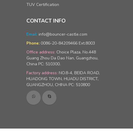
TUV Certification
CONTACT INFO
Email:
info@bouncer-castle.com
0086-20-84209466 Ext.8003
Phone:
Office address:
Choice Plaza, No.448
Guang Zhou Da Dao Nan, Guangzhou,
China PC: 510300.
Factory address:
NO.8-4, BEIDA ROAD,
HUADONG TOWN, HUADU DISTRICT,
GUANGZHOU, CHINA PC: 510800