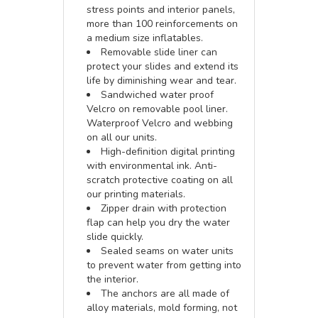
stress points and interior panels,
more than 100 reinforcements on
a medium size inflatables.
Removable slide liner can
protect your slides and extend its
life by diminishing wear and tear.
Sandwiched water proof
Velcro on removable pool liner.
Waterproof Velcro and webbing
on all our units.
High-definition digital printing
with environmental ink. Anti-
scratch protective coating on all
our printing materials.
Zipper drain with protection
flap can help you dry the water
slide quickly.
Sealed seams on water units
to prevent water from getting into
the interior.
The anchors are all made of
alloy materials, mold forming, not