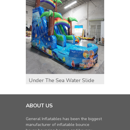
Under The Sea Water Slide
Sunfl
ABOUT US
General Inflatables has been the biggest
manufacturer of inflatable bounce