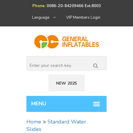
Phone:
0086-20-84209466 Ext.8003
Language
VIP Members Login
NEW 2025
Home
>
Standard Water
Slides