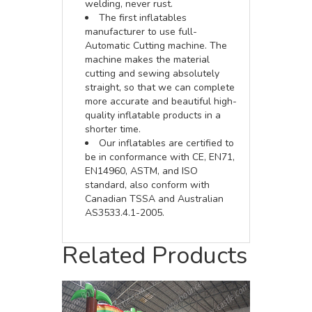
welding, never rust.
The first inflatables
manufacturer to use full-
Automatic Cutting machine. The
machine makes the material
cutting and sewing absolutely
straight, so that we can complete
more accurate and beautiful high-
quality inflatable products in a
shorter time.
Our inflatables are certified to
be in conformance with CE, EN71,
EN14960, ASTM, and ISO
standard, also conform with
Canadian TSSA and Australian
AS3533.4.1-2005.
Related Products