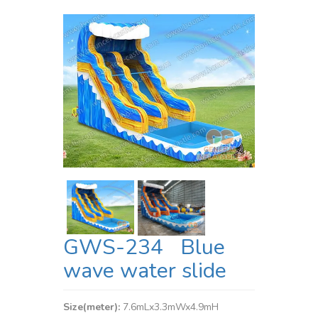
GWS-234 Blue
wave water slide
Size(meter):
7.6mLx3.3mWx4.9mH