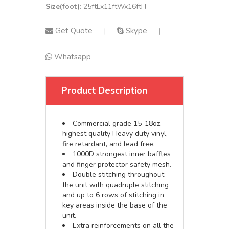
Size(foot):
25ftLx11ftWx16ftH
Get Quote
Skype
|
|
Whatsapp
Product Description
Commercial grade 15-18oz
highest quality Heavy duty vinyl,
fire retardant, and lead free.
1000D strongest inner baffles
and finger protector safety mesh.
Double stitching throughout
the unit with quadruple stitching
and up to 6 rows of stitching in
key areas inside the base of the
unit.
Extra reinforcements on all the