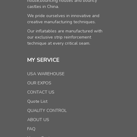
house,bouncing houses and bouncy
castles in China.
We pride ourselves in innovative and
creative manufacturing techniques.
Our inflatables are manufactured with
our exclusive strip reinforcement
technique at every critical seam.
MY SERVICE
USA WAREHOUSE
OUR EXPOS
CONTACT US
Quote List
QUALITY CONTROL
ABOUT US
FAQ