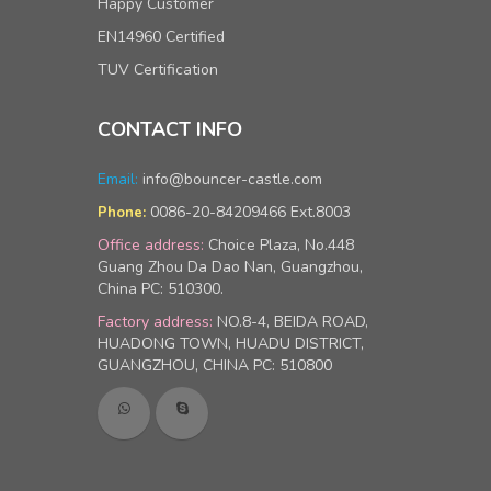
Happy Customer
EN14960 Certified
TUV Certification
CONTACT INFO
Email:
info@bouncer-castle.com
0086-20-84209466 Ext.8003
Phone:
Office address:
Choice Plaza, No.448
Guang Zhou Da Dao Nan, Guangzhou,
China PC: 510300.
Factory address:
NO.8-4, BEIDA ROAD,
HUADONG TOWN, HUADU DISTRICT,
GUANGZHOU, CHINA PC: 510800