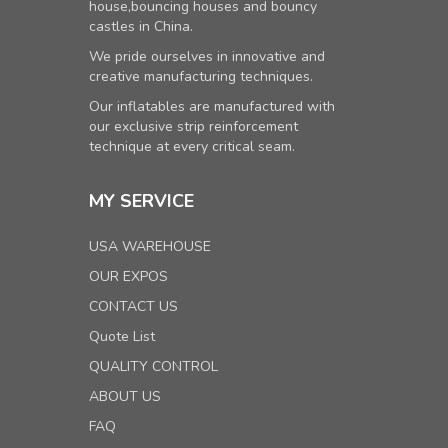
house,bouncing houses and bouncy
castles in China.
We pride ourselves in innovative and
creative manufacturing techniques.
Our inflatables are manufactured with
our exclusive strip reinforcement
technique at every critical seam.
MY SERVICE
USA WAREHOUSE
OUR EXPOS
CONTACT US
Quote List
QUALITY CONTROL
ABOUT US
FAQ