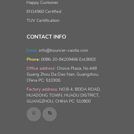
Happy Customer
EN14960 Certified
TUV Certification
CONTACT INFO
Email:
info@bouncer-castle.com
0086-20-84209466 Ext.8003
Phone:
Office address:
Choice Plaza, No.448
Guang Zhou Da Dao Nan, Guangzhou,
China PC: 510300.
Factory address:
NO.8-4, BEIDA ROAD,
HUADONG TOWN, HUADU DISTRICT,
GUANGZHOU, CHINA PC: 510800