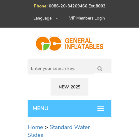
Phone:
0086-20-84209466 Ext.8003
Language
VIP Members Login
NEW 2025
Home
>
Standard Water
Slides