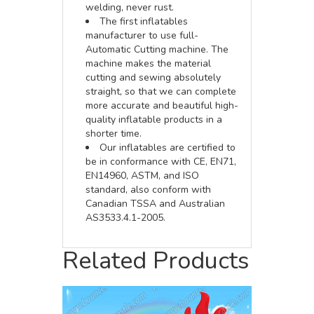
welding, never rust.
The first inflatables
manufacturer to use full-
Automatic Cutting machine. The
machine makes the material
cutting and sewing absolutely
straight, so that we can complete
more accurate and beautiful high-
quality inflatable products in a
shorter time.
Our inflatables are certified to
be in conformance with CE, EN71,
EN14960, ASTM, and ISO
standard, also conform with
Canadian TSSA and Australian
AS3533.4.1-2005.
Related Products