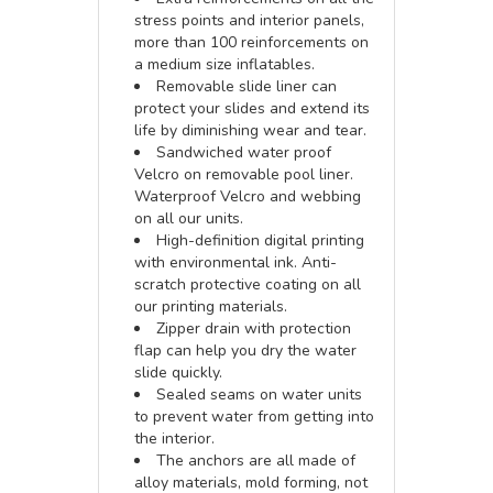
stress points and interior panels,
more than 100 reinforcements on
a medium size inflatables.
Removable slide liner can
protect your slides and extend its
life by diminishing wear and tear.
Sandwiched water proof
Velcro on removable pool liner.
Waterproof Velcro and webbing
on all our units.
High-definition digital printing
with environmental ink. Anti-
scratch protective coating on all
our printing materials.
Zipper drain with protection
flap can help you dry the water
slide quickly.
Sealed seams on water units
to prevent water from getting into
the interior.
The anchors are all made of
alloy materials, mold forming, not