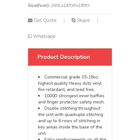
Size(foot):
24ftLx14ftWx18ftH
Get Quote
Skype
|
|
Whatsapp
Product Description
Commercial grade 15-18oz
highest quality Heavy duty vinyl,
fire retardant, and lead free.
1000D strongest inner baffles
and finger protector safety mesh.
Double stitching throughout
the unit with quadruple stitching
and up to 6 rows of stitching in
key areas inside the base of the
unit.
Extra reinforcements on all the