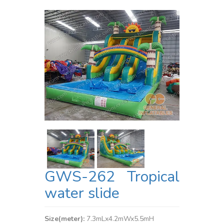
GWS-262 Tropical
water slide
Size(meter):
7.3mLx4.2mWx5.5mH