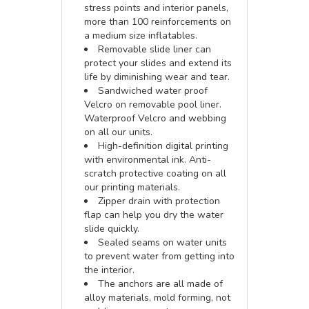
stress points and interior panels,
more than 100 reinforcements on
a medium size inflatables.
Removable slide liner can
protect your slides and extend its
life by diminishing wear and tear.
Sandwiched water proof
Velcro on removable pool liner.
Waterproof Velcro and webbing
on all our units.
High-definition digital printing
with environmental ink. Anti-
scratch protective coating on all
our printing materials.
Zipper drain with protection
flap can help you dry the water
slide quickly.
Sealed seams on water units
to prevent water from getting into
the interior.
The anchors are all made of
alloy materials, mold forming, not