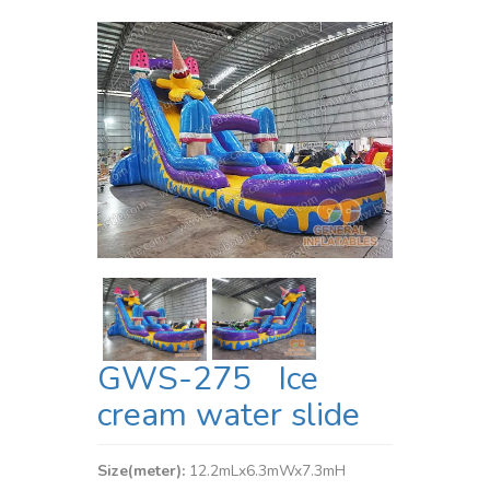
GWS-275 Ice
cream water slide
Size(meter):
12.2mLx6.3mWx7.3mH