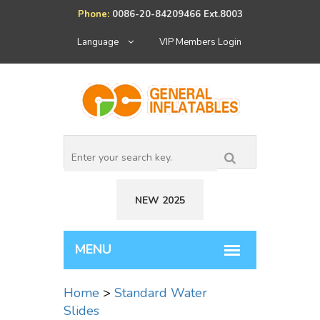
Phone:
0086-20-84209466 Ext.8003
Language
VIP Members Login
NEW 2025
Home
>
Standard Water
Slides