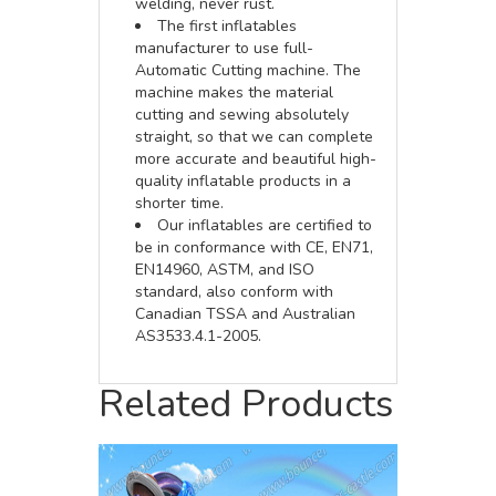
welding, never rust.
The first inflatables
manufacturer to use full-
Automatic Cutting machine. The
machine makes the material
cutting and sewing absolutely
straight, so that we can complete
more accurate and beautiful high-
quality inflatable products in a
shorter time.
Our inflatables are certified to
be in conformance with CE, EN71,
EN14960, ASTM, and ISO
standard, also conform with
Canadian TSSA and Australian
AS3533.4.1-2005.
Related Products