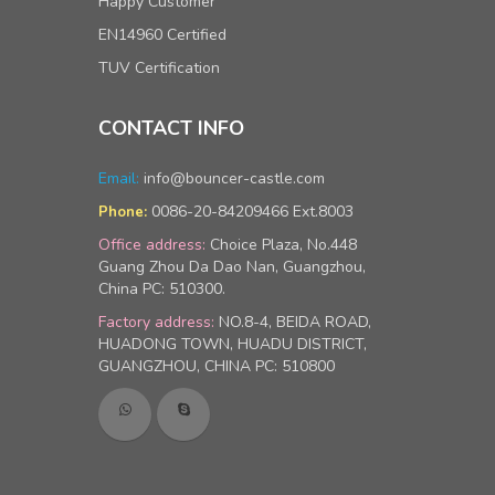
Happy Customer
EN14960 Certified
TUV Certification
CONTACT INFO
Email:
info@bouncer-castle.com
0086-20-84209466 Ext.8003
Phone:
Office address:
Choice Plaza, No.448
Guang Zhou Da Dao Nan, Guangzhou,
China PC: 510300.
Factory address:
NO.8-4, BEIDA ROAD,
HUADONG TOWN, HUADU DISTRICT,
GUANGZHOU, CHINA PC: 510800