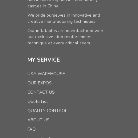
castles in China.
We pride ourselves in innovative and
creative manufacturing techniques.
Our inflatables are manufactured with
our exclusive strip reinforcement
technique at every critical seam.
MY SERVICE
USA WAREHOUSE
OUR EXPOS
CONTACT US
Quote List
QUALITY CONTROL
ABOUT US
FAQ