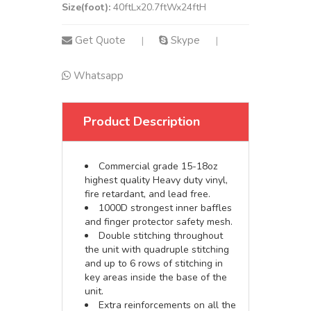
Size(foot):
40ftLx20.7ftWx24ftH
Get Quote
Skype
|
|
Whatsapp
Product Description
Commercial grade 15-18oz
highest quality Heavy duty vinyl,
fire retardant, and lead free.
1000D strongest inner baffles
and finger protector safety mesh.
Double stitching throughout
the unit with quadruple stitching
and up to 6 rows of stitching in
key areas inside the base of the
unit.
Extra reinforcements on all the