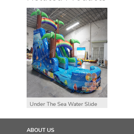
Under The Sea Water Slide
Shark
ABOUT US