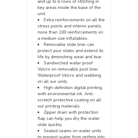
and up to 6 rows of stitching in
key areas inside the base of the
unit.
Extra reinforcements on all the
stress points and interior panels,
more than 100 reinforcements on
a medium size inflatables.
Removable slide liner can
protect your slides and extend its
life by diminishing wear and tear.
Sandwiched water proof
Velcro on removable pool liner.
Waterproof Velcro and webbing
on all our units.
High-definition digital printing
with environmental ink. Anti-
scratch protective coating on all
our printing materials.
Zipper drain with protection
flap can help you dry the water
slide quickly.
Sealed seams on water units
to prevent water from getting into