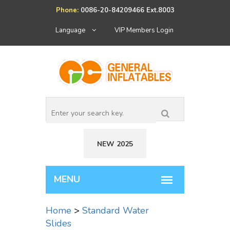
Phone:
0086-20-84209466 Ext.8003
Language
VIP Members Login
NEW 2025
Home
>
Standard Water
Slides