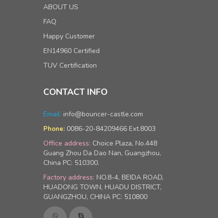
ABOUT US
FAQ
Happy Customer
EN14960 Certified
TUV Certification
CONTACT INFO
Email:
info@bouncer-castle.com
0086-20-84209466 Ext.8003
Phone:
Office address:
Choice Plaza, No.448
Guang Zhou Da Dao Nan, Guangzhou,
China PC: 510300.
Factory address:
NO.8-4, BEIDA ROAD,
HUADONG TOWN, HUADU DISTRICT,
GUANGZHOU, CHINA PC: 510800