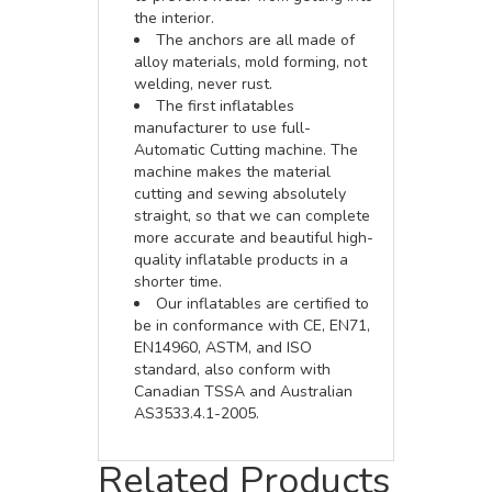
the interior.
The anchors are all made of
alloy materials, mold forming, not
welding, never rust.
The first inflatables
manufacturer to use full-
Automatic Cutting machine. The
machine makes the material
cutting and sewing absolutely
straight, so that we can complete
more accurate and beautiful high-
quality inflatable products in a
shorter time.
Our inflatables are certified to
be in conformance with CE, EN71,
EN14960, ASTM, and ISO
standard, also conform with
Canadian TSSA and Australian
AS3533.4.1-2005.
Related Products