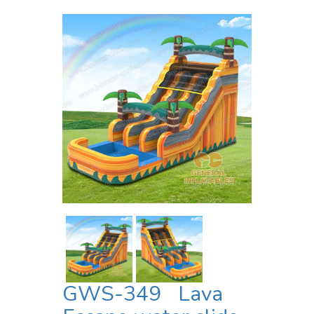
GWS-349 Lava