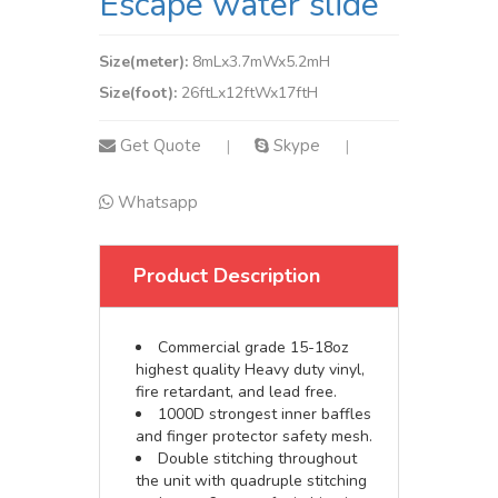
Escape water slide
Size(meter):
8mLx3.7mWx5.2mH
Size(foot):
26ftLx12ftWx17ftH
Get Quote
Skype
|
|
Whatsapp
Product Description
Commercial grade 15-18oz
highest quality Heavy duty vinyl,
fire retardant, and lead free.
1000D strongest inner baffles
and finger protector safety mesh.
Double stitching throughout
the unit with quadruple stitching