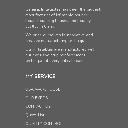
General Inflatables has been the biggest
manufacturer of inflatable bounce
house,bouncing houses and bouncy
castles in China.
We pride ourselves in innovative and
creative manufacturing techniques.
Our inflatables are manufactured with
our exclusive strip reinforcement
technique at every critical seam.
MY SERVICE
USA WAREHOUSE
OUR EXPOS
CONTACT US
Quote List
QUALITY CONTROL