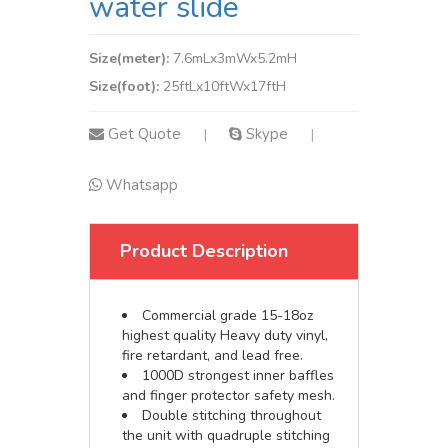
water slide
Size(meter):
7.6mLx3mWx5.2mH
Size(foot):
25ftLx10ftWx17ftH
Get Quote
Skype
|
|
Whatsapp
Product Description
Commercial grade 15-18oz
highest quality Heavy duty vinyl,
fire retardant, and lead free.
1000D strongest inner baffles
and finger protector safety mesh.
Double stitching throughout
the unit with quadruple stitching