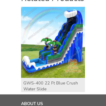
GWS-400 22 Ft Blue Crush
GWS-4
Water Slide
Water
ABOUT US