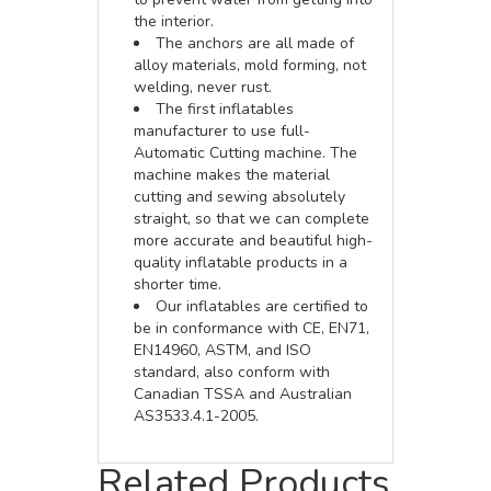
the interior.
The anchors are all made of
alloy materials, mold forming, not
welding, never rust.
The first inflatables
manufacturer to use full-
Automatic Cutting machine. The
machine makes the material
cutting and sewing absolutely
straight, so that we can complete
more accurate and beautiful high-
quality inflatable products in a
shorter time.
Our inflatables are certified to
be in conformance with CE, EN71,
EN14960, ASTM, and ISO
standard, also conform with
Canadian TSSA and Australian
AS3533.4.1-2005.
Related Products