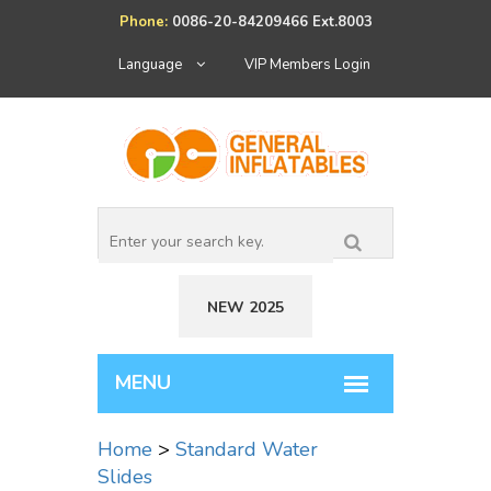
Phone:
0086-20-84209466 Ext.8003
Language
VIP Members Login
NEW 2025
Home
>
Standard Water
Slides