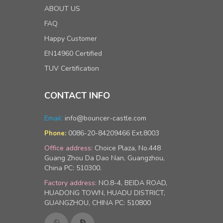
ABOUT US
FAQ
Happy Customer
EN14960 Certified
TUV Certification
CONTACT INFO
Email:
info@bouncer-castle.com
0086-20-84209466 Ext.8003
Phone:
Office address:
Choice Plaza, No.448
Guang Zhou Da Dao Nan, Guangzhou,
China PC: 510300.
Factory address:
NO.8-4, BEIDA ROAD,
HUADONG TOWN, HUADU DISTRICT,
GUANGZHOU, CHINA PC: 510800