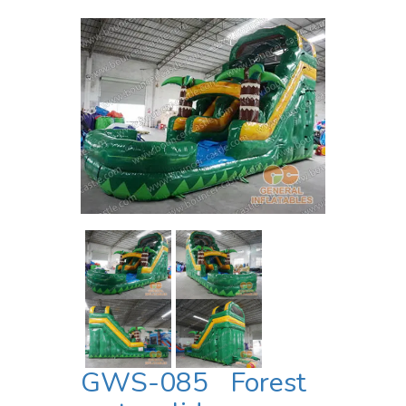
GWS-085 Forest