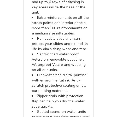
and up to 6 rows of stitching in
key areas inside the base of the
unit.
Extra reinforcements on all the
stress points and interior panels,
more than 100 reinforcements on
a medium size inflatables.
Removable slide liner can
protect your slides and extend its
life by diminishing wear and tear.
Sandwiched water proof
Velcro on removable pool liner.
Waterproof Velcro and webbing
on all our units.
High-definition digital printing
with environmental ink. Anti-
scratch protective coating on all
our printing materials.
Zipper drain with protection
flap can help you dry the water
slide quickly.
Sealed seams on water units
to prevent water from getting into