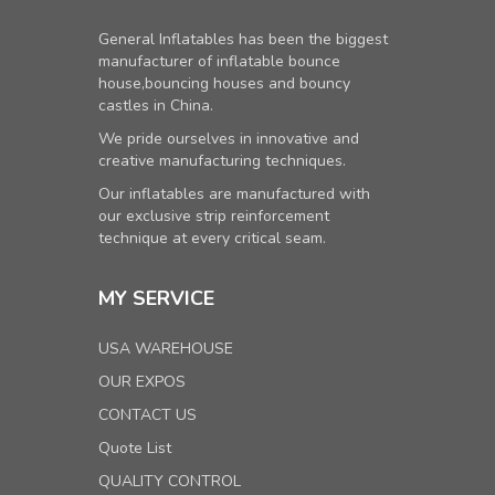
General Inflatables has been the biggest
manufacturer of inflatable bounce
house,bouncing houses and bouncy
castles in China.
We pride ourselves in innovative and
creative manufacturing techniques.
Our inflatables are manufactured with
our exclusive strip reinforcement
technique at every critical seam.
MY SERVICE
USA WAREHOUSE
OUR EXPOS
CONTACT US
Quote List
QUALITY CONTROL