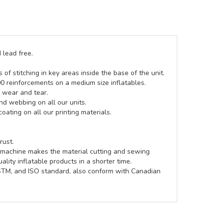
 lead free.
of stitching in key areas inside the base of the unit.
00 reinforcements on a medium size inflatables.
g wear and tear.
d webbing on all our units.
coating on all our printing materials.
rust.
e machine makes the material cutting and sewing
lity inflatable products in a shorter time.
ASTM, and ISO standard, also conform with Canadian