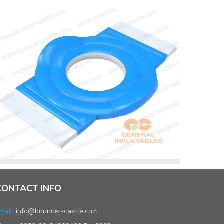
CONTACT INFO
mail:
info@bouncer-castle.com