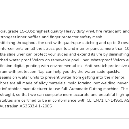
al grade 15-18oz highest quality Heavy duty vinyl, fire retardant, and
trongest inner baffles and finger protector safety mesh.
titching throughout the unit with quadruple stitching and up to 6 rows 
inforcements on all the stress points and interior panels, more than 1
e slide liner can protect your slides and extend its life by diminishin
hed water proof Velcro on removable pool liner. Waterproof Velcro an
inition digital printing with environmental ink. Anti-scratch protective 
rain with protection flap can help you dry the water slide quickly.
seams on water units to prevent water from getting into the interior.
ors are all made of alloy materials, mold forming, not welding, never 
st inflatables manufacturer to use full-Automatic Cutting machine. Th
straight, so that we can complete more accurate and beautiful high-qua
latables are certified to be in conformance with CE, EN71, EN14960, 
ustralian AS3533.4.1-2005.