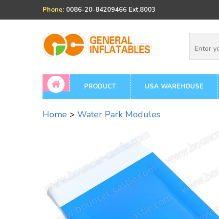
Phone:
0086-20-84209466 Ext.8003
PRODUCT
USA WAREHOUSE
Home
>
Water Park Modules