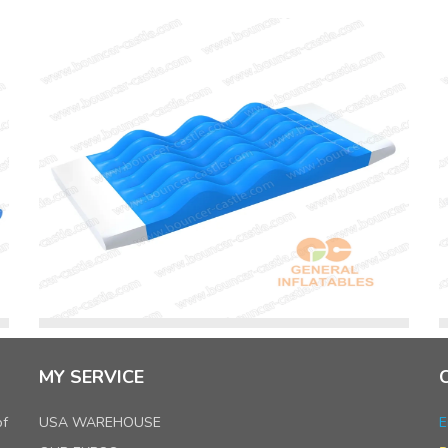
MY SERVICE
of
USA WAREHOUSE
E