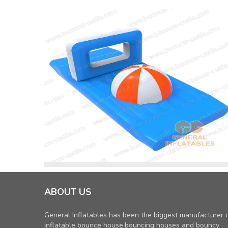
ABOUT US
General Inflatables has been the biggest manufacturer 
inflatable bounce house,bouncing houses and bouncy