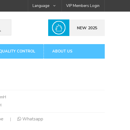
Language
VIP Members Login
NEW 2025
QUALITY CONTROL
ABOUT US
6mH
H
pe
Whatsapp
|