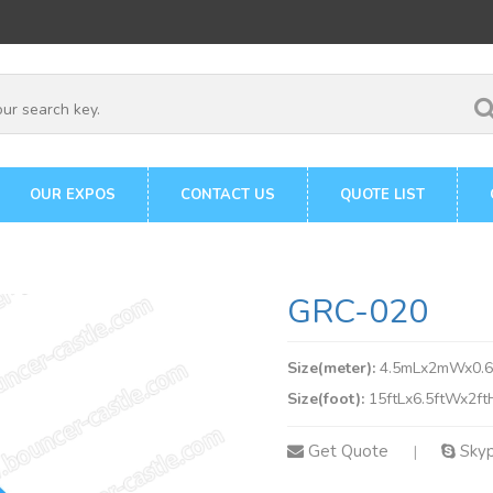
OUR EXPOS
CONTACT US
QUOTE LIST
GRC-020
Size(meter):
4.5mLx2mWx0.
Size(foot):
15ftLx6.5ftWx2ft
Get Quote
Sky
|