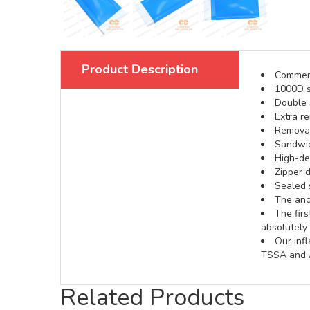
Product Description
Commerci
1000D s
Double s
Extra re
Removabl
Sandwic
High-def
Zipper d
Sealed 
The anch
The fir
absolutely 
Our inf
TSSA and A
Related Products