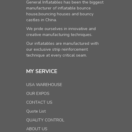
General Inflatables has been the biggest
manufacturer of inflatable bounce
house,bouncing houses and bouncy
castles in China.
We pride ourselves in innovative and
creative manufacturing techniques.
Our inflatables are manufactured with
our exclusive strip reinforcement
technique at every critical seam.
MY SERVICE
USA WAREHOUSE
OUR EXPOS
CONTACT US
Quote List
QUALITY CONTROL
ABOUT US