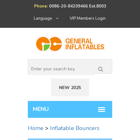
Phone:
0086-20-84209466 Ext.8003
Language
VIP Members Login
NEW 2025
Home
>
Inflatable Bouncers