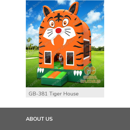
GB-381 Tiger House
GB-39
ABOUT US