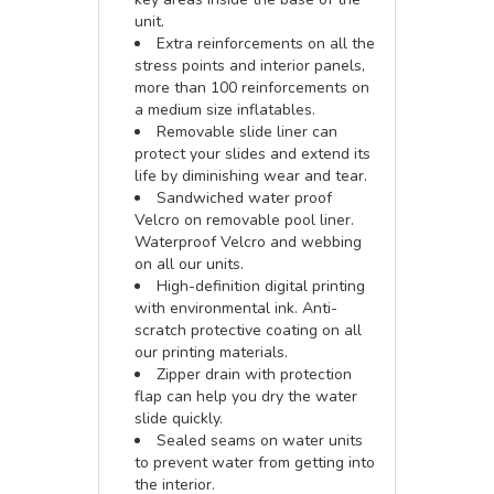
unit.
Extra reinforcements on all the
stress points and interior panels,
more than 100 reinforcements on
a medium size inflatables.
Removable slide liner can
protect your slides and extend its
life by diminishing wear and tear.
Sandwiched water proof
Velcro on removable pool liner.
Waterproof Velcro and webbing
on all our units.
High-definition digital printing
with environmental ink. Anti-
scratch protective coating on all
our printing materials.
Zipper drain with protection
flap can help you dry the water
slide quickly.
Sealed seams on water units
to prevent water from getting into
the interior.