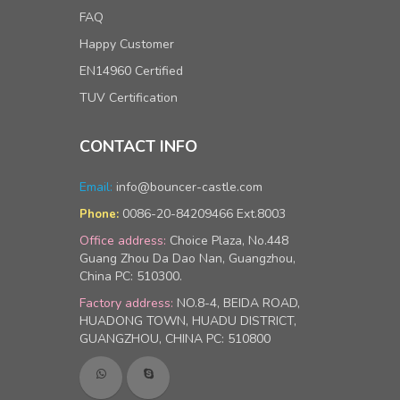
FAQ
Happy Customer
EN14960 Certified
TUV Certification
CONTACT INFO
Email:
info@bouncer-castle.com
0086-20-84209466 Ext.8003
Phone:
Office address:
Choice Plaza, No.448
Guang Zhou Da Dao Nan, Guangzhou,
China PC: 510300.
Factory address:
NO.8-4, BEIDA ROAD,
HUADONG TOWN, HUADU DISTRICT,
GUANGZHOU, CHINA PC: 510800