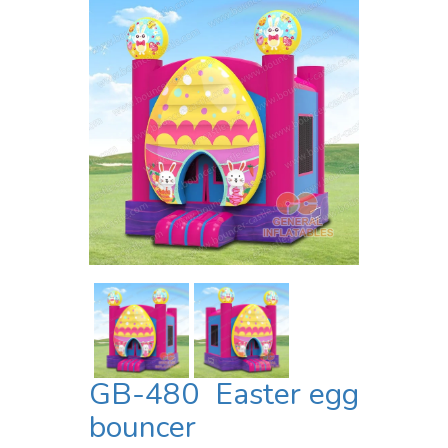
GB-480 Easter egg
bouncer