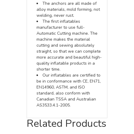
The anchors are all made of
alloy materials, mold forming, not
welding, never rust.
The first inflatables
manufacturer to use full-
Automatic Cutting machine. The
machine makes the material
cutting and sewing absolutely
straight, so that we can complete
more accurate and beautiful high-
quality inflatable products in a
shorter time.
Our inflatables are certified to
be in conformance with CE, EN71,
EN14960, ASTM, and ISO
standard, also conform with
Canadian TSSA and Australian
AS3533.4.1-2005.
Related Products