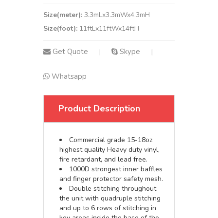
Size(meter):
3.3mLx3.3mWx4.3mH
Size(foot):
11ftLx11ftWx14ftH
Get Quote
Skype
|
|
Whatsapp
Product Description
Commercial grade 15-18oz
highest quality Heavy duty vinyl,
fire retardant, and lead free.
1000D strongest inner baffles
and finger protector safety mesh.
Double stitching throughout
the unit with quadruple stitching
and up to 6 rows of stitching in
key areas inside the base of the