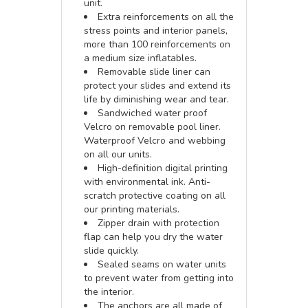
unit.
Extra reinforcements on all the
stress points and interior panels,
more than 100 reinforcements on
a medium size inflatables.
Removable slide liner can
protect your slides and extend its
life by diminishing wear and tear.
Sandwiched water proof
Velcro on removable pool liner.
Waterproof Velcro and webbing
on all our units.
High-definition digital printing
with environmental ink. Anti-
scratch protective coating on all
our printing materials.
Zipper drain with protection
flap can help you dry the water
slide quickly.
Sealed seams on water units
to prevent water from getting into
the interior.
The anchors are all made of