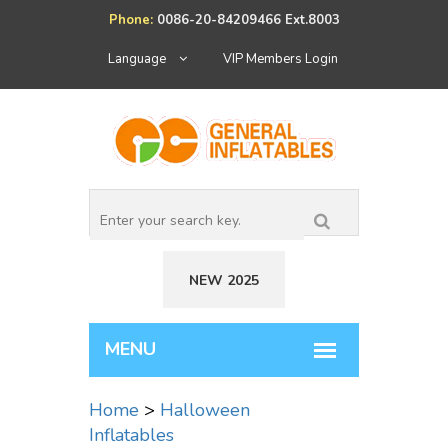
Phone:
0086-20-84209466 Ext.8003
Language
VIP Members Login
NEW 2025
Home
>
Halloween
Inflatables