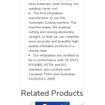
alloy materials, mold forming, not
welding, never rust.
The first inflatables
manufacturer to use full-
Automatic Cutting machine. The
machine makes the material
cutting and sewing absolutely
straight, so that we can complete
more accurate and beautiful high-
quality inflatable products in a
shorter time.
Our inflatables are certified to
be in conformance with CE, EN71,
EN14960, ASTM, and ISO
standard, also conform with
Canadian TSSA and Australian
AS3533.4.1-2005.
Related Products