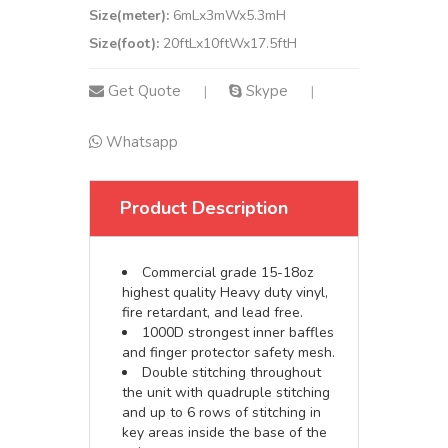
Size(meter):
6mLx3mWx5.3mH
Size(foot):
20ftLx10ftWx17.5ftH
Get Quote
Skype
|
|
Whatsapp
Product Description
Commercial grade 15-18oz
highest quality Heavy duty vinyl,
fire retardant, and lead free.
1000D strongest inner baffles
and finger protector safety mesh.
Double stitching throughout
the unit with quadruple stitching
and up to 6 rows of stitching in
key areas inside the base of the