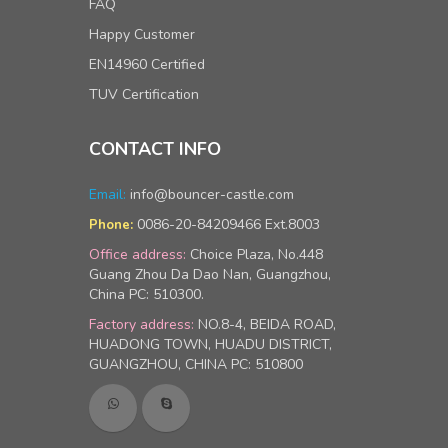
FAQ
Happy Customer
EN14960 Certified
TUV Certification
CONTACT INFO
Email:
info@bouncer-castle.com
0086-20-84209466 Ext.8003
Phone:
Office address:
Choice Plaza, No.448
Guang Zhou Da Dao Nan, Guangzhou,
China PC: 510300.
Factory address:
NO.8-4, BEIDA ROAD,
HUADONG TOWN, HUADU DISTRICT,
GUANGZHOU, CHINA PC: 510800