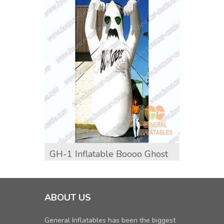
GH-1 Inflatable Boooo Ghost
GH-6
Inflat
ABOUT US
General Inflatables has been the biggest