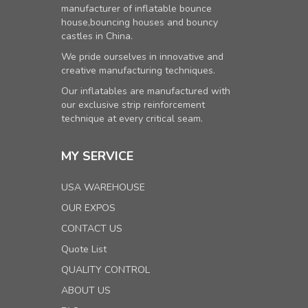
manufacturer of inflatable bounce
house,bouncing houses and bouncy
castles in China.
We pride ourselves in innovative and
creative manufacturing techniques.
Our inflatables are manufactured with
our exclusive strip reinforcement
technique at every critical seam.
MY SERVICE
USA WAREHOUSE
OUR EXPOS
CONTACT US
Quote List
QUALITY CONTROL
ABOUT US