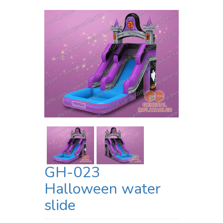
GH-023
Halloween water
slide