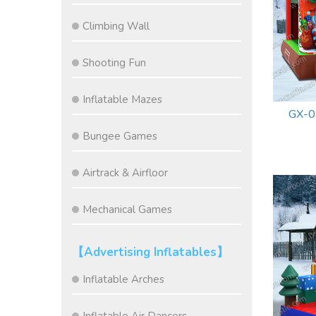
Climbing Wall
Shooting Fun
Inflatable Mazes
GX-0
Bungee Games
Airtrack & Airfloor
Mechanical Games
【Advertising Inflatables】
Inflatable Arches