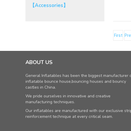
【Accessories】
First
Pre
ABOUT US
General Inflatables has been the biggest manufacturer 
inflatable bounce house,bouncing houses and bouncy
castles in China.
We pride ourselves in innovative and creative
manufacturing techniques.
Our inflatables are manufactured with our exclusive stri
reinforcement technique at every critical seam.