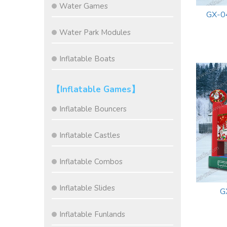
Water Games
GX-0
Water Park Modules
Inflatable Boats
【Inflatable Games】
Inflatable Bouncers
Inflatable Castles
Inflatable Combos
Inflatable Slides
G
Inflatable Funlands