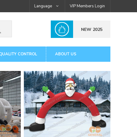
Language
VIP Members Login
NEW 2025
QUALITY CONTROL
ABOUT US