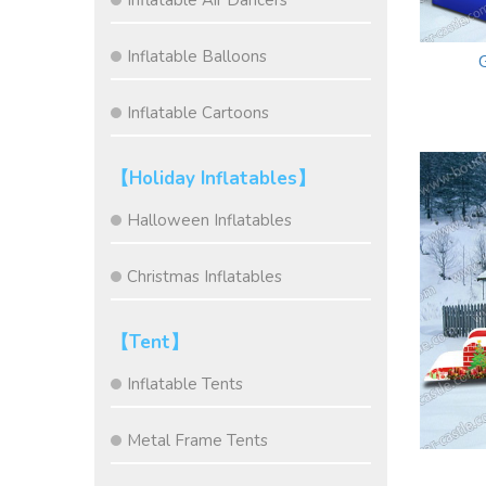
Inflatable Air Dancers
Inflatable Balloons
Inflatable Cartoons
【Holiday Inflatables】
Halloween Inflatables
Christmas Inflatables
【Tent】
Inflatable Tents
Metal Frame Tents