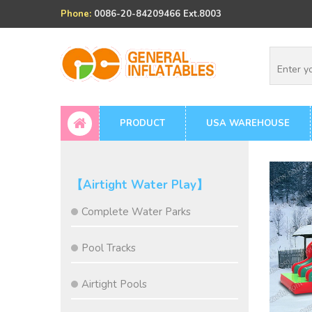
Phone:
0086-20-84209466 Ext.8003
PRODUCT
USA WAREHOUSE
【Airtight Water Play】
Complete Water Parks
Pool Tracks
Airtight Pools