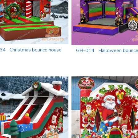
34 Christmas bounce house
GH-014 Halloween bounc