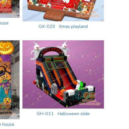
ouse
GX-029 Xmas playland
GH-011 Halloween slide
 house