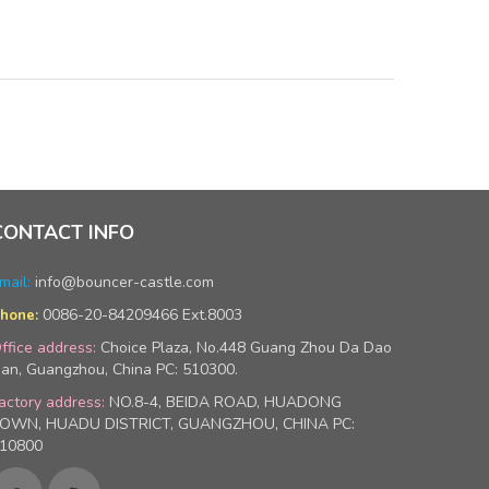
CONTACT INFO
mail:
info@bouncer-castle.com
0086-20-84209466 Ext.8003
hone:
ffice address:
Choice Plaza, No.448 Guang Zhou Da Dao
an, Guangzhou, China PC: 510300.
actory address:
NO.8-4, BEIDA ROAD, HUADONG
OWN, HUADU DISTRICT, GUANGZHOU, CHINA PC:
10800