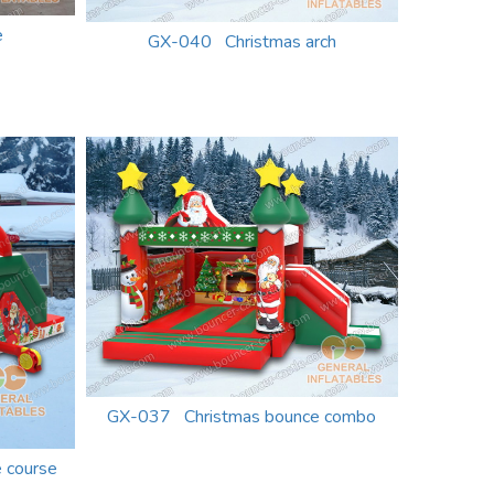
e
GX-040 Christmas arch
GX-037 Christmas bounce combo
 course