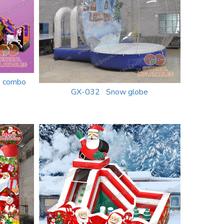
e combo
GX-032 Snow globe