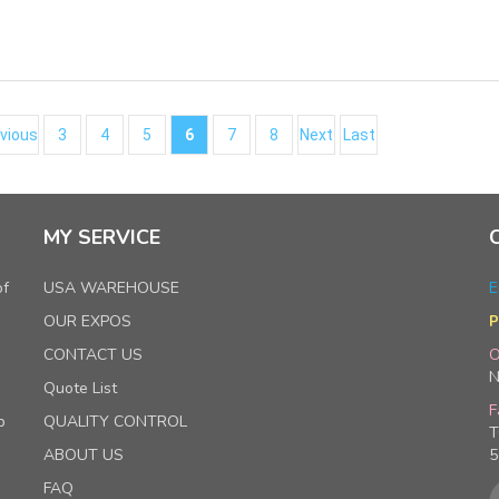
vious
3
4
5
6
7
8
Next
Last
MY SERVICE
of
USA WAREHOUSE
E
OUR EXPOS
P
CONTACT US
O
N
Quote List
F
p
QUALITY CONTROL
T
ABOUT US
5
FAQ