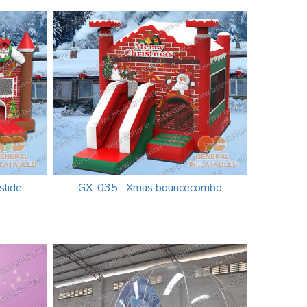
lide
GX-035 Xmas bouncecombo