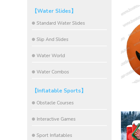
【Water Slides】
Standard Water Slides
Slip And Slides
Water World
Water Combos
【Inflatable Sports】
Obstacle Courses
Interactive Games
Sport Inflatables