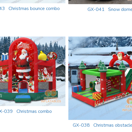
43 Christmas bounce combo
GX-041 Snow dom
X-039 Christmas combo
GX-038 Christmas obstacle