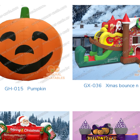
GX-036 Xmas bounce n s
GH-015 Pumpkin