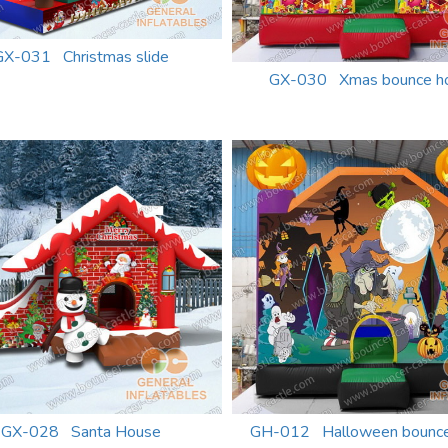
GX-031 Christmas slide
GX-030 Xmas bounce h
GX-028 Santa House
GH-012 Halloween bounce