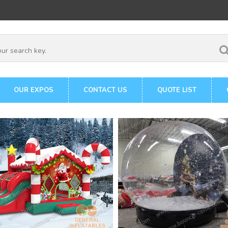
OUR EXPOS
CONTACT US
QUOTE LIST